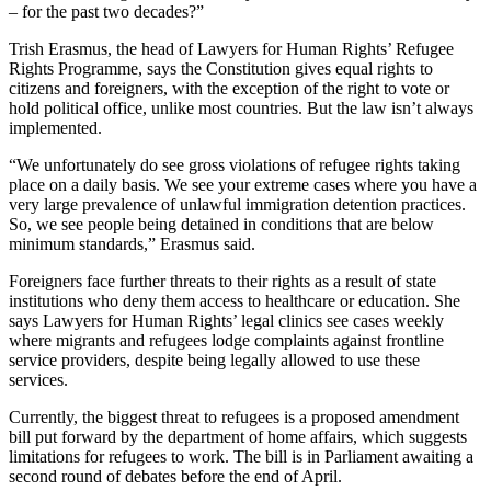
– for the past two decades?”
Trish Erasmus, the head of Lawyers for Human Rights’ Refugee
Rights Programme, says the Constitution gives equal rights to
citizens and foreigners, with the exception of the right to vote or
hold political office, unlike most countries. But the law isn’t always
implemented.
“We unfortunately do see gross violations of refugee rights taking
place on a daily basis. We see your extreme cases where you have a
very large prevalence of unlawful immigration detention practices.
So, we see people being detained in conditions that are below
minimum standards,” Erasmus said.
Foreigners face further threats to their rights as a result of state
institutions who deny them access to healthcare or education. She
says Lawyers for Human Rights’ legal clinics see cases weekly
where migrants and refugees lodge complaints against frontline
service providers, despite being legally allowed to use these
services.
Currently, the biggest threat to refugees is a proposed amendment
bill put forward by the department of home affairs, which suggests
limitations for refugees to work. The bill is in Parliament awaiting a
second round of debates before the end of April.