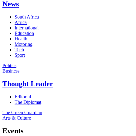
News
South Africa
Africa
International
Education
Health
Motoring
Tech
Sport
Politics
Business
Thought Leader
Editorial
The Diplomat
The Green Guardian
Arts & Culture
Events