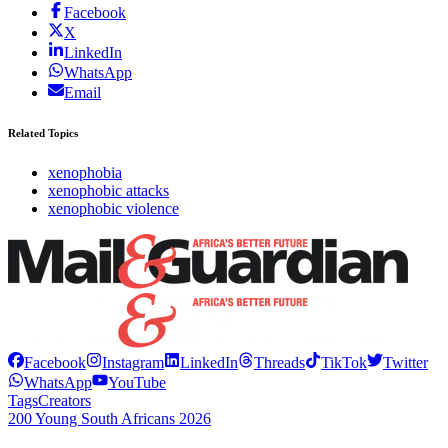
Facebook
X
LinkedIn
WhatsApp
Email
Related Topics
xenophobia
xenophobic attacks
xenophobic violence
Facebook
Instagram
LinkedIn
Threads
TikTok
Twitter
WhatsApp
YouTube
Tags
Creators
200 Young South Africans 2026