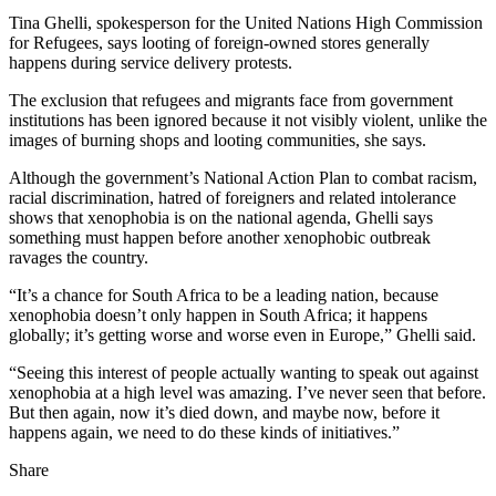
Tina Ghelli, spokesperson for the United Nations High Commission
for Refugees, says looting of foreign-owned stores generally
happens during service delivery protests.
The exclusion that refugees and migrants face from government
institutions has been ignored because it not visibly violent, unlike the
images of burning shops and looting communities, she says.
Although the government’s National Action Plan to combat racism,
racial discrimination, hatred of foreigners and related intolerance
shows that xenophobia is on the national agenda, Ghelli says
something must happen before another xenophobic outbreak
ravages the country.
“It’s a chance for South Africa to be a leading nation, because
xenophobia doesn’t only happen in South Africa; it happens
globally; it’s getting worse and worse even in Europe,” Ghelli said.
“Seeing this interest of people actually wanting to speak out against
xenophobia at a high level was amazing. I’ve never seen that before.
But then again, now it’s died down, and maybe now, before it
happens again, we need to do these kinds of initiatives.”
Share