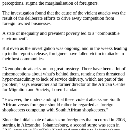
perceptions, stigma the marginalisation of foreigners.
The investigation found that the cause of the violent attacks was the
result of the deliberate efforts to drive away competition from
foreign–owned businesses.
A state of inequality and prevalent poverty led to a “combustible
environment”.
But even as the investigation was ongoing, and in the weeks leading
up to the report’s release, foreigners have fallen victim to attacks in
their host communities.
“Xenophobic attacks are no great mystery. There have been a lot of
misconceptions about what’s behind them, ranging from threatened
hyper-masculinity to lack of service delivery, which are part of the
problem,” says researcher and former director of the African Centre
for Migration and Society, Loren Landau.
“However, the understanding that these violent attacks are South
African versus foreigner should rather be regarded as foreign
shopkeepers competing with South African shopkeepers.”
Since the initial spate of attacks on foreigners that occurred in 2008,
starting in Alexandra, Johannesburg, a second surge was seen in