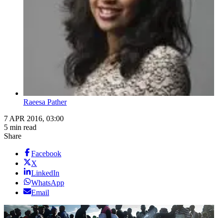
Raeesa Pather
7 APR 2016, 03:00
5 min read
Share
Facebook
X
LinkedIn
WhatsApp
Email