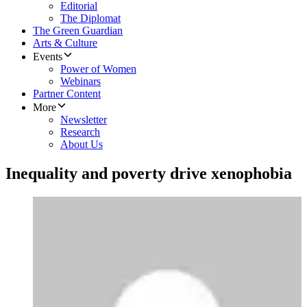
Editorial
The Diplomat
The Green Guardian
Arts & Culture
Events
Power of Women
Webinars
Partner Content
More
Newsletter
Research
About Us
Inequality and poverty drive xenophobia