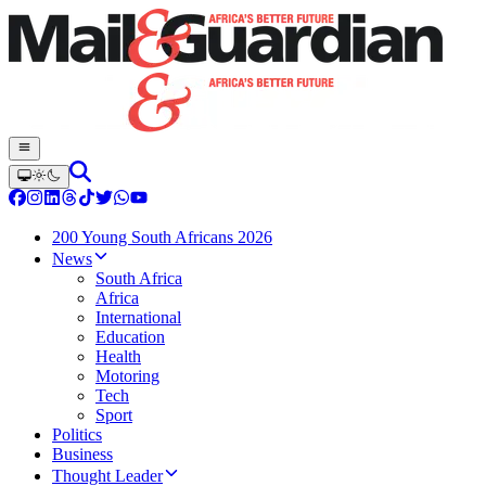
200 Young South Africans 2026
News
South Africa
Africa
International
Education
Health
Motoring
Tech
Sport
Politics
Business
Thought Leader