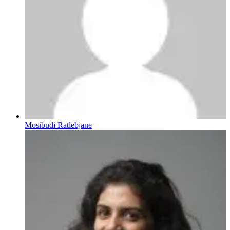
Mosibudi Ratlebjane