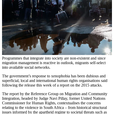
Programmes that integrate into society are non-existent and since
migration management is reactive in outlook, migrants self-select
into available social networks.
The government’s response to xenophobia has been dubious and
superficial, local and international human rights organisations said
following the release this week of a report on the 2015 attacks.
The report by the Reference Group on Migration and Community
Integration, headed by Judge Navi Pillay, former United Nations
Commissioner for Human Rights, contextualises the concerns
relating to the violence in South Africa – from historical structural
issues informed by the apartheid regime to societal threats such as