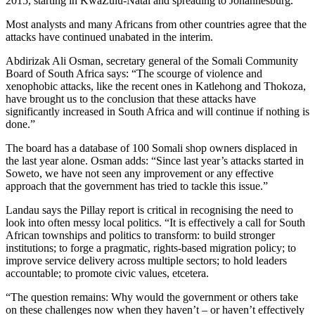
2015, starting in KwaZulu-Natal and spreading to Johannesburg.
Most analysts and many Africans from other countries agree that the
attacks have continued unabated in the interim.
Abdirizak Ali Osman, secretary general of the Somali Community
Board of South Africa says: “The scourge of violence and
xenophobic attacks, like the recent ones in Katlehong and Thokoza,
have brought us to the conclusion that these attacks have
significantly increased in South Africa and will continue if nothing is
done.”
The board has a database of 100 Somali shop owners displaced in
the last year alone. Osman adds: “Since last year’s attacks started in
Soweto, we have not seen any improvement or any effective
approach that the government has tried to tackle this issue.”
Landau says the Pillay report is critical in recognising the need to
look into often messy local politics. “It is effectively a call for South
African townships and politics to transform: to build stronger
institutions; to forge a pragmatic, rights-based migration policy; to
improve service delivery across multiple sectors; to hold leaders
accountable; to promote civic values, etcetera.
“The question remains: Why would the government or others take
on these challenges now when they haven’t – or haven’t effectively