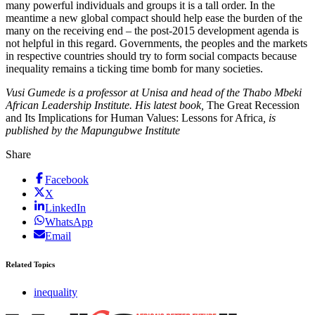
many powerful individuals and groups it is a tall order. In the
meantime a new global compact should help ease the burden of the
many on the receiving end – the post-2015 development agenda is
not helpful in this regard. Governments, the peoples and the markets
in respective countries should try to form social compacts because
inequality remains a ticking time bomb for many societies.
Vusi Gumede is a professor at Unisa and head of the Thabo Mbeki
African Leadership Institute. His latest book,
The Great Recession
and Its Implications for Human Values: Lessons for Africa
, is
published by the Mapungubwe Institute
Share
Facebook
X
LinkedIn
WhatsApp
Email
Related Topics
inequality