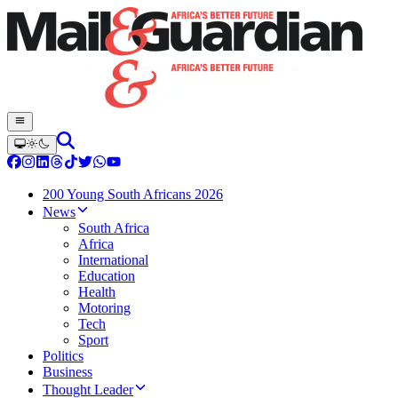
200 Young South Africans 2026
News
South Africa
Africa
International
Education
Health
Motoring
Tech
Sport
Politics
Business
Thought Leader