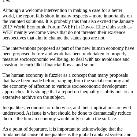
Although a welcome intervention in making a case for a better
world, the report falls short in many respects – more importantly on
the vaunted solutions. It is probably this that also excited the January
2017 World Economic Forum (WEF) in Davos. Elite clubs such as
WEF mainly welcome views that do not threaten their existence –
perspectives that aim to change the status quo are not.
The interventions proposed as part of the new human economy have
been proposed before and work has been undertaken to properly
measure socioeconomic wellbeing, to deal with tax avoidance and
evasion, to curb illicit financial flows, and so on.
The human economy is fuzzier as a concept than many proposals
that have been made before, ranging from the social economy and
the economy of affection to various socioeconomic development
approaches. It is strange that a report on inequality is oblivious to an
extensive archive on the subject.
Inequalities, economic or otherwise, and their implications are well
understood. At issue is what should be done to dramatically reduce
them – the human economy would only scratch the surface.
As a point of departure, it is important to acknowledge that the
fundamental cause of inequalities is the global capitalist system and