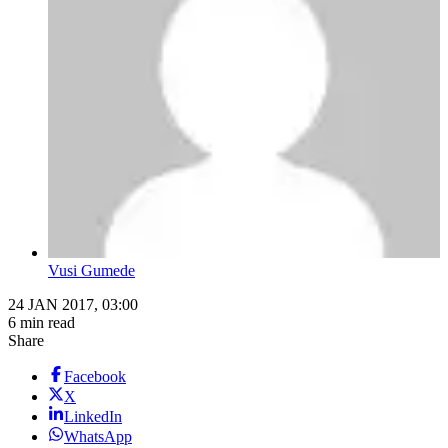
Vusi Gumede
24 JAN 2017, 03:00
6 min read
Share
Facebook
X
LinkedIn
WhatsApp