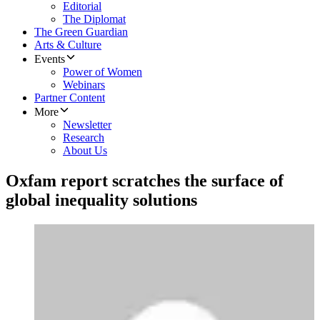
Editorial
The Diplomat
The Green Guardian
Arts & Culture
Events
Power of Women
Webinars
Partner Content
More
Newsletter
Research
About Us
Oxfam report scratches the surface of
global inequality solutions