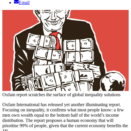
Email
Oxfam report scratches the surface of global inequality solutions
Oxfam International has released yet another illuminating report.
Focusing on inequality, it confirms what most people know: a few
men own wealth equal to the bottom half of the world’s income
distribution. The report proposes a human economy that will
prioritise 99% of people, given that the current economy benefits the
1%.