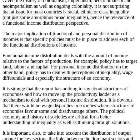
Given the history of colonialism, imperialism, neocolonialism and
neoimperialism as well as ongoing coloniality, it is not surprising
that at issue for most countries is racial, ethnic or class inequality
(not just some amorphous broad inequality), hence the relevance of
a functional income distribution perspective.
The major implication of functional and personal distribution of
incomes is that specific policies must be in place to address each of
the functional distributions of income.
Functional income distribution deals with the amount of income
relative to the factors of production, for example, policy has to target
land, labour and capital. For personal income distribution on the
other hand, policy has to deal with perceptions of inequality, wage
differentials and especially the structure of an economy.
It is strange that the report has nothing to say about structures of
economies and how to move up the productivity ladder as a
mechanism to deal with personal income distribution. It is obvious
that there would be wage disparities in societies where structures of
economies favour some and disadvantage others. The political
economy and history of societies are critical for a better
understanding of inequality as well as thinking through solutions.
It is important, also, to take into account the distribution of output
among the key sectors, the links between the dominant sectors and