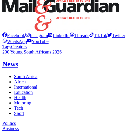
Facebook
Instagram
LinkedIn
Threads
TikTok
Twitter
WhatsApp
YouTube
Tags
Creators
200 Young South Africans 2026
News
South Africa
Africa
International
Education
Health
Motoring
Tech
Sport
Politics
Business