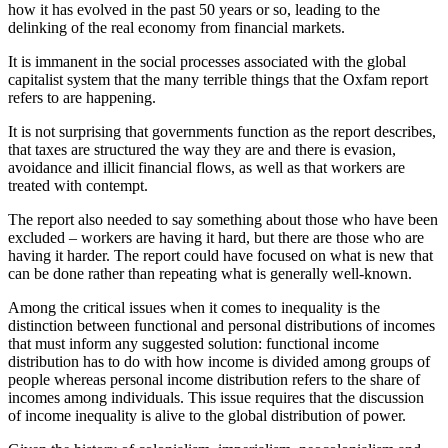
how it has evolved in the past 50 years or so, leading to the
delinking of the real economy from financial markets.
It is immanent in the social processes associated with the global
capitalist system that the many terrible things that the Oxfam report
refers to are happening.
It is not surprising that governments function as the report describes,
that taxes are structured the way they are and there is evasion,
avoidance and illicit financial flows, as well as that workers are
treated with contempt.
The report also needed to say something about those who have been
excluded – workers are having it hard, but there are those who are
having it harder. The report could have focused on what is new that
can be done rather than repeating what is generally well-known.
Among the critical issues when it comes to inequality is the
distinction between functional and personal distributions of incomes
that must inform any suggested solution: functional income
distribution has to do with how income is divided among groups of
people whereas personal income distribution refers to the share of
incomes among individuals. This issue requires that the discussion
of income inequality is alive to the global distribution of power.