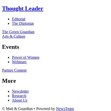
Thought Leader
Editorial
The Diplomat
The Green Guardian
Arts & Culture
Events
Power of Women
Webinars
Partner Content
More
Newsletter
Research
About Us
© Mail & Guardian • Powered by
NewsTeam