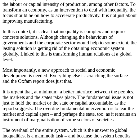
the labour or capital intensity of production, among other factors. To
transform an economy, as an intervention to deal with inequality, the
focus should be on how to accelerate productivity. It is not just about
improving manufacturing.
In this context, it is clear that inequality is complex and requires
concrete solutions. Although changing the behaviours of
governments and the corporate sector would help to some extent, the
lasting solution is getting rid of the obtaining economic system
globally. Linked to this is transforming human relations at a global
level.
Most importantly, a new approach to social and economic
development is needed. Everything else is scratching the surface –
and the Oxfam report does just that.
It is urgent that, at minimum, a better interface between the peoples,
the markets and the states takes place. The fundamental issue is not
just to hold the market or the state or capital accountable, as the
report suggests. The overdue fundamental intervention is to tear the
market and capital apart – and perhaps the state, too, as it remains an
instrument of marginalisation of some sectors of societies.
The overhaul of the entire system, which is the answer to global
inequalities, is a mammoth task – and because the system benefits