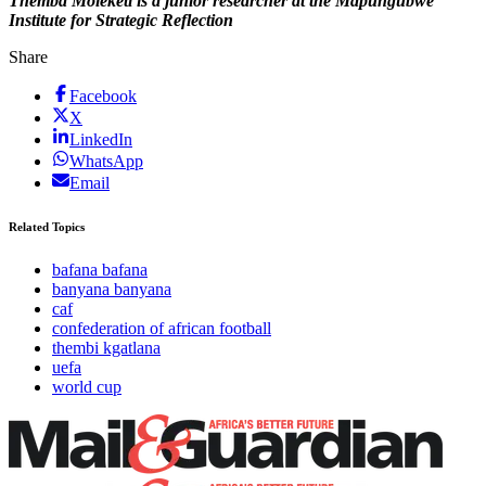
Themba Moleketi is a junior researcher at the Mapungubwe
Institute for Strategic Reflection
Share
Facebook
X
LinkedIn
WhatsApp
Email
Related Topics
bafana bafana
banyana banyana
caf
confederation of african football
thembi kgatlana
uefa
world cup