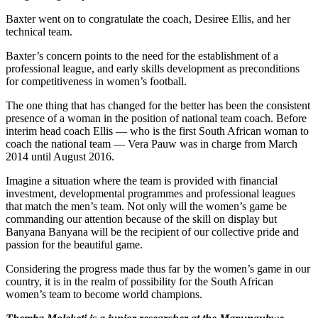
Baxter went on to congratulate the coach, Desiree Ellis, and her
technical team.
Baxter’s concern points to the need for the establishment of a
professional league, and early skills development as preconditions
for competitiveness in women’s football.
The one thing that has changed for the better has been the consistent
presence of a woman in the position of national team coach. Before
interim head coach Ellis — who is the first South African woman to
coach the national team — Vera Pauw was in charge from March
2014 until August 2016.
Imagine a situation where the team is provided with financial
investment, developmental programmes and professional leagues
that match the men’s team. Not only will the women’s game be
commanding our attention because of the skill on display but
Banyana Banyana will be the recipient of our collective pride and
passion for the beautiful game.
Considering the progress made thus far by the women’s game in our
country, it is in the realm of possibility for the South African
women’s team to become world champions.