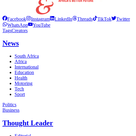
Facebook
Instagram
LinkedIn
Threads
TikTok
Twitter
WhatsApp
YouTube
Tags
Creators
News
South Africa
Africa
International
Education
Health
Motoring
Tech
Sport
Politics
Business
Thought Leader
Editorial