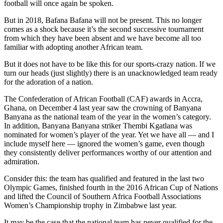
football will once again be spoken.
But in 2018, Bafana Bafana will not be present. This no longer
comes as a shock because it’s the second successive tournament
from which they have been absent and we have become all too
familiar with adopting another African team.
But it does not have to be like this for our sports-crazy nation. If we
turn our heads (just slightly) there is an unacknowledged team ready
for the adoration of a nation.
The Confederation of African Football (CAF) awards in Accra,
Ghana, on December 4 last year saw the crowning of Banyana
Banyana as the national team of the year in the women’s category.
In addition, Banyana Banyana striker Thembi Kgatlana was
nominated for women’s player of the year. Yet we have all — and I
include myself here — ignored the women’s game, even though
they consistently deliver performances worthy of our attention and
admiration.
Consider this: the team has qualified and featured in the last two
Olympic Games, finished fourth in the 2016 African Cup of Nations
and lifted the Council of Southern Africa Football Associations
Women’s Championship trophy in Zimbabwe last year.
It may be the case that the national team has never qualified for the