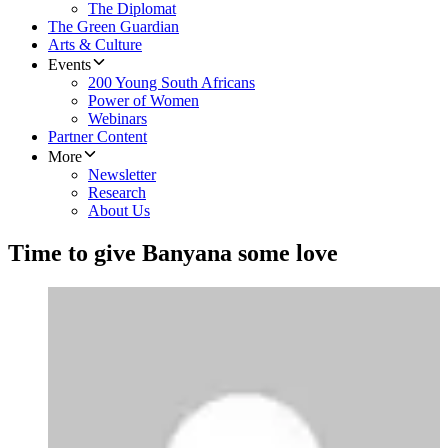
The Diplomat
The Green Guardian
Arts & Culture
Events
200 Young South Africans
Power of Women
Webinars
Partner Content
More
Newsletter
Research
About Us
Time to give Banyana some love