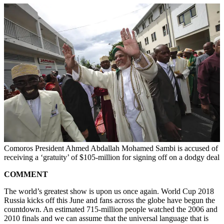
Comoros President Ahmed Abdallah Mohamed Sambi is accused of
receiving a ‘gratuity’ of $105-million for signing off on a dodgy deal
COMMENT
The world’s greatest show is upon us once again. World Cup 2018
Russia kicks off this June and fans across the globe have begun the
countdown. An estimated 715-million people watched the 2006 and
2010 finals and we can assume that the universal language that is