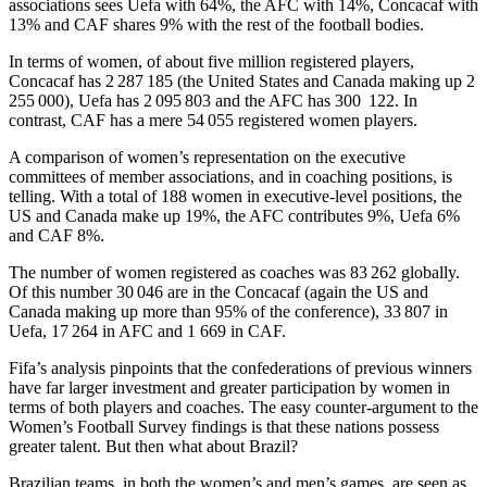
associations sees Uefa with 64%, the AFC with 14%, Concacaf with
13% and CAF shares 9% with the rest of the football bodies.
In terms of women, of about five million registered players,
Concacaf has 2 287 185 (the United States and Canada making up 2
255 000), Uefa has 2 095 803 and the AFC has 300 122. In
contrast, CAF has a mere 54 055 registered women players.
A comparison of women’s representation on the executive
committees of member associations, and in coaching positions, is
telling. With a total of 188 women in executive-level positions, the
US and Canada make up 19%, the AFC contributes 9%, Uefa 6%
and CAF 8%.
The number of women registered as coaches was 83 262 globally.
Of this number 30 046 are in the Concacaf (again the US and
Canada making up more than 95% of the conference), 33 807 in
Uefa, 17 264 in AFC and 1 669 in CAF.
Fifa’s analysis pinpoints that the confederations of previous winners
have far larger investment and greater participation by women in
terms of both players and coaches. The easy counter-argument to the
Women’s Football Survey findings is that these nations possess
greater talent. But then what about Brazil?
Brazilian teams, in both the women’s and men’s games, are seen as