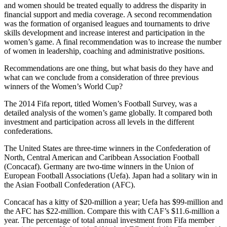
and women should be treated equally to address the disparity in
financial support and media coverage. A second recommendation
was the formation of organised leagues and tournaments to drive
skills development and increase interest and participation in the
women’s game. A final recommendation was to increase the number
of women in leadership, coaching and administrative positions.
Recommendations are one thing, but what basis do they have and
what can we conclude from a consideration of three previous
winners of the Women’s World Cup?
The 2014 Fifa report, titled Women’s Football Survey, was a
detailed analysis of the women’s game globally. It compared both
investment and participation across all levels in the different
confederations.
The United States are three-time winners in the Confederation of
North, Central American and Caribbean Association Football
(Concacaf). Germany are two-time winners in the Union of
European Football Associations (Uefa). Japan had a solitary win in
the Asian Football Confederation (AFC).
Concacaf has a kitty of $20-million a year; Uefa has $99-million and
the AFC has $22-million. Compare this with CAF’s $11.6-million a
year. The percentage of total annual investment from Fifa member