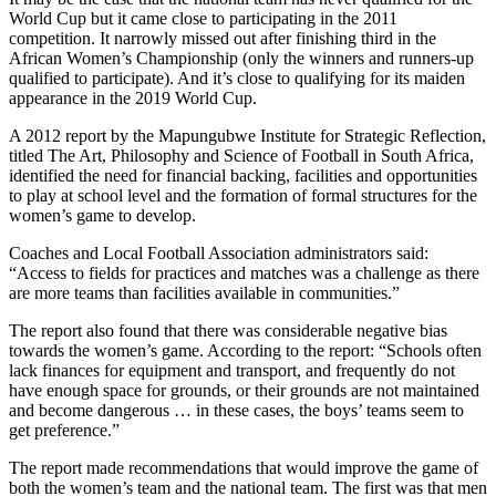
World Cup but it came close to participating in the 2011
competition. It narrowly missed out after finishing third in the
African Women’s Championship (only the winners and runners-up
qualified to participate). And it’s close to qualifying for its maiden
appearance in the 2019 World Cup.
A 2012 report by the Mapungubwe Institute for Strategic Reflection,
titled The Art, Philosophy and Science of Football in South Africa,
identified the need for financial backing, facilities and opportunities
to play at school level and the formation of formal structures for the
women’s game to develop.
Coaches and Local Football Association administrators said:
“Access to fields for practices and matches was a challenge as there
are more teams than facilities available in communities.”
The report also found that there was considerable negative bias
towards the women’s game. According to the report: “Schools often
lack finances for equipment and transport, and frequently do not
have enough space for grounds, or their grounds are not maintained
and become dangerous … in these cases, the boys’ teams seem to
get preference.”
The report made recommendations that would improve the game of
both the women’s team and the national team. The first was that men