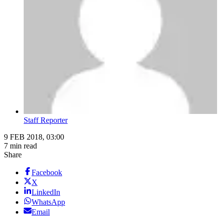
Staff Reporter
9 FEB 2018, 03:00
7 min read
Share
Facebook
X
LinkedIn
WhatsApp
Email