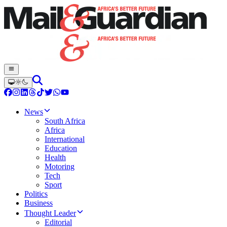
News
South Africa
Africa
International
Education
Health
Motoring
Tech
Sport
Politics
Business
Thought Leader
Editorial