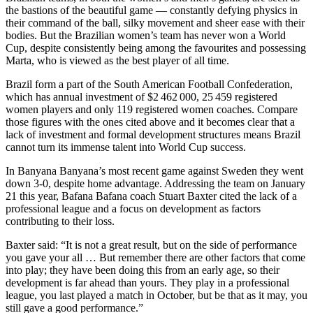
the bastions of the beautiful game — constantly defying physics in
their command of the ball, silky movement and sheer ease with their
bodies. But the Brazilian women’s team has never won a World
Cup, despite consistently being among the favourites and possessing
Marta, who is viewed as the best player of all time.
Brazil form a part of the South American Football Confederation,
which has annual investment of $2 462 000, 25 459 registered
women players and only 119 registered women coaches. Compare
those figures with the ones cited above and it becomes clear that a
lack of investment and formal development structures means Brazil
cannot turn its immense talent into World Cup success.
In Banyana Banyana’s most recent game against Sweden they went
down 3-0, despite home advantage. Addressing the team on January
21 this year, Bafana Bafana coach Stuart Baxter cited the lack of a
professional league and a focus on development as factors
contributing to their loss.
Baxter said: “It is not a great result, but on the side of performance
you gave your all … But remember there are other factors that come
into play; they have been doing this from an early age, so their
development is far ahead than yours. They play in a professional
league, you last played a match in October, but be that as it may, you
still gave a good performance.”