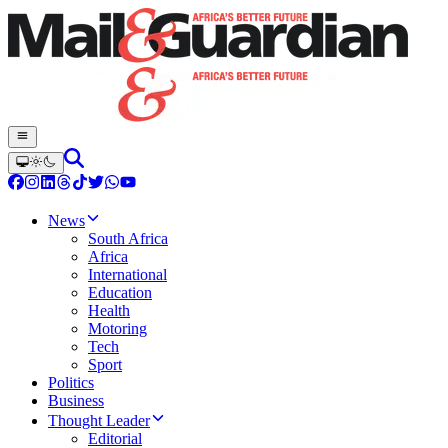
News
South Africa
Africa
International
Education
Health
Motoring
Tech
Sport
Politics
Business
Thought Leader
Editorial