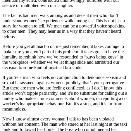
intentionally acted, contributed unknowingly, nurtured with our
silence or multiplied with our laughter.
The fact is bad men walk among us and decent men who don’t
understand women’s experiences walk among us. This is not just a
story for women to tell. We men can be a powerful voice speaking
to other men. They may hear us in a way that they haven’t heard
before.
Before you get all macho on me just remember, it takes courage to
make sure you aren’t part of this problem. It takes guts to have the
humility to rethink how we’ve responded to “guys being guys” in
the workplace, whether we’ve let things slide and attributed our
decision to some kind of mystical bro-code.
If you’re a man who feels no compunction to denounce sexism and
sexual harassment against women publicly, that’s your prerogative.
But there are men who are feeling conflicted, as I do. I know this
article won’t topple patriarchy, and it’s no substitute for calling out a
buddy who makes crude comments about women, or reporting a co-
worker’s inappropriate behaviour. But it’s a step, and it’s far from
meaningless.
Now I know almost every woman I talk to has been violated
without her consent. The man who stared at her last night at the taxi
rank and followed her home. The boss who complimented her