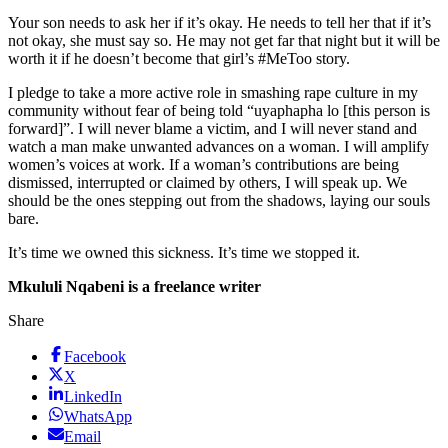
Your son needs to ask her if it’s okay. He needs to tell her that if it’s
not okay, she must say so. He may not get far that night but it will be
worth it if he doesn’t become that girl’s #MeToo story.
I pledge to take a more active role in smashing rape culture in my
community without fear of being told “uyaphapha lo [this person is
forward]”. I will never blame a victim, and I will never stand and
watch a man make unwanted advances on a woman. I will amplify
women’s voices at work. If a woman’s contributions are being
dismissed, interrupted or claimed by others, I will speak up. We
should be the ones stepping out from the shadows, laying our souls
bare.
It’s time we owned this sickness. It’s time we stopped it.
Mkululi Nqabeni is a freelance writer
Share
Facebook
X
LinkedIn
WhatsApp
Email