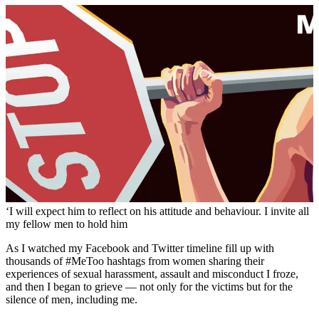
‘I will expect him to reflect on his attitude and behaviour. I invite all
my fellow men to hold him
As I watched my Facebook and Twitter timeline fill up with
thousands of #MeToo hashtags from women sharing their
experiences of sexual harassment, assault and misconduct I froze,
and then I began to grieve — not only for the victims but for the
silence of men, including me.