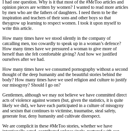
I had one question. Why is it that most of the #MeToo articles and
opinion pieces are written by women? I wanted to read more articles
by men who are the fathers of daughters. I need them to be the
inspiration and teachers of their sons and other boys so that
theygrow up learning to respect women. I took it upon myself to
write this article.
How many times have we stood silently in the company of
catcalling men, too cowardly to speak up in a woman’s defence?
How many times have we pressured a woman to give more of
herself than she felt comfortable giving? And how we justified
ourselves after we had.
How many times have we consumed pornography without a second
thought of the deep humanity and the beautiful stories behind the
body? How many times have we used religion and culture to justify
our misogyny? Should I go on?
Gentlemen, although we may not believe we have committed direct
acts of violence against women (but, given the statistics, it is quite
likely we did), we have each participated in a culture of misogyny
and sexism that continues to victimise, traumatise, steal safety,
generate fear, deny humanity and cultivate disrespect.
We are complicit in these #MeToo stories, whether we have