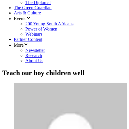
The Diplomat
The Green Guardian
Arts & Culture
Events
200 Young South Africans
Power of Women
Webinars
Partner Content
More
Newsletter
Research
About Us
Teach our boy children well