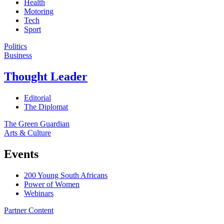
Health
Motoring
Tech
Sport
Politics
Business
Thought Leader
Editorial
The Diplomat
The Green Guardian
Arts & Culture
Events
200 Young South Africans
Power of Women
Webinars
Partner Content