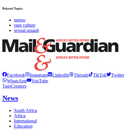
Related Topics
metoo
rape culture
sexual assault
Facebook
Instagram
LinkedIn
Threads
TikTok
Twitter
WhatsApp
YouTube
Tags
Creators
News
South Africa
Africa
International
Education