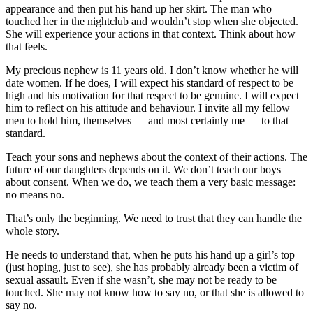
appearance and then put his hand up her skirt. The man who
touched her in the nightclub and wouldn’t stop when she objected.
She will experience your actions in that context. Think about how
that feels.
My precious nephew is 11 years old. I don’t know whether he will
date women. If he does, I will expect his standard of respect to be
high and his motivation for that respect to be genuine. I will expect
him to reflect on his attitude and behaviour. I invite all my fellow
men to hold him, themselves — and most certainly me — to that
standard.
Teach your sons and nephews about the context of their actions. The
future of our daughters depends on it. We don’t teach our boys
about consent. When we do, we teach them a very basic message:
no means no.
That’s only the beginning. We need to trust that they can handle the
whole story.
He needs to understand that, when he puts his hand up a girl’s top
(just hoping, just to see), she has probably already been a victim of
sexual assault. Even if she wasn’t, she may not be ready to be
touched. She may not know how to say no, or that she is allowed to
say no.