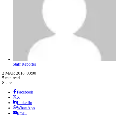
Staff Reporter
2 MAR 2018, 03:00
5 min read
Share
Facebook
X
LinkedIn
WhatsApp
Email