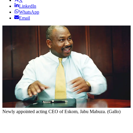
X
LinkedIn
WhatsApp
Email
Newly appointed acting CEO of Eskom, Jabu Mabuza. (Gallo)