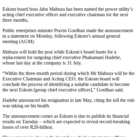
Eskom board boss Jabu Mabuza has been named the power utility’s
acting chief executive officer and executive chairman for the next
three months,
Public enterprises minister Pravin Gordhan made the announcement
in a statement on Monday, following Eskom’s annual general
meeting (AGM).
Mabuza will hold the post while Eskom’s board hunts for a
replacement for outgoing chief executive Phakamani Hadebe,
whose last day at the company is 31 July.
“Within the three-month period during which Mr Mabuza will be the
Executive Chairman and Acting CEO, the Eskom board will
conclude the process of identifying a suitable candidate to become
the next Eskom [group chief executive officer],” Gordhan said.
Hadebe announced his resignation in late May, citing the toll the role
was taking on his health.
The announcement comes as Eskom is due to publish its financial
results on Tuesday – which are expected to reveal record-breaking
losses of over R20-billion.