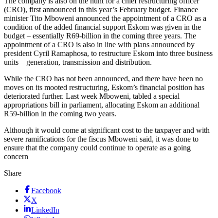
The company is also on the hunt for a chief restructuring officer
(CRO), first announced in this year’s February budget. Finance
minister Tito Mboweni announced the appointment of a CRO as a
condition of the added financial support Eskom was given in the
budget – essentially R69-billion in the coming three years. The
appointment of a CRO is also in line with plans announced by
president Cyril Ramaphosa, to restructure Eskom into three business
units – generation, transmission and distribution.
While the CRO has not been announced, and there have been no
moves on its mooted restructuring, Eskom’s financial position has
deteriorated further. Last week Mboweni, tabled a special
appropriations bill in parliament, allocating Eskom an additional
R59-billion in the coming two years.
Although it would come at significant cost to the taxpayer and with
severe ramifications for the fiscus Mboweni said, it was done to
ensure that the company could continue to operate as a going
concern
Share
Facebook
X
LinkedIn