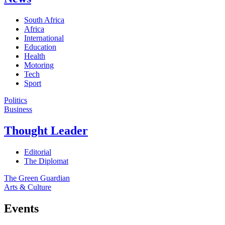
South Africa
Africa
International
Education
Health
Motoring
Tech
Sport
Politics
Business
Thought Leader
Editorial
The Diplomat
The Green Guardian
Arts & Culture
Events