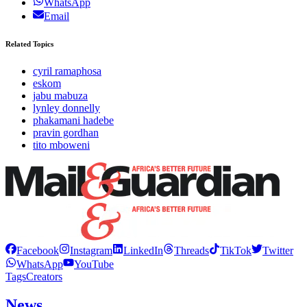
WhatsApp
Email
Related Topics
cyril ramaphosa
eskom
jabu mabuza
lynley donnelly
phakamani hadebe
pravin gordhan
tito mboweni
Facebook
Instagram
LinkedIn
Threads
TikTok
Twitter
WhatsApp
YouTube
Tags
Creators
News