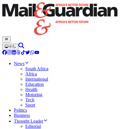
News
South Africa
Africa
International
Education
Health
Motoring
Tech
Sport
Politics
Business
Thought Leader
Editorial