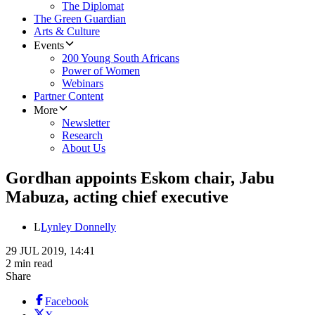
The Diplomat
The Green Guardian
Arts & Culture
Events
200 Young South Africans
Power of Women
Webinars
Partner Content
More
Newsletter
Research
About Us
Gordhan appoints Eskom chair, Jabu
Mabuza, acting chief executive
L
Lynley Donnelly
29 JUL 2019, 14:41
2 min read
Share
Facebook