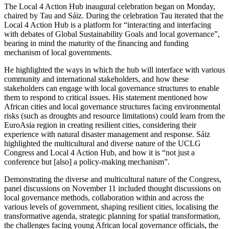
The Local 4 Action Hub inaugural celebration began on Monday,
chaired by Tau and Sáiz. During the celebration Tau iterated that the
Local 4 Action Hub is a platform for “interacting and interfacing
with debates of Global Sustainability Goals and local governance”,
bearing in mind the maturity of the financing and funding
mechanism of local governments.
He highlighted the ways in which the hub will interface with various
community and international stakeholders, and how these
stakeholders can engage with local governance structures to enable
them to respond to critical issues. His statement mentioned how
African cities and local governance structures facing environmental
risks (such as droughts and resource limitations) could learn from the
EuroAsia region in creating resilient cities, considering their
experience with natural disaster management and response. Sáiz
highlighted the multicultural and diverse nature of the UCLG
Congress and Local 4 Action Hub, and how it is “not just a
conference but [also] a policy-making mechanism”.
Demonstrating the diverse and multicultural nature of the Congress,
panel discussions on November 11 included thought discussions on
local governance methods, collaboration within and across the
various levels of government, shaping resilient cities, localising the
transformative agenda, strategic planning for spatial transformation,
the challenges facing young African local governance officials, the