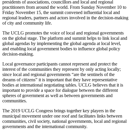
presidents of associations, councillors and local and regional
practitioners from around the world. From Sunday November 10 to
Friday November 15, the summit convened influential local and
regional leaders, partners and actors involved in the decision-making
of city and community life.
The UCLG promotes the voice of local and regional governments
on the global stage. The platform and summit helps to link local and
global agendas by implementing the global agenda at local level,
and enabling local government bodies to influence global policy
decision-making.
Local governance participants cannot represent and protect the
interest of the communities they represent by only acting locally;
since local and regional governments “are the sentinels of the
dreams of citizens” it is important that they have representative
bodies at international negotiating tables. UCLG believes that it is
important to provide a space for dialogue between the different
spheres of government as well as between governments and
communities.
The 2019 UCLG Congress brings together key players in the
municipal movement under one roof and facilitates links between
communities, civil society, national governments, local and regional
governments and the international community.