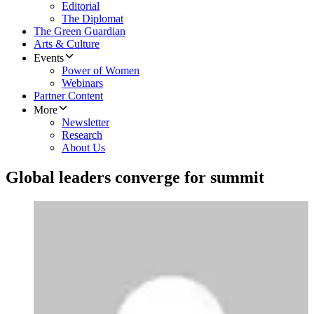
Editorial
The Diplomat
The Green Guardian
Arts & Culture
Events
Power of Women
Webinars
Partner Content
More
Newsletter
Research
About Us
Global leaders converge for summit