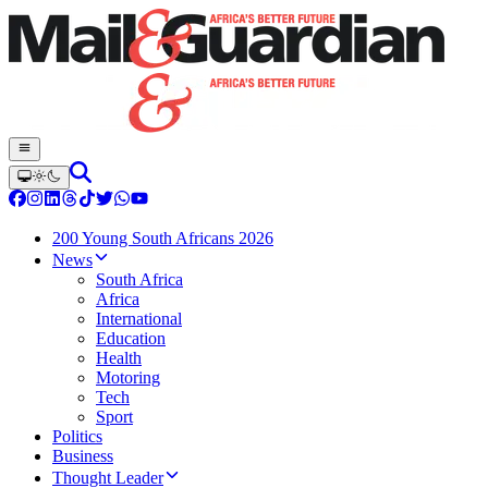
200 Young South Africans 2026
News
South Africa
Africa
International
Education
Health
Motoring
Tech
Sport
Politics
Business
Thought Leader