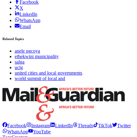
Facebook
X
LinkedIn
WhatsApp
Email
Related Topics
anele ngcoya
ethekwini municipality
salga
uclg
united cities and local governments
world summit of local and
Facebook
Instagram
LinkedIn
Threads
TikTok
Twitter
WhatsApp
YouTube