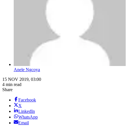
Anele Ngcoya
15 NOV 2019, 03:00
4 min read
Share
Facebook
X
LinkedIn
WhatsApp
Email