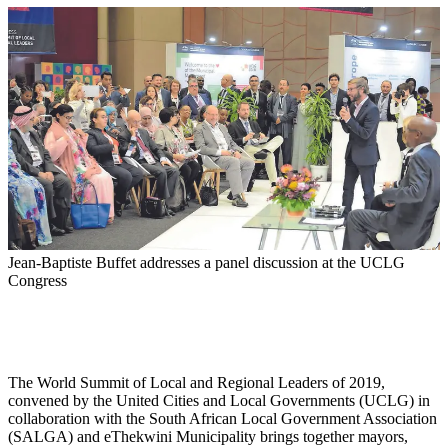
Jean-Baptiste Buffet addresses a panel discussion at the UCLG
Congress
The World Summit of Local and Regional Leaders of 2019,
convened by the United Cities and Local Governments (UCLG) in
collaboration with the South African Local Government Association
(SALGA) and eThekwini Municipality brings together mayors,