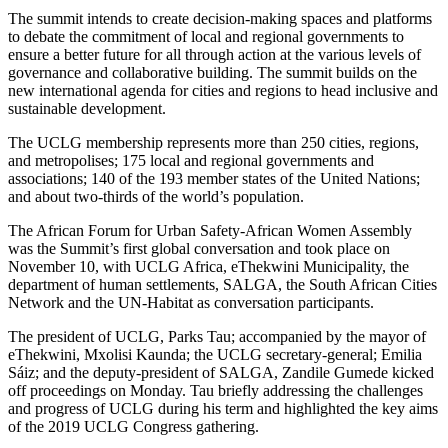
The summit intends to create decision-making spaces and platforms
to debate the commitment of local and regional governments to
ensure a better future for all through action at the various levels of
governance and collaborative building. The summit builds on the
new international agenda for cities and regions to head inclusive and
sustainable development.
The UCLG membership represents more than 250 cities, regions,
and metropolises; 175 local and regional governments and
associations; 140 of the 193 member states of the United Nations;
and about two-thirds of the world’s population.
The African Forum for Urban Safety-African Women Assembly
was the Summit’s first global conversation and took place on
November 10, with UCLG Africa, eThekwini Municipality, the
department of human settlements, SALGA, the South African Cities
Network and the UN-Habitat as conversation participants.
The president of UCLG, Parks Tau; accompanied by the mayor of
eThekwini, Mxolisi Kaunda; the UCLG secretary-general; Emilia
Sáiz; and the deputy-president of SALGA, Zandile Gumede kicked
off proceedings on Monday. Tau briefly addressing the challenges
and progress of UCLG during his term and highlighted the key aims
of the 2019 UCLG Congress gathering.