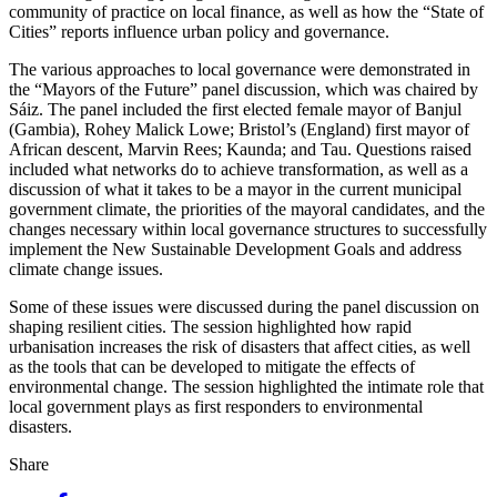
community of practice on local finance, as well as how the “State of
Cities” reports influence urban policy and governance.
The various approaches to local governance were demonstrated in
the “Mayors of the Future” panel discussion, which was chaired by
Sáiz. The panel included the first elected female mayor of Banjul
(Gambia), Rohey Malick Lowe; Bristol’s (England) first mayor of
African descent, Marvin Rees; Kaunda; and Tau. Questions raised
included what networks do to achieve transformation, as well as a
discussion of what it takes to be a mayor in the current municipal
government climate, the priorities of the mayoral candidates, and the
changes necessary within local governance structures to successfully
implement the New Sustainable Development Goals and address
climate change issues.
Some of these issues were discussed during the panel discussion on
shaping resilient cities. The session highlighted how rapid
urbanisation increases the risk of disasters that affect cities, as well
as the tools that can be developed to mitigate the effects of
environmental change. The session highlighted the intimate role that
local government plays as first responders to environmental
disasters.
Share