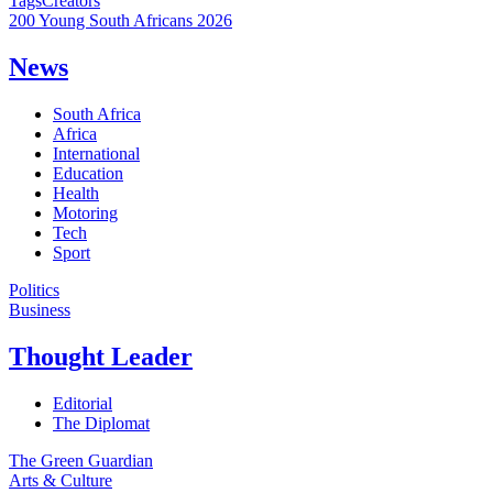
Tags
Creators
200 Young South Africans 2026
News
South Africa
Africa
International
Education
Health
Motoring
Tech
Sport
Politics
Business
Thought Leader
Editorial
The Diplomat
The Green Guardian
Arts & Culture