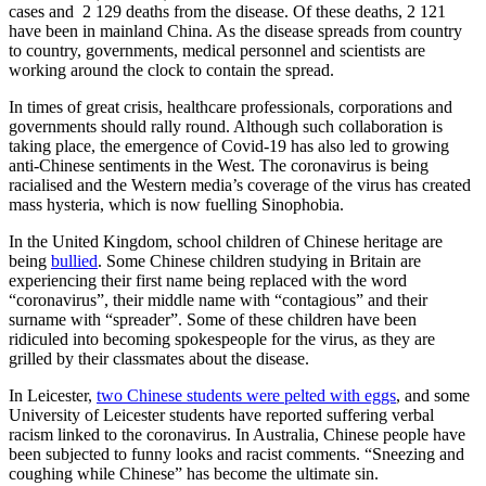
cases and 2 129 deaths from the disease. Of these deaths, 2 121
have been in mainland China. As the disease spreads from country
to country, governments, medical personnel and scientists are
working around the clock to contain the spread.
In times of great crisis, healthcare professionals, corporations and
governments should rally round. Although such collaboration is
taking place, the emergence of Covid-19 has also led to growing
anti-Chinese sentiments in the West. The coronavirus is being
racialised and the Western media’s coverage of the virus has created
mass hysteria, which is now fuelling Sinophobia.
In the United Kingdom, school children of Chinese heritage are
being
bullied
. Some Chinese children studying in Britain are
experiencing their first name being replaced with the word
“coronavirus”, their middle name with “contagious” and their
surname with “spreader”. Some of these children have been
ridiculed into becoming spokespeople for the virus, as they are
grilled by their classmates about the disease.
In Leicester,
two Chinese students were pelted with eggs
, and some
University of Leicester students have reported suffering verbal
racism linked to the coronavirus. In Australia, Chinese people have
been subjected to funny looks and racist comments. “Sneezing and
coughing while Chinese” has become the ultimate sin.