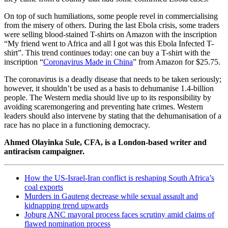
On top of such humiliations, some people revel in commercialising
from the misery of others. During the last Ebola crisis, some traders
were selling blood-stained T-shirts on Amazon with the inscription
“My friend went to Africa and all I got was this Ebola Infected T-
shirt”. This trend continues today: one can buy a T-shirt with the
inscription “
Coronavirus Made in China
” from Amazon for $25.75.
The coronavirus is a deadly disease that needs to be taken seriously;
however, it shouldn’t be used as a basis to dehumanise 1.4-billion
people. The Western media should live up to its responsibility by
avoiding scaremongering and preventing hate crimes. Western
leaders should also intervene by stating that the dehumanisation of a
race has no place in a functioning democracy.
Ahmed Olayinka Sule, CFA, is a London-based writer and
antiracism campaigner.
How the US-Israel-Iran conflict is reshaping South Africa’s
coal exports
Murders in Gauteng decrease while sexual assault and
kidnapping trend upwards
Joburg ANC mayoral process faces scrutiny amid claims of
flawed nomination process