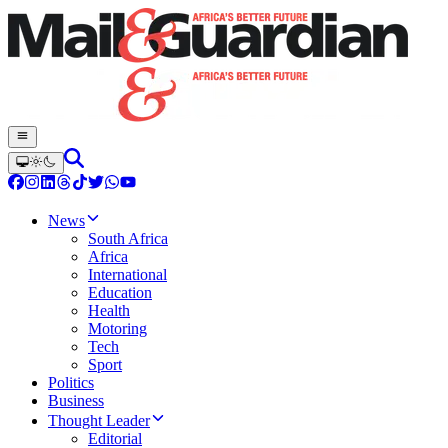
News
South Africa
Africa
International
Education
Health
Motoring
Tech
Sport
Politics
Business
Thought Leader
Editorial