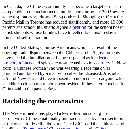
In Canada, the Chinese community has become a target of racism
comparable to the racism meted out to them during the 2003 severe
acute respiratory syndrome (Sars) outbreak. Shopping traffic at the
Pacific Mall in Toronto has reduced significantly, and more 10 000
parents at a school in Ontario signed a
petition
for the school board
to ask students whose families have travelled to China to stay at
home and self-quarantine.
In the United States, Chinese-Americans who, as a result of the
ongoing trade dispute between the Chinese and US governments
have faced the humiliation of being suspected as
intellectual
property robbers
and spies, are now treated as virus carriers. In New
York, a Chinese woman who was wearing a face mask was
punched and kicked
by a man who called her diseased. Australia,
US and New Zealand have imposed a ban on entry to anyone who
is neither a citizen nor a permanent resident if they have travelled in
China within the past 14 days.
Racialising the coronavirus
The Western media has played a key role in racialising the
coronavirus. Chinese nationality and race is used by some sections
of the media to describe the virus. The BBC used the subheads and
headlines: “
Symptoms of China coronavirus
” and “
China