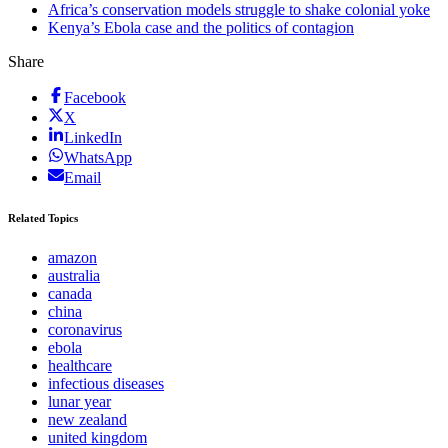
Africa’s conservation models struggle to shake colonial yoke
Kenya’s Ebola case and the politics of contagion
Share
Facebook
X
LinkedIn
WhatsApp
Email
Related Topics
amazon
australia
canada
china
coronavirus
ebola
healthcare
infectious diseases
lunar year
new zealand
united kingdom