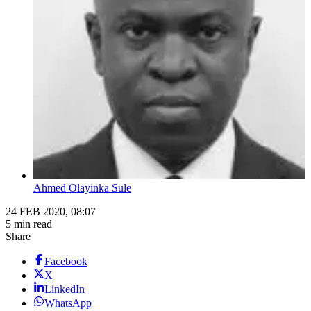
Ahmed Olayinka Sule
24 FEB 2020, 08:07
5 min read
Share
Facebook
X
LinkedIn
WhatsApp