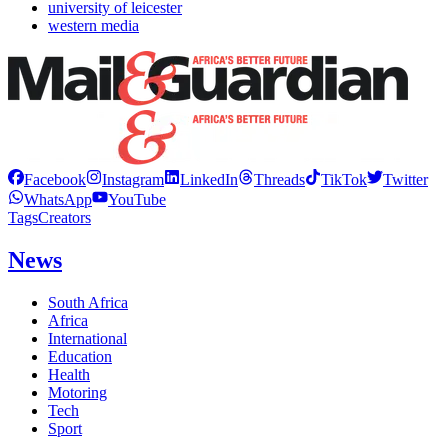
university of leicester
western media
Facebook
Instagram
LinkedIn
Threads
TikTok
Twitter
WhatsApp
YouTube
Tags
Creators
News
South Africa
Africa
International
Education
Health
Motoring
Tech
Sport