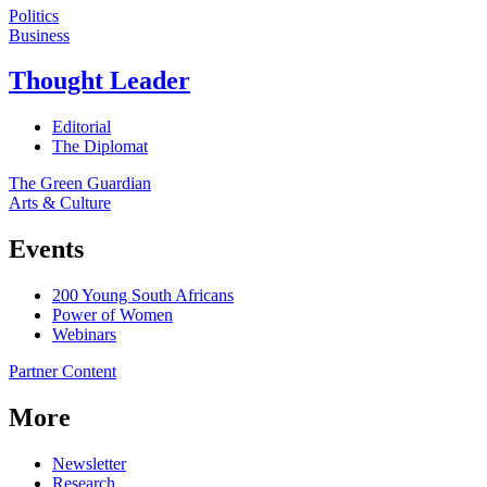
Politics
Business
Thought Leader
Editorial
The Diplomat
The Green Guardian
Arts & Culture
Events
200 Young South Africans
Power of Women
Webinars
Partner Content
More
Newsletter
Research