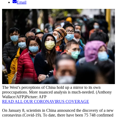
Email
The West’s perceptions of China hold up a mirror to its own
preoccupations. More nuanced analysis is much-needed. (Anthony
Wallace/AFP)
Picture: AFP
READ ALL OUR CORONAVIRUS COVERAGE
On January 8, scientists in China announced the discovery of a new
coronavirus (Covid-19). To date, there have been 75 748 confirmed