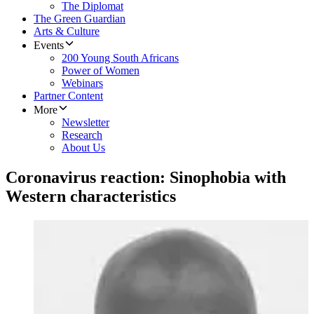
The Diplomat
The Green Guardian
Arts & Culture
Events
200 Young South Africans
Power of Women
Webinars
Partner Content
More
Newsletter
Research
About Us
Coronavirus reaction: Sinophobia with
Western characteristics