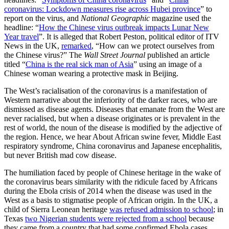
coronavirus: Lockdown measures rise across Hubei province
” to
report on the virus, and
National Geographic
magazine used the
headline: “
How the Chinese virus outbreak impacts Lunar New
Year travel
”. It is alleged that Robert Peston, political editor of ITV
News in the UK,
remarked
, “How can we protect ourselves from
the Chinese virus?” The
Wall Street Journal
published an article
titled “
China is the real sick man of Asia
” using an image of a
Chinese woman wearing a protective mask in Beijing.
The West’s racialisation of the coronavirus is a manifestation of
Western narrative about the inferiority of the darker races, who are
dismissed as disease agents. Diseases that emanate from the West are
never racialised, but when a disease originates or is prevalent in the
rest of world, the noun of the disease is modified by the adjective of
the region. Hence, we hear About African swine fever, Middle East
respiratory syndrome, China coronavirus and Japanese encephalitis,
but never British mad cow disease.
The humiliation faced by people of Chinese heritage in the wake of
the coronavirus bears similarity with the ridicule faced by Africans
during the Ebola crisis of 2014 when the disease was used in the
West as a basis to stigmatise people of African origin. In the UK, a
child of Sierra Leonean heritage
was refused admission to school
; in
Texas
two Nigerian students were rejected from a school
because
they came from a country that had some confirmed Ebola cases.