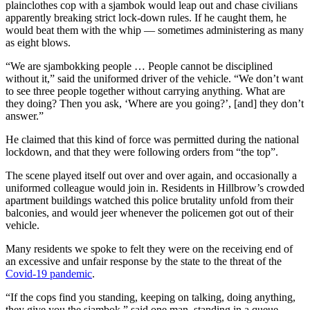
plainclothes cop with a sjambok would leap out and chase civilians
apparently breaking strict lock-down rules. If he caught them, he
would beat them with the whip — sometimes administering as many
as eight blows.
“We are sjambokking people … People cannot be disciplined
without it,” said the uniformed driver of the vehicle. “We don’t want
to see three people together without carrying anything. What are
they doing? Then you ask, ‘Where are you going?’, [and] they don’t
answer.”
He claimed that this kind of force was permitted during the national
lockdown, and that they were following orders from “the top”.
The scene played itself out over and over again, and occasionally a
uniformed colleague would join in. Residents in Hillbrow’s crowded
apartment buildings watched this police brutality unfold from their
balconies, and would jeer whenever the policemen got out of their
vehicle.
Many residents we spoke to felt they were on the receiving end of
an excessive and unfair response by the state to the threat of the
Covid-19 pandemic
.
“If the cops find you standing, keeping on talking, doing anything,
they give you the sjambok,” said one man, standing in a queue