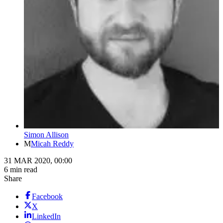
Simon Allison
M
Micah Reddy
31 MAR 2020, 00:00
6 min read
Share
Facebook
X
LinkedIn