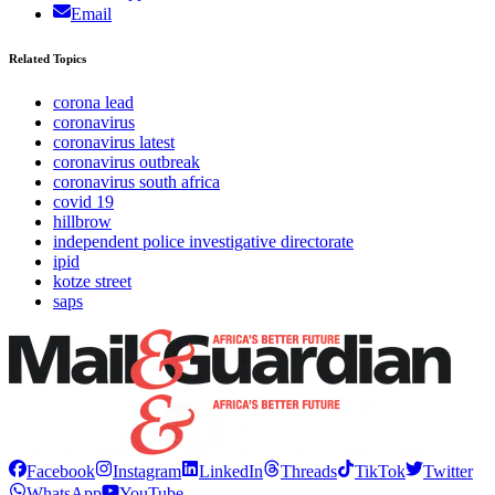
Email
Related Topics
corona lead
coronavirus
coronavirus latest
coronavirus outbreak
coronavirus south africa
covid 19
hillbrow
independent police investigative directorate
ipid
kotze street
saps
Facebook
Instagram
LinkedIn
Threads
TikTok
Twitter
WhatsApp
YouTube