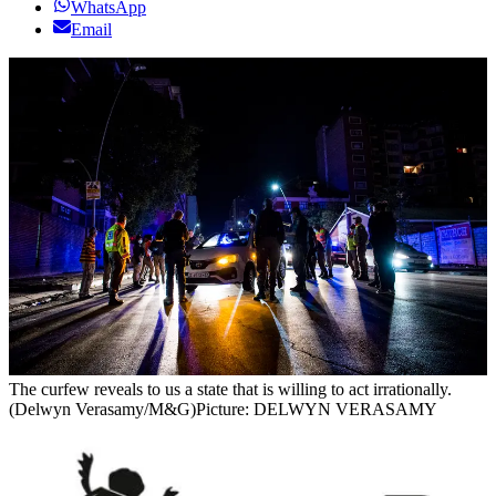
WhatsApp
Email
The curfew reveals to us a state that is willing to act irrationally.
(Delwyn Verasamy/M&G)
Picture: DELWYN VERASAMY