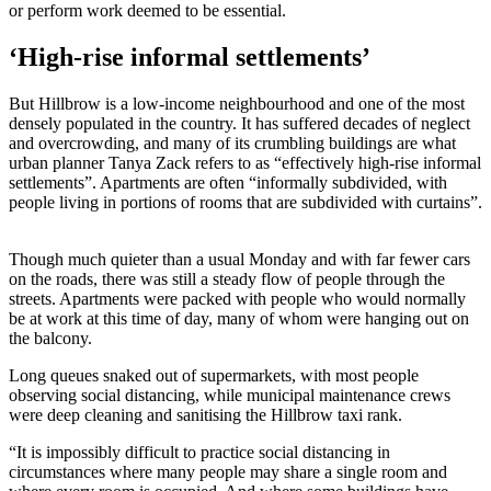
or perform work deemed to be essential.
‘High-rise informal settlements’
But Hillbrow is a low-income neighbourhood and one of the most
densely populated in the country. It has suffered decades of neglect
and overcrowding, and many of its crumbling buildings are what
urban planner Tanya Zack refers to as “effectively high-rise informal
settlements”. Apartments are often “informally subdivided, with
people living in portions of rooms that are subdivided with curtains”.
Though much quieter than a usual Monday and with far fewer cars
on the roads, there was still a steady flow of people through the
streets. Apartments were packed with people who would normally
be at work at this time of day, many of whom were hanging out on
the balcony.
Long queues snaked out of supermarkets, with most people
observing social distancing, while municipal maintenance crews
were deep cleaning and sanitising the Hillbrow taxi rank.
“It is impossibly difficult to practice social distancing in
circumstances where many people may share a single room and