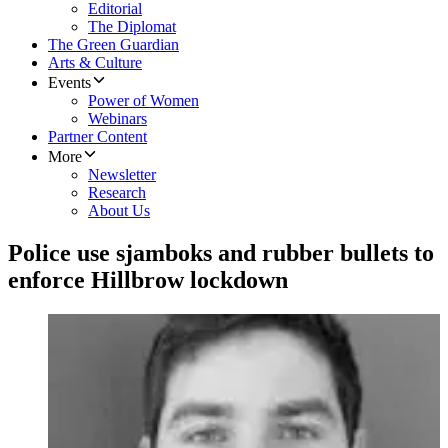
Editorial
The Diplomat
The Green Guardian
Arts & Culture
Events
Power of Women
Webinars
Partner Content
More
Newsletter
Research
About Us
Police use sjamboks and rubber bullets to
enforce Hillbrow lockdown