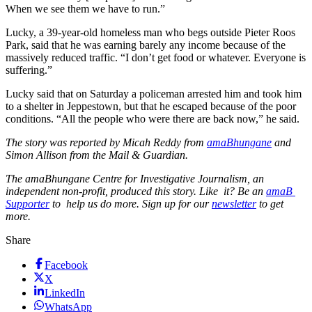
When we see them we have to run.”
Lucky, a 39-year-old homeless man who begs outside Pieter Roos
Park, said that he was earning barely any income because of the
massively reduced traffic. “I don’t get food or whatever. Everyone is
suffering.”
Lucky said that on Saturday a policeman arrested him and took him
to a shelter in Jeppestown, but that he escaped because of the poor
conditions. “All the people who were there are back now,” he said.
The story was reported by Micah Reddy from
amaBhungane
and
Simon Allison from the Mail & Guardian.
The amaBhungane Centre for Investigative Journalism, an
independent non-profit, produced this story. Like it? Be an
amaB
Supporter
to help us do more. Sign up for our
newsletter
to get
more.
Share
Facebook
X
LinkedIn
WhatsApp