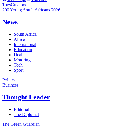
Tags
Creators
200 Young South Africans 2026
News
South Africa
Africa
International
Education
Health
Motoring
Tech
Sport
Politics
Business
Thought Leader
Editorial
The Diplomat
The Green Guardian