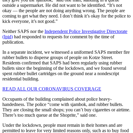
outside a supermarket. He did not want to be identified. “It’s not
okay — the people are not doing anything wrong. The people are
coming to get what they need. I don’t think it’s okay for the police to
kick everyone, it’s not good.”
Neither SAPS nor the
Independent Police Investigative Directorate
(Ipid)
had responded to requests for comment by the time of
publication.
In a separate incident, we witnessed a uniformed SAPS member fire
rubber bullets to disperse groups of people on Kotze Street.
Residents confirmed that SAPS had been regularly using rubber
bullets since the beginning of the lockdown, and we found several
spent rubber bullet cartridges on the ground near a nondescript
residential building.
READ ALL OUR CORONAVIRUS COVERAGE
Occupants of the building complained about police heavy-
handedness. The police “come with sjambok, and rubber bullets.
They are closing the small shops; you can’t buy cigarettes or airtime.
There’s too much queue at the Shoprite,” said one.
Under the lockdown, people must remain in their homes and are
permitted to leave for very limited reasons only, such as to buy food