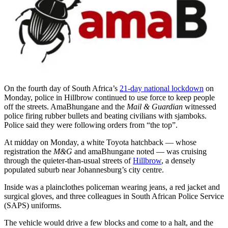
On the fourth day of South Africa’s
21-day national lockdown
on
Monday, police in Hillbrow continued to use force to keep people
off the streets. AmaBhungane and the
Mail & Guardian
witnessed
police firing rubber bullets and beating civilians with sjamboks.
Police said they were following orders from “the top”.
At midday on Monday, a white Toyota hatchback — whose
registration the
M&G
and amaBhungane noted — was cruising
through the quieter-than-usual streets of
Hillbrow
, a densely
populated suburb near Johannesburg’s city centre.
Inside was a plainclothes policeman wearing jeans, a red jacket and
surgical gloves, and three colleagues in South African Police Service
(SAPS) uniforms.
The vehicle would drive a few blocks and come to a halt, and the