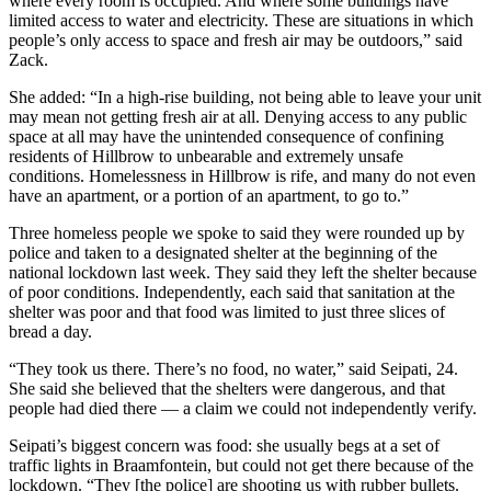
where every room is occupied. And where some buildings have
limited access to water and electricity. These are situations in which
people’s only access to space and fresh air may be outdoors,” said
Zack.
She added: “In a high-rise building, not being able to leave your unit
may mean not getting fresh air at all. Denying access to any public
space at all may have the unintended consequence of confining
residents of Hillbrow to unbearable and extremely unsafe
conditions. Homelessness in Hillbrow is rife, and many do not even
have an apartment, or a portion of an apartment, to go to.”
Three homeless people we spoke to said they were rounded up by
police and taken to a designated shelter at the beginning of the
national lockdown last week. They said they left the shelter because
of poor conditions. Independently, each said that sanitation at the
shelter was poor and that food was limited to just three slices of
bread a day.
“They took us there. There’s no food, no water,” said Seipati, 24.
She said she believed that the shelters were dangerous, and that
people had died there — a claim we could not independently verify.
Seipati’s biggest concern was food: she usually begs at a set of
traffic lights in Braamfontein, but could not get there because of the
lockdown. “They [the police] are shooting us with rubber bullets.