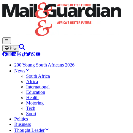
200 Young South Africans 2026
News
South Africa
Africa
International
Education
Health
Motoring
Tech
Sport
Politics
Business
Thought Leader