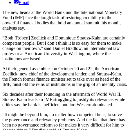
Email
The new heads at the World Bank and the International Monetary
Fund (IMF) face the tough task of restoring credibility to the
powerful financial bodies that hold an annual summit this month,
analysts say.
”Both [Robert] Zoellick and Dominique Strauss-Kahn are certainly
competent people. But I don’t think it is so easy for them to make
change on their own,” said Daniel Bradlow, an international law
professor at American University in Washington, where the
institutions are based.
At their general assemblies on October 20 and 22, the American
Zoellick, new chief of the development lender, and Strauss-Kahn,
the French former finance minister set to take over as head of the
IMF, must old the reins of institutions in the grip of an identity crisis.
Six decades after their founding in the aftermath of World War II,
Strauss-Kahn leads an IMF struggling to justify its relevance, while
critics say the bank is inefficient and too Western-dominated.
”It might be beyond him, no matter how competent he is, to solve
the governance and relevancy problems. And the fact that there has
been no governance reform so far makes it very difficult for him to