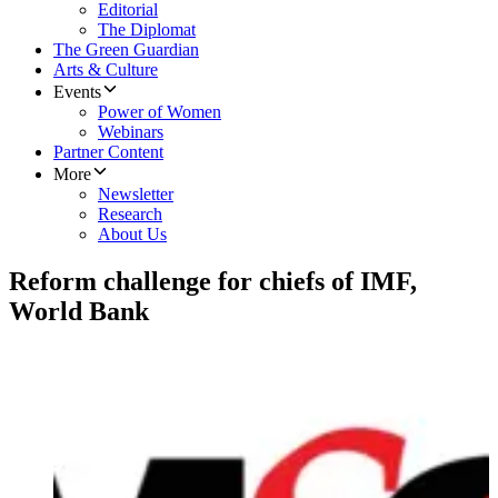
Editorial
The Diplomat
The Green Guardian
Arts & Culture
Events
Power of Women
Webinars
Partner Content
More
Newsletter
Research
About Us
Reform challenge for chiefs of IMF,
World Bank