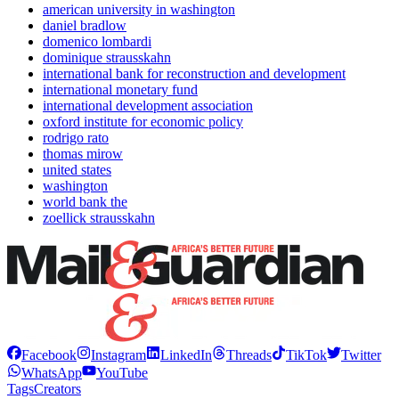
american university in washington
daniel bradlow
domenico lombardi
dominique strausskahn
international bank for reconstruction and development
international monetary fund
international development association
oxford institute for economic policy
rodrigo rato
thomas mirow
united states
washington
world bank the
zoellick strausskahn
Facebook
Instagram
LinkedIn
Threads
TikTok
Twitter
WhatsApp
YouTube
Tags
Creators