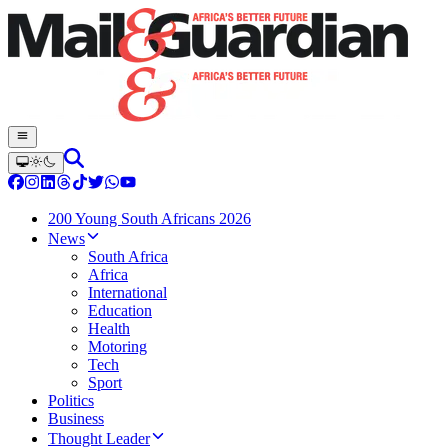
200 Young South Africans 2026
News
South Africa
Africa
International
Education
Health
Motoring
Tech
Sport
Politics
Business
Thought Leader