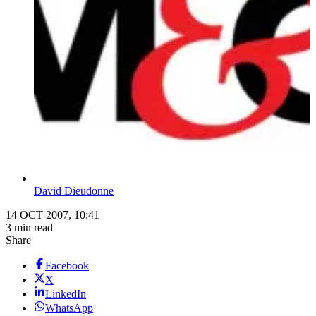
David Dieudonne
14 OCT 2007, 10:41
3 min read
Share
Facebook
X
LinkedIn
WhatsApp