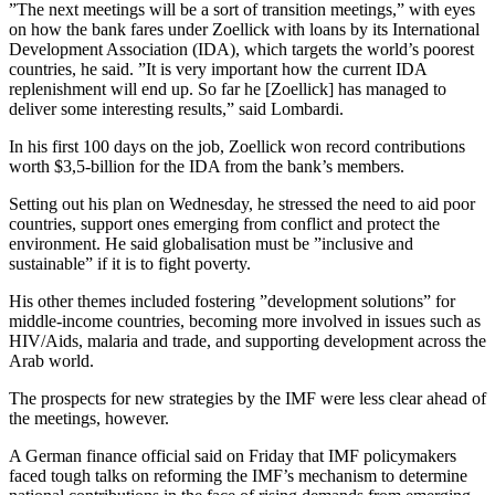
”The next meetings will be a sort of transition meetings,” with eyes
on how the bank fares under Zoellick with loans by its International
Development Association (IDA), which targets the world’s poorest
countries, he said. ”It is very important how the current IDA
replenishment will end up. So far he [Zoellick] has managed to
deliver some interesting results,” said Lombardi.
In his first 100 days on the job, Zoellick won record contributions
worth $3,5-billion for the IDA from the bank’s members.
Setting out his plan on Wednesday, he stressed the need to aid poor
countries, support ones emerging from conflict and protect the
environment. He said globalisation must be ”inclusive and
sustainable” if it is to fight poverty.
His other themes included fostering ”development solutions” for
middle-income countries, becoming more involved in issues such as
HIV/Aids, malaria and trade, and supporting development across the
Arab world.
The prospects for new strategies by the IMF were less clear ahead of
the meetings, however.
A German finance official said on Friday that IMF policymakers
faced tough talks on reforming the IMF’s mechanism to determine