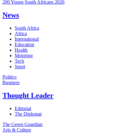
200 Young South Africans 2026
News
South Africa
Africa
International
Education
Health
Motoring
Tech
Sport
Politics
Business
Thought Leader
Editorial
The Diplomat
The Green Guardian
Arts & Culture