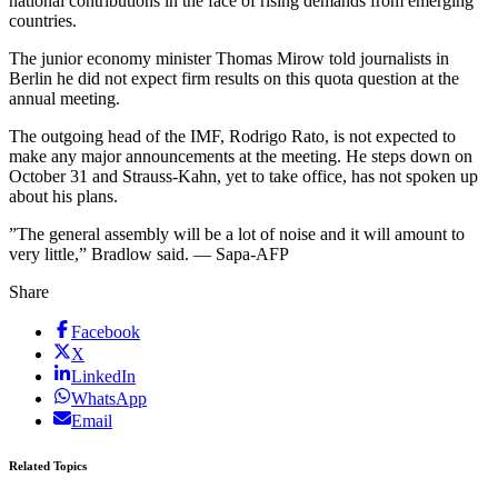
national contributions in the face of rising demands from emerging
countries.
The junior economy minister Thomas Mirow told journalists in
Berlin he did not expect firm results on this quota question at the
annual meeting.
The outgoing head of the IMF, Rodrigo Rato, is not expected to
make any major announcements at the meeting. He steps down on
October 31 and Strauss-Kahn, yet to take office, has not spoken up
about his plans.
”The general assembly will be a lot of noise and it will amount to
very little,” Bradlow said. — Sapa-AFP
Share
Facebook
X
LinkedIn
WhatsApp
Email
Related Topics