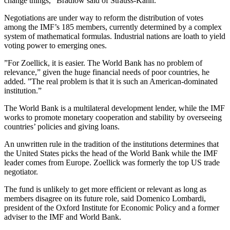
change things,” Bradlow said of Strauss-Kahn.
Negotiations are under way to reform the distribution of votes
among the IMF’s 185 members, currently determined by a complex
system of mathematical formulas. Industrial nations are loath to yield
voting power to emerging ones.
”For Zoellick, it is easier. The World Bank has no problem of
relevance,” given the huge financial needs of poor countries, he
added. ”The real problem is that it is such an American-dominated
institution.”
The World Bank is a multilateral development lender, while the IMF
works to promote monetary cooperation and stability by overseeing
countries’ policies and giving loans.
An unwritten rule in the tradition of the institutions determines that
the United States picks the head of the World Bank while the IMF
leader comes from Europe. Zoellick was formerly the top US trade
negotiator.
The fund is unlikely to get more efficient or relevant as long as
members disagree on its future role, said Domenico Lombardi,
president of the Oxford Institute for Economic Policy and a former
adviser to the IMF and World Bank.