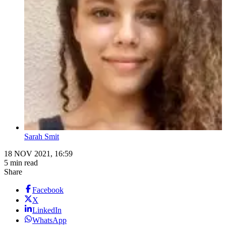
Sarah Smit
18 NOV 2021, 16:59
5 min read
Share
Facebook
X
LinkedIn
WhatsApp