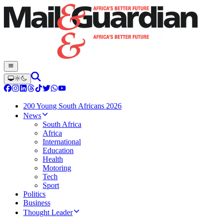
200 Young South Africans 2026
News
South Africa
Africa
International
Education
Health
Motoring
Tech
Sport
Politics
Business
Thought Leader