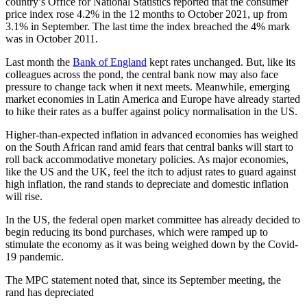
country’s Office for National Statistics reported that the consumer
price index rose 4.2% in the 12 months to October 2021, up from
3.1% in September. The last time the index breached the 4% mark
was in October 2011.
Last month the
Bank of England
kept rates unchanged. But, like its
colleagues across the pond, the central bank now may also face
pressure to change tack when it next meets. Meanwhile, emerging
market economies in Latin America and Europe have already started
to hike their rates as a buffer against policy normalisation in the US.
Higher-than-expected inflation in advanced economies has weighed
on the South African rand amid fears that central banks will start to
roll back accommodative monetary policies. As major economies,
like the US and the UK, feel the itch to adjust rates to guard against
high inflation, the rand stands to depreciate and domestic inflation
will rise.
In the US, the federal open market committee has already decided to
begin reducing its bond purchases, which were ramped up to
stimulate the economy as it was being weighed down by the Covid-
19 pandemic.
The MPC statement noted that, since its September meeting, the
rand has depreciated