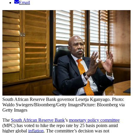
Email
South African Reserve Bank governor Lesetja Kganyago. Photo:
Waldo Swiegers/Bloomberg/Getty Images
Picture: Bloomberg via
Getty Images
The
South African Reserve Bank
’s
monetary policy committee
(MPC) has voted to hike the repo rate by 25 basis points amid
higher global
inflation
. The committee’s decision was not