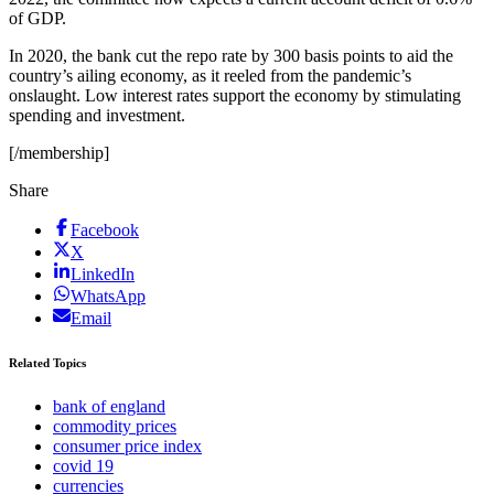
of GDP.
In 2020, the bank cut the repo rate by 300 basis points to aid the
country’s ailing economy, as it reeled from the pandemic’s
onslaught. Low interest rates support the economy by stimulating
spending and investment.
[/membership]
Share
Facebook
X
LinkedIn
WhatsApp
Email
Related Topics
bank of england
commodity prices
consumer price index
covid 19
currencies