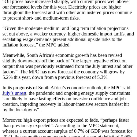
“Oil prices have increased sharply, with current prices well above
our forecasted levels for this year. Electricity prices are higher
throughout the forecast and with other administered prices continue
to present short- and medium-term risks.
“Given the moderate medium- and long-term inflation projections
set out above, a weaker currency, higher domestic import tariffs, and
escalating wage demands present additional upside risks to the
inflation forecast,” the MPC added.
Meanwhile, South Africa’s economic growth has been revised
slightly downwards off the back of “the larger negative effect on
output than was previously estimated from the July unrest and other
factors”. The MPC has now forecast the economy will grow by
5.2% this year, down from a previous forecast of 5.3%.
In its prognosis of South Africa’s economic outlook, the MPC said
July’s unrest
, the pandemic and ongoing energy supply constraints
“are likely to have lasting effects on investor confidence and job
creation, impeding recovery in labour-intensive sectors hardest hit
by the lockdowns”.
Moreover, high export prices are expected to fade, “perhaps faster
than previously expected”. According to the MPC statement,
whereas a current account surplus of 0.7% of GDP was forecast for
2022, the committee now expects a current account deficit of 0.6%