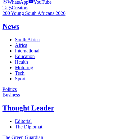
WhatsApp
YouTube
Tags
Creators
200 Young South Africans 2026
News
South Africa
Africa
International
Education
Health
Motoring
Tech
Sport
Politics
Business
Thought Leader
Editorial
The Diplomat
The Green Guardian