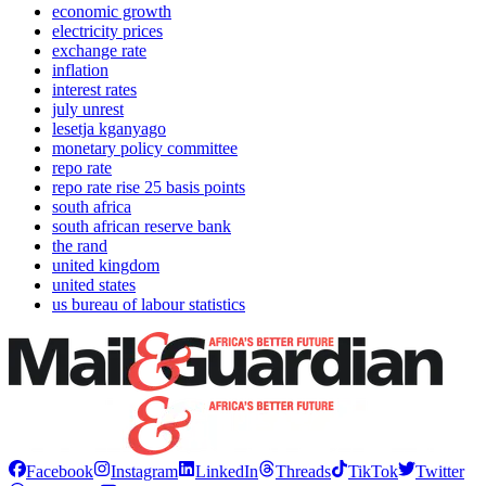
economic growth
electricity prices
exchange rate
inflation
interest rates
july unrest
lesetja kganyago
monetary policy committee
repo rate
repo rate rise 25 basis points
south africa
south african reserve bank
the rand
united kingdom
united states
us bureau of labour statistics
Facebook
Instagram
LinkedIn
Threads
TikTok
Twitter