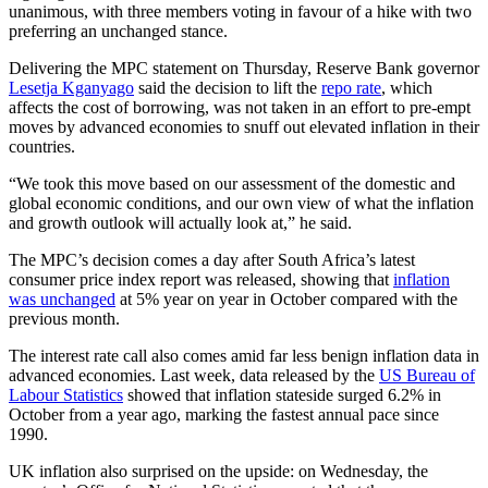
unanimous, with three members voting in favour of a hike with two
preferring an unchanged stance.
Delivering the MPC statement on Thursday, Reserve Bank governor
Lesetja Kganyago
said the decision to lift the
repo rate
, which
affects the cost of borrowing, was not taken in an effort to pre-empt
moves by advanced economies to snuff out elevated inflation in their
countries.
“We took this move based on our assessment of the domestic and
global economic conditions, and our own view of what the inflation
and growth outlook will actually look at,” he said.
The MPC’s decision comes a day after South Africa’s latest
consumer price index report was released, showing that
inflation
was unchanged
at 5% year on year in October compared with the
previous month.
The interest rate call also comes amid far less benign inflation data in
advanced economies. Last week, data released by the
US Bureau of
Labour Statistics
showed that inflation stateside surged 6.2% in
October from a year ago, marking the fastest annual pace since
1990.
UK inflation also surprised on the upside: on Wednesday, the