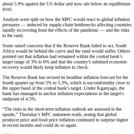
about 5.9% against the US dollar and now sits below its equilibrium
level.
Analysts were split on how the MPC would react to global inflation
pressures — induced by supply-chain bottlenecks affecting countries
rapidly recovering from the effects of the pandemic — and the risks
to the rand.
Some raised concerns that if the Reserve Bank failed to act, South
Africa would be behind the curve and the rand would suffer. Others
pointed out that inflation had remained within the central bank’s
target range of 3% to 6% and that the country’s subdued economic
recovery would likely keep inflation in check.
The Reserve Bank has revised its headline inflation forecast for the
fourth quarter up from 5% to 5.3%, which is uncomfortably close to
the upper band of the central bank’s target. Under Kganyago, the
bank has managed to anchor inflation expectations to the target’s
midpoint of 4.5%.
“The risks to the short-term inflation outlook are assessed to the
upside,” Thursday’s MPC statement reads, noting that global
producer price and food price inflation continued to surprise higher
in recent months and could do so again.