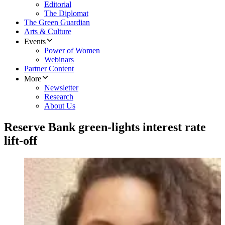
Editorial
The Diplomat
The Green Guardian
Arts & Culture
Events
Power of Women
Webinars
Partner Content
More
Newsletter
Research
About Us
Reserve Bank green-lights interest rate
lift-off