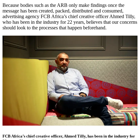
Because bodies such as the ARB only make findings once the
message has been created, packed, distributed and consumed,
advertising agency FCB Africa’s chief creative officer Ahmed Tilly,
who has been in the industry for 22 years, believes that our concerns
should look to the processes that happen beforehand.
FCB Africa’s chief creative officer, Ahmed Tilly, has been in the industry for