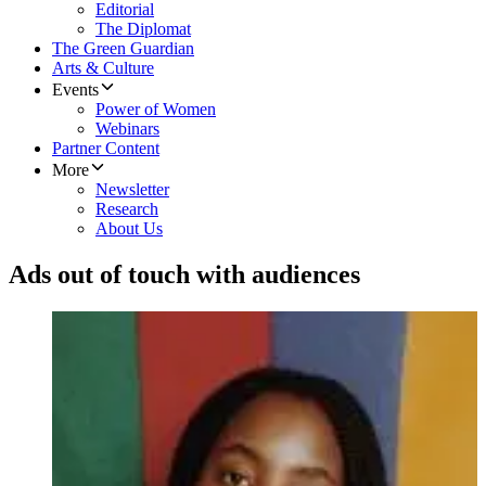
Editorial
The Diplomat
The Green Guardian
Arts & Culture
Events
Power of Women
Webinars
Partner Content
More
Newsletter
Research
About Us
Ads out of touch with audiences