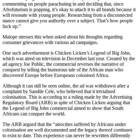
commenting on people parachuting in and deciding that, since
Afrofuturism is popping, it’s okay to attach it to all brands because it
will resonate with young people. Researching from a disconnected
stance cannot give you authority over a subject. That’s how people
fuck up.”
Malope stresses this when asked about his thoughts regarding
consumer grievances with various ad campaigns.
One such advertisement is Chicken Licken’s Legend of Big John,
which was aired on television in December last year. Created by the
ad agency Joe Public, the commercial reverses the narrative of
conquest by telling the humorous tale of the African man who
discovered Europe before Europeans colonised Africa.
Although it can still be seen online, the ad was withdrawn after a
complaint by Sandile Cele, who believed that it trivialised
colonisation. This is according to a ruling made by the Advertising
Regulatory Board (ARB) in spite of Chicken Licken arguing that
the Legend of Big John commercial aimed to show that South
Africans can conquer the world.
The ARB argued that the “atrocities suffered by Africans under
colonisation are well documented and the legacy thereof continues
to exist to date. This experience can never be rewritten differently