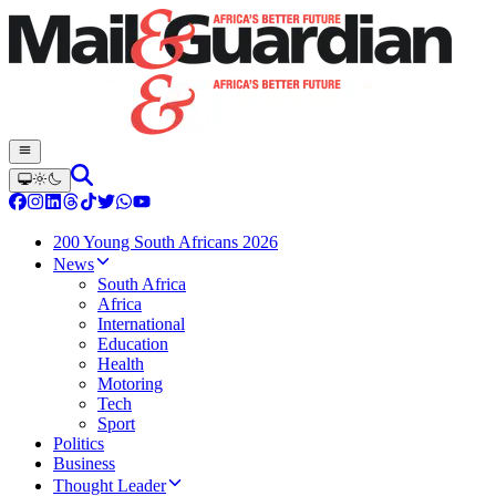
200 Young South Africans 2026
News
South Africa
Africa
International
Education
Health
Motoring
Tech
Sport
Politics
Business
Thought Leader