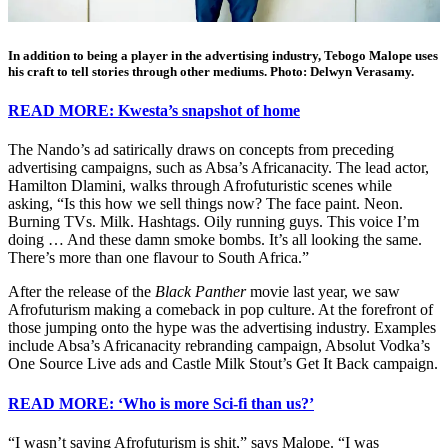
In addition to being a player in the advertising industry, Tebogo Malope uses
his craft to tell stories through other mediums. Photo: Delwyn Verasamy.
READ MORE: Kwesta’s snapshot of home
The Nando’s ad satirically draws on concepts from preceding
advertising campaigns, such as Absa’s Africanacity. The lead actor,
Hamilton Dlamini, walks through Afrofuturistic scenes while
asking, “Is this how we sell things now? The face paint. Neon.
Burning TVs. Milk. Hashtags. Oily running guys. This voice I’m
doing … And these damn smoke bombs. It’s all looking the same.
There’s more than one flavour to South Africa.”
After the release of the
Black Panther
movie last year, we saw
Afrofuturism making a comeback in pop culture. At the forefront of
those jumping onto the hype was the advertising industry. Examples
include Absa’s Africanacity rebranding campaign, Absolut Vodka’s
One Source Live ads and Castle Milk Stout’s Get It Back campaign.
READ MORE: ‘Who is more Sci-fi than us?’
“I wasn’t saying Afrofuturism is shit,” says Malope. “I was