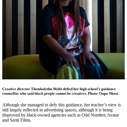
Creative director Thembalethu Msibi defied her high school’s guidance
counsellor who said black people cannot be creatives. Photo: Oupa Nkosi.
Although she managed to defy this guidance, her teacher’s view is
still largely reflected in advertising spaces, although it is being
disproved by black-owned agencies such as Odd Number, Avatar
and Seriti Films.