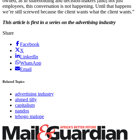
owned, as in shareholding and decision-makers [and] not just
employees, this conversation is not happening. Until that happens
we’re still screwed because the client wants what the client wants.”
This article is first in a series on the advertising industry
Share
Facebook
X
LinkedIn
WhatsApp
Email
Related Topics
advertising industry
ahmed tilly
capitalism
nandos
tebogo malope