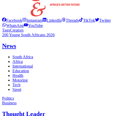
Facebook
Instagram
LinkedIn
Threads
TikTok
Twitter
WhatsApp
YouTube
Tags
Creators
200 Young South Africans 2026
News
South Africa
Africa
International
Education
Health
Motoring
Tech
Sport
Politics
Business
Thought Leader