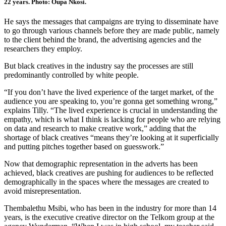
22 years. Photo: Oupa Nkosi.
He says the messages that campaigns are trying to disseminate have
to go through various channels before they are made public, namely
to the client behind the brand, the advertising agencies and the
researchers they employ.
But black creatives in the industry say the processes are still
predominantly controlled by white people.
“If you don’t have the lived experience of the target market, of the
audience you are speaking to, you’re gonna get something wrong,”
explains Tilly. “The lived experience is crucial in understanding the
empathy, which is what I think is lacking for people who are relying
on data and research to make creative work,” adding that the
shortage of black creatives “means they’re looking at it superficially
and putting pitches together based on guesswork.”
Now that demographic representation in the adverts has been
achieved, black creatives are pushing for audiences to be reflected
demographically in the spaces where the messages are created to
avoid misrepresentation.
Thembalethu Msibi, who has been in the industry for more than 14
years, is the executive creative director on the Telkom group at the