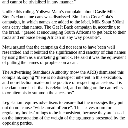
and cannot be trivialised in any manner.”
Unlike this ruling, Yoliswa Matu’s complaint about Castle Milk
Stout’s clan name cans was dismissed. Similar to Coca Cola’s
campaign, in which names are added to the label, Milk Stout 500ml
cans carry clan names. The Get It Back campaign is, according to
the brand, “geared at encouraging South Africans to get back to their
roots and embrace being African in any way possible”.
Matu argued that the campaign did not seem to have been well
researched and it belittled the significance and sanctity of clan names
by using them as a marketing gimmick. He said it was the equivalent
of putting the names of prophets on a can.
The Advertising Standards Authority (now the ARB) dismissed this
complaint, saying “there is no disrespect inherent in this execution,
and no reflection made on the practice of respecting ancestors. It is
the clan name itself that is celebrated, and nothing on the can refers
to or attempts to summon the ancestors”.
Legislation requires advertisers to ensure that the messages they put
out do not cause “widespread offence”. This leaves room for
regulatory bodies’ rulings to be inconsistent, because they are based
on the interpretation of the weight of the arguments presented by the
opposing parties.