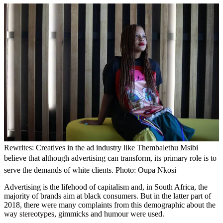
Rewrites: Creatives in the ad industry like Thembalethu Msibi
believe that although advertising can transform, its primary role is to
serve the demands of white clients. Photo: Oupa Nkosi
Advertising is the lifehood of capitalism and, in South Africa, the
majority of brands aim at black consumers. But in the latter part of
2018, there were many complaints from this demographic about the
way stereotypes, gimmicks and humour were used.