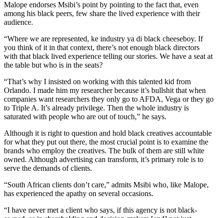
Malope endorses Msibi’s point by pointing to the fact that, even
among his black peers, few share the lived experience with their
audience.
“Where we are represented, ke industry ya di black cheeseboy. If
you think of it in that context, there’s not enough black directors
with that black lived experience telling our stories. We have a seat at
the table but who is in the seats?
“That’s why I insisted on working with this talented kid from
Orlando. I made him my researcher because it’s bullshit that when
companies want researchers they only go to AFDA, Vega or they go
to Triple A. It’s already privilege. Then the whole industry is
saturated with people who are out of touch,” he says.
Although it is right to question and hold black creatives accountable
for what they put out there, the most crucial point is to examine the
brands who employ the creatives. The bulk of them are still white
owned. Although advertising can transform, it’s primary role is to
serve the demands of clients.
“South African clients don’t care,” admits Msibi who, like Malope,
has experienced the apathy on several occasions.
“I have never met a client who says, if this agency is not black-