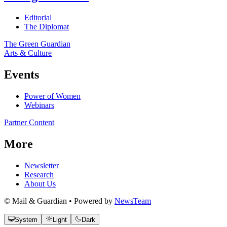
Editorial
The Diplomat
The Green Guardian
Arts & Culture
Events
Power of Women
Webinars
Partner Content
More
Newsletter
Research
About Us
© Mail & Guardian • Powered by
NewsTeam
System
Light
Dark