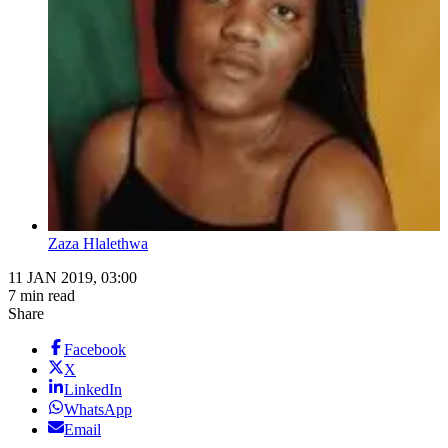
Zaza Hlalethwa
11 JAN 2019, 03:00
7 min read
Share
Facebook
X
LinkedIn
WhatsApp
Email