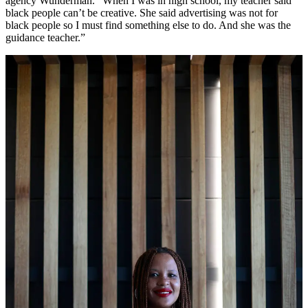
agency Wunderman. “When I was in high school, my teacher said
black people can’t be creative. She said advertising was not for
black people so I must find something else to do. And she was the
guidance teacher.”