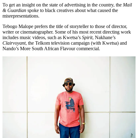
To get an insight on the state of advertising in the country, the
Mail
& Guardian
spoke to black creatives about what caused the
misrepresentations.
Tebogo Malope prefers the title of storyteller to those of director,
writer or cinematographer. Some of his most recent directing work
includes music videos, such as Kwetsa’s
Spirit
, Nakhane’s
Clairvoyant
, the Telkom television campaign (with Kwetsa) and
Nando’s More South African Flavour commercial.