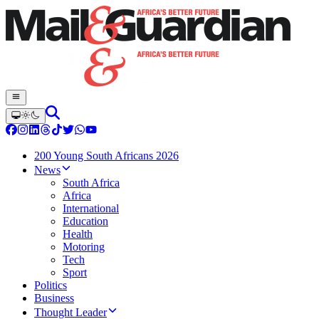
200 Young South Africans 2026
News
South Africa
Africa
International
Education
Health
Motoring
Tech
Sport
Politics
Business
Thought Leader