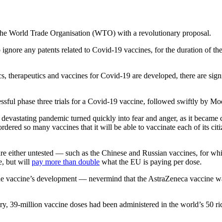
the World Trade Organisation (WTO) with a revolutionary proposal.
o ignore any patents related to Covid-19 vaccines, for the duration of 
cs, therapeutics and vaccines for Covid-19 are developed, there are sig
essful phase three trials for a Covid-19 vaccine, followed swiftly by 
e devastating pandemic turned quickly into fear and anger, as it became c
rdered so many vaccines that it will be able to vaccinate each of its cit
e either untested — such as the Chinese and Russian vaccines, for which
e, but will
pay more than double
what the EU is paying per dose.
in the vaccine’s development — nevermind that the AstraZeneca vaccine 
ary, 39-million vaccine doses had been administered in the world’s 50 r