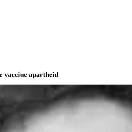
e vaccine apartheid