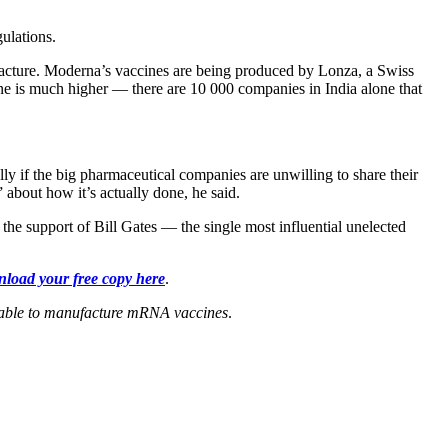
ulations.
acture. Moderna’s vaccines are being produced by Lonza, a Swiss
ne is much higher — there are 10 000 companies in India alone that
lly if the big pharmaceutical companies are unwilling to share their
 about how it’s actually done, he said.
the support of Bill Gates — the single most influential unelected
load your free copy here
.
be able to manufacture mRNA vaccines
.