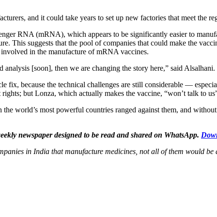
rers, and it could take years to set up new factories that meet the reg
enger RNA (mRNA), which appears to be significantly easier to manuf
e. This suggests that the pool of companies that could make the vacci
be involved in the manufacture of mRNA vaccines.
d analysis [soon], then we are changing the story here,” said Alsalhani.
e fix, because the technical challenges are still considerable — especia
t rights; but Lonza, which actually makes the vaccine, “won’t talk to us”
h the world’s most powerful countries ranged against them, and without 
n weekly newspaper designed to be read and shared on WhatsApp.
Down
 companies in India that manufacture medicines, not all of them would 