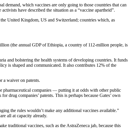
bal demand, which vaccines are only going to those countries that can
ctivists have described the situation as a “vaccine apartheid”.
 the United Kingdom, US and Switzerland; countries which, as
illion (the annual GDP of Ethiopia, a country of 112-million people, is
ia and bolstering the health systems of developing countries. It funds
olicy is shaped and communicated. It also contributes 12% of the
or a waiver on patents.
for pharmaceutical companies — putting it at odds with other public
 for drug companies’ patents. This is perhaps because Gates’ own
anging the rules wouldn’t make any additional vaccines available.”
re all at capacity already.
ake traditional vaccines, such as the AstraZeneca jab, because this