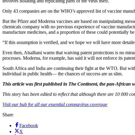
involves isolating and replicating parts of the virus itself.
Only 43 companies are on the WHO’s approved list of vaccine manufactu
But the Pfizer and Moderna vaccines are based on manipulating mess
chemicals company with no previous experience of vaccine manufactur
manufacture medicines, and a proportion of these could potentially 
“If this assumption is verified, and we hope we will have more detaile
Even then, Alsalhani warns that waiving patent protections is no miracl
processes. Moderna, for example, has said it will not enforce its paten
South Africa and India are continuing their fight at the WTO. But wit
individual in public health— the chances of success are as slim.
This article was first published in The Continent, the pan-Africa
This story has been edited to reflect that although there are 10 000
Visit our hub for all our essential coronavirus coverage
Share
Facebook
X