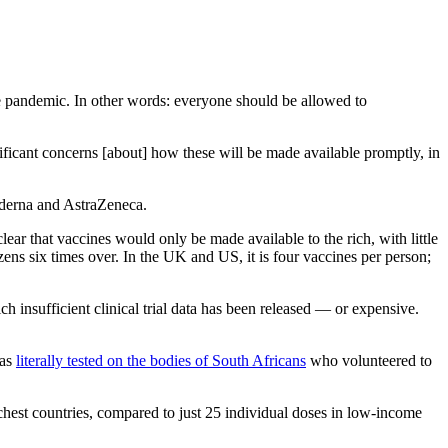
the pandemic. In other words: everyone should be allowed to
nificant concerns [about] how these will be made available promptly, in
Moderna and AstraZeneca.
lear that vaccines would only be made available to the rich, with little
izens six times over. In the UK and US, it is four vaccines per person;
 insufficient clinical trial data has been released — or expensive.
was
literally tested on the bodies of South Africans
who volunteered to
ichest countries, compared to just 25 individual doses in low-income