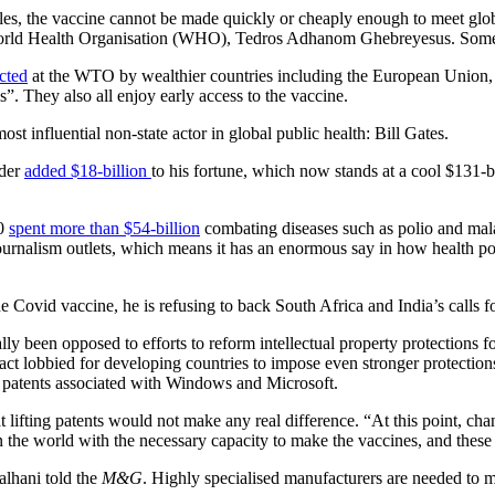
rules, the vaccine cannot be made quickly or cheaply enough to meet glo
he World Health Organisation (WHO), Tedros Adhanom Ghebreyesus. Some a
ected
at the WTO by wealthier countries including the European Union,
”. They also all enjoy early access to the vaccine.
st influential non-state actor in global public health: Bill Gates.
nder
added $18-billion
to his fortune, which now stands at a cool $131-b
00
spent more than $54-billion
combating diseases such as polio and malar
journalism outlets, which means it has an enormous say in how health p
he Covid vaccine, he is refusing to back South Africa and India’s calls f
lly been opposed to efforts to reform intellectual property protections 
 lobbied for developing countries to impose even stronger protections
 and patents associated with Windows and Microsoft.
t lifting patents would not make any real difference. “At this point, ch
 the world with the necessary capacity to make the vaccines, and these a
alhani told the
M&G
. Highly specialised manufacturers are needed to m