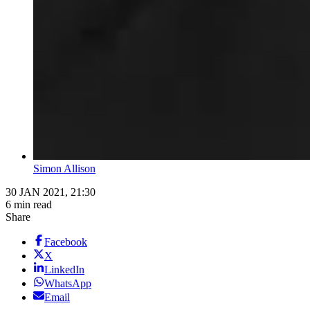
Simon Allison
30 JAN 2021, 21:30
6 min read
Share
Facebook
X
LinkedIn
WhatsApp
Email