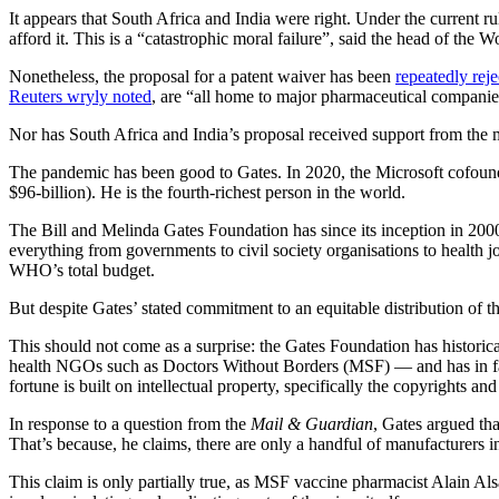
It appears that South Africa and India were right. Under the current 
afford it. This is a “catastrophic moral failure”, said the head of t
Nonetheless, the proposal for a patent waiver has been
repeatedly rej
Reuters wryly noted
, are “all home to major pharmaceutical companies
Nor has South Africa and India’s proposal received support from the mo
The pandemic has been good to Gates. In 2020, the Microsoft cofou
$96-billion). He is the fourth-richest person in the world.
The Bill and Melinda Gates Foundation has since its inception in 20
everything from governments to civil society organisations to health 
WHO’s total budget.
But despite Gates’ stated commitment to an equitable distribution of t
This should not come as a surprise: the Gates Foundation has historica
health NGOs such as Doctors Without Borders (MSF) — and has in fact
fortune is built on intellectual property, specifically the copy­rights
In response to a question from the
Mail & Guardian
, Gates argued tha
That’s because, he claims, there are only a handful of manufacturers in
This claim is only partially true, as MSF vaccine pharmacist Alain Als