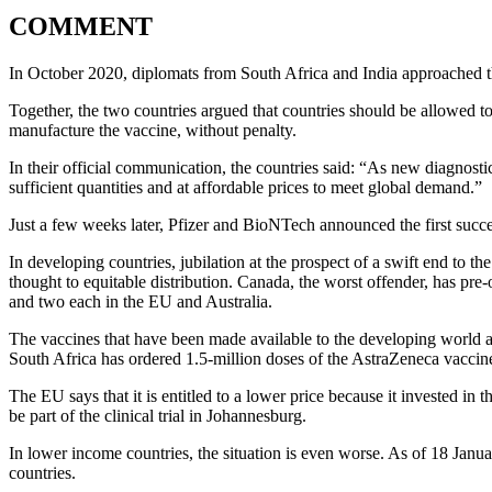
COMMENT
In October 2020, diplomats from South Africa and India approached 
Together, the two countries argued that countries should be allowed t
manufacture the vaccine, without penalty.
In their official communication, the countries said: “As new diagnosti
sufficient quantities and at affordable prices to meet global demand.”
Just a few weeks later, Pfizer and BioNTech announced the first succ
In developing countries, jubilation at the prospect of a swift end to th
thought to equitable distribution. Canada, the worst offender, has pre-o
and two each in the EU and Australia.
The vaccines that have been made available to the developing world ar
South Africa has ordered 1.5-million doses of the AstraZeneca vaccin
The EU says that it is entitled to a lower price because it invested 
be part of the clinical trial in Johannesburg.
In lower income countries, the situation is even worse. As of 18 Janu
countries.