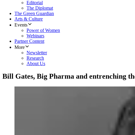
Editorial
The Diplomat
The Green Guardian
Arts & Culture
Events
Power of Women
Webinars
Partner Content
More
Newsletter
Research
About Us
Bill Gates, Big Pharma and entrenching th