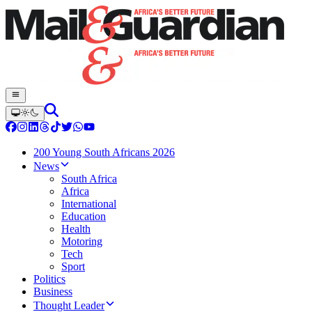
200 Young South Africans 2026
News
South Africa
Africa
International
Education
Health
Motoring
Tech
Sport
Politics
Business
Thought Leader