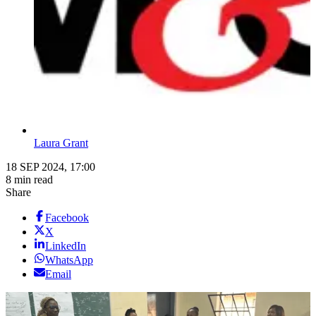
Laura Grant
18 SEP 2024, 17:00
8 min read
Share
Facebook
X
LinkedIn
WhatsApp
Email