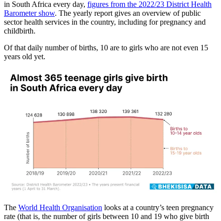
in South Africa every day,
figures from the 2022/23 District Health
Barometer show
. The yearly report gives an overview of public
sector health services in the country, including for pregnancy and
childbirth.
Of that daily number of births, 10 are to girls who are not even 15
years old yet.
The
World Health Organisation
looks at a country’s teen pregnancy
rate (that is, the number of girls between 10 and 19 who give birth