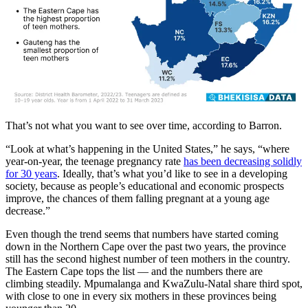
That’s not what you want to see over time, according to Barron.
“Look at what’s happening in the United States,” he says, “where
year-on-year, the teenage pregnancy rate
has been decreasing solidly
for 30 years
. Ideally, that’s what you’d like to see in a developing
society, because as people’s educational and economic prospects
improve, the chances of them falling pregnant at a young age
decrease.”
Even though the trend seems that numbers have started coming
down in the Northern Cape over the past two years, the province
still has the second highest number of teen mothers in the country.
The Eastern Cape tops the list — and the numbers there are
climbing steadily. Mpumalanga and KwaZulu-Natal share third spot,
with close to one in every six mothers in these provinces being