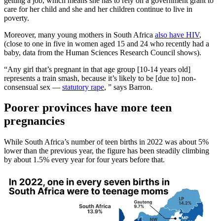
getting a job, which means she has to rely on a government grant to
care for her child and she and her children continue to live in
poverty.
Moreover, many young mothers in South Africa
also have HIV
,
(close to one in five in women aged 15 and 24 who recently had a
baby, data from the Human Sciences Research Council shows).
“Any girl that’s pregnant in that age group [10-14 years old]
represents a train smash, because it’s likely to be [due to] non-
consensual sex —
statutory rape
, ” says Barron.
Poorer provinces have more teen
pregnancies
While South Africa’s number of teen births in 2022 was about 5%
lower than the previous year, the figure has been steadily climbing
by about 1.5% every year for four years before that.