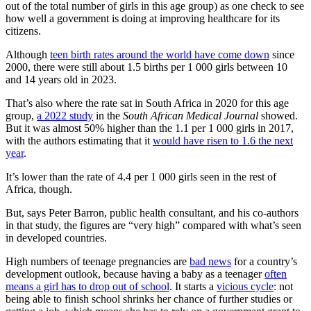
out of the total number of girls in this age group) as one check to see
how well a government is doing at improving healthcare for its
citizens.
Although
teen birth rates around the world have come down
since
2000, there were still about 1.5 births per 1 000 girls between 10
and 14 years old in 2023.
That’s also where the rate sat in South Africa in 2020 for this age
group,
a 2022 study
in the
South African Medical Journal
showed.
But it was almost 50% higher than the 1.1 per 1 000 girls in 2017,
with the authors estimating that it
would have risen to 1.6 the next
year
.
It’s lower than the rate of 4.4 per 1 000 girls seen in the rest of
Africa, though.
But, says Peter Barron, public health consultant, and his co-authors
in that study, the figures are “very high” compared with what’s seen
in developed countries.
High numbers of teenage pregnancies are
bad news
for a country’s
development outlook, because having a baby as a teenager
often
means a girl has to drop out of school
. It starts a
vicious cycle
: not
being able to finish school shrinks her chance of further studies or