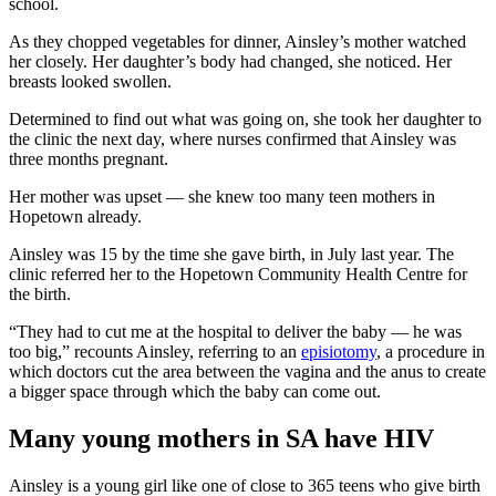
school.
As they chopped vegetables for dinner, Ainsley’s mother watched
her closely. Her daughter’s body had changed, she noticed. Her
breasts looked swollen.
Determined to find out what was going on, she took her daughter to
the clinic the next day, where nurses confirmed that Ainsley was
three months pregnant.
Her mother was upset — she knew too many teen mothers in
Hopetown already.
Ainsley was 15 by the time she gave birth, in July last year. The
clinic referred her to the Hopetown Community Health Centre for
the birth.
“They had to cut me at the hospital to deliver the baby — he was
too big,” recounts Ainsley, referring to an
episiotomy
, a procedure in
which doctors cut the area between the vagina and the anus to create
a bigger space through which the baby can come out.
Many young mothers in SA have HIV
Ainsley is a young girl like one of close to 365 teens who give birth