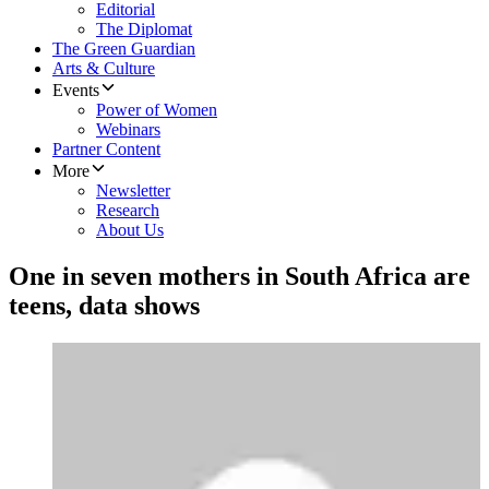
Editorial
The Diplomat
The Green Guardian
Arts & Culture
Events
Power of Women
Webinars
Partner Content
More
Newsletter
Research
About Us
One in seven mothers in South Africa are
teens, data shows