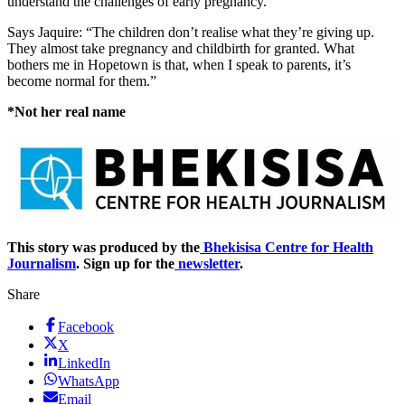
understand the challenges of early pregnancy.
Says Jaquire: “The children don’t realise what they’re giving up.
They almost take pregnancy and childbirth for granted. What
bothers me in Hopetown is that, when I speak to parents, it’s
become normal for them.”
*Not her real name
This story was produced by the
Bhekisisa Centre for Health
Journalism
. Sign up for the
newsletter
.
Share
Facebook
X
LinkedIn
WhatsApp
Email