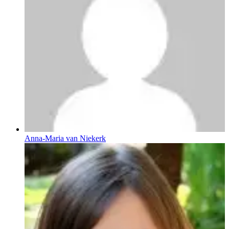
Anna-Maria van Niekerk