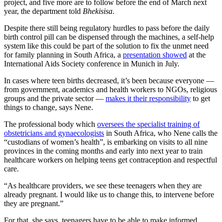
project, and five more are to follow before the end of March next
year, the department told
Bhekisisa
.
Despite there still being regulatory hurdles to pass before the daily
birth control pill can be dispensed through the machines, a self-help
system like this could be part of the solution to fix the unmet need
for family planning in South Africa, a
presentation showed
at the
International Aids Society conference in Munich in July.
In cases where teen births decreased, it’s been because everyone —
from government, academics and health workers to NGOs, religious
groups and the private sector —
makes it their responsibility
to get
things to change, says Nene.
The professional body which
oversees the specialist training of
obstetricians and gynaecologists
in South Africa, who Nene calls the
“custodians of women’s health”, is embarking on visits to all nine
provinces in the coming months and early into next year to train
healthcare workers on helping teens get contraception and respectful
care.
“As healthcare providers, we see these teenagers when they are
already pregnant. I would like us to change this, to intervene before
they are pregnant.”
For that, she says, teenagers have to be able to make informed