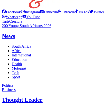
Facebook
Instagram
LinkedIn
Threads
TikTok
Twitter
WhatsApp
YouTube
Tags
Creators
200 Young South Africans 2026
News
South Africa
Africa
International
Education
Health
Motoring
Tech
Sport
Politics
Business
Thought Leader