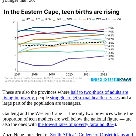
younger than 20.
These are also the provinces where
half to two-thirds of adults are
living in poverty
, people
struggle to get sexual health services
and a
large part of the population are teenagers.
Gauteng and the Western Cape — the only two provinces where the
proportion of teen mothers are well below the national figure — are
also the ones with
the lowest rates of poverty (around 30%)
.
Zozo Nene, president of
South Africa’s
College of Obstetricians and