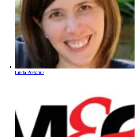
Linda Pretorius