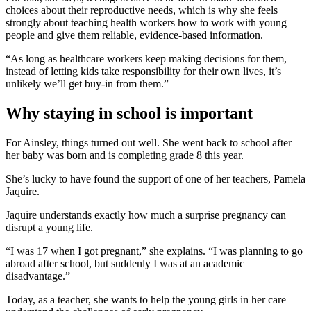
choices about their reproductive needs, which is why she feels
strongly about teaching health workers how to work with young
people and give them reliable, evidence-based information.
“As long as healthcare workers keep making decisions for them,
instead of letting kids take responsibility for their own lives, it’s
unlikely we’ll get buy-in from them.”
Why staying in school is important
For Ainsley, things turned out well. She went back to school after
her baby was born and is completing grade 8 this year.
She’s lucky to have found the support of one of her teachers, Pamela
Jaquire.
Jaquire understands exactly how much a surprise pregnancy can
disrupt a young life.
“I was 17 when I got pregnant,” she explains. “I was planning to go
abroad after school, but suddenly I was at an academic
disadvantage.”
Today, as a teacher, she wants to help the young girls in her care