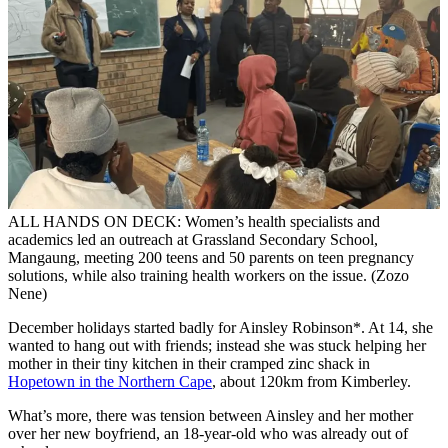
ALL HANDS ON DECK: Women’s health specialists and
academics led an outreach at Grassland Secondary School,
Mangaung, meeting 200 teens and 50 parents on teen pregnancy
solutions, while also training health workers on the issue. (Zozo
Nene)
December holidays started badly for Ainsley Robinson*. At 14, she
wanted to hang out with friends; instead she was stuck helping her
mother in their tiny kitchen in their cramped zinc shack in
Hopetown in the Northern Cape
, about 120km from Kimberley.
What’s more, there was tension between Ainsley and her mother
over her new boyfriend, an 18-year-old who was already out of