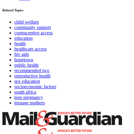
Related Topics
child welfare
community support
contraceptive access
education
health
healthcare access
hiv aids
hopetown
public health
recommended two
reproductive health
sex education
socioeconomic factors
south africa
teen pregnancy
teenage mothers