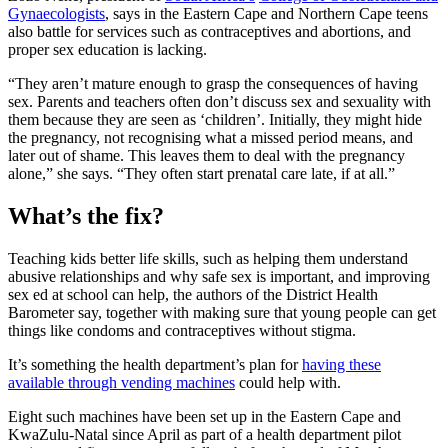
Gynaecologists
, says in the Eastern Cape and Northern Cape teens
also battle for services such as contraceptives and abortions, and
proper sex education is lacking.
“They aren’t mature enough to grasp the consequences of having
sex. Parents and teachers often don’t discuss sex and sexuality with
them because they are seen as ‘children’. Initially, they might hide
the pregnancy, not recognising what a missed period means, and
later out of shame. This leaves them to deal with the pregnancy
alone,” she says. “They often start prenatal care late, if at all.”
What’s the fix?
Teaching kids better life skills, such as helping them understand
abusive relationships and why safe sex is important, and improving
sex ed at school can help, the authors of the District Health
Barometer say, together with making sure that young people can get
things like condoms and contraceptives without stigma.
It’s something the health department’s plan for
having these
available through vending machines
could help with.
Eight such machines have been set up in the Eastern Cape and
KwaZulu-Natal since April as part of a health department pilot