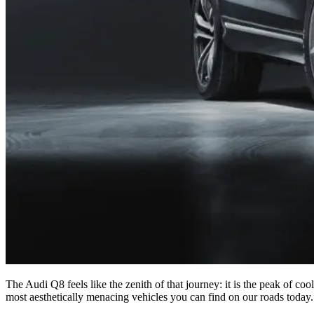
The Audi Q8 feels like the zenith of that journey: it is the peak of coo
most aesthetically menacing vehicles you can find on our roads today.