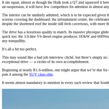
It sits squat, almost as though the Hulk took a Q7 and squeezed it betwe
air-suspension, it will have few competitors for attention in almost a
The interior can be similarly admired, which is to be expected given tha
screens covering the dashboard: the infotainment centre, the celebrated
despite the shortened roof the inside still feels cavernous, with more
The drive has a luxurious quality to match. Its massive physique glide
quick too: the 3.0-litre V6 diesel engine produces 183kW and 600Nm t
any tranquillity.
It’s all a bit too perfect.
This may sound like a bad job interview cliché, but there’s simply no 
exceptional drive — a victim of its own accomplishment.
Beginning at nearly R1.6-million, one might argue that we’re due for a 
puts it among the
SUV class elite
.
It seems almost mandatory to mention in every such review that Sout