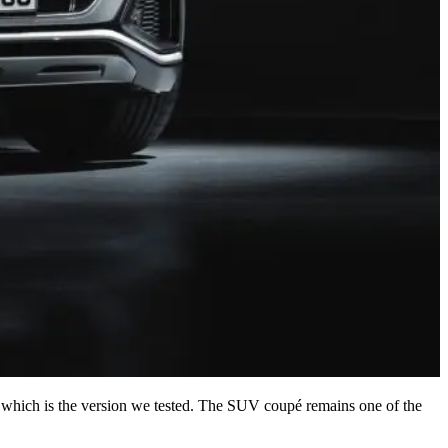
esel, which is the version we tested. The SUV coupé remains one of the