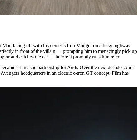
on Man facing off with his nemesis Iron Monger on a busy highway.
erfectly in front of the villain — prompting him to menacingly pick up
captor and catches the car … before it promptly runs him over.
t became a fantastic partnership for Audi. Over the next decade, Audi
at Avengers headquarters in an electric e-tron GT concept. Film has