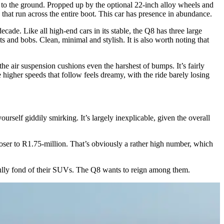
to the ground. Propped up by the optional 22-inch alloy wheels and
 that run across the entire boot. This car has presence in abundance.
ecade. Like all high-end cars in its stable, the Q8 has three large
ts and bobs. Clean, minimal and stylish. It is also worth noting that
he air suspension cushions even the harshest of bumps. It’s fairly
igher speeds that follow feels dreamy, with the ride barely losing
rself giddily smirking. It’s largely inexplicable, given the overall
 closer to R1.75-million. That’s obviously a rather high number, which
fully fond of their SUVs. The Q8 wants to reign among them.