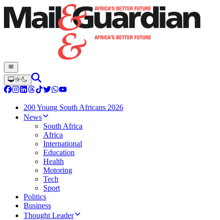
200 Young South Africans 2026
News
South Africa
Africa
International
Education
Health
Motoring
Tech
Sport
Politics
Business
Thought Leader