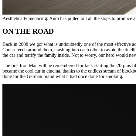
Aesthetically menacing: Audi has pulled out all the stops to produce a
ON THE ROAD
Back in 2008 we got what is undoubtedly one of the most effective a
Cars screech around them, crashing into each other to avoid the duelli
the car and terrify the family inside. Not to worry, our hero would ne
The first Iron Man will be remembered for kick-starting the 20-plus fi
became the cool car in cinema, thanks to the endless stream of blockbus
done for the German brand what it had once done for smoking.