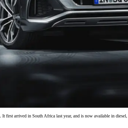
l. It first arrived in South Africa last year, and is now available in di