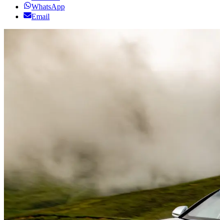
WhatsApp
Email