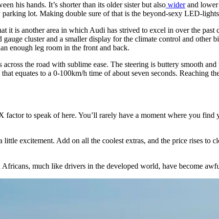
en his hands. It’s shorter than its older sister but also
wider
and lower 
ny parking lot. Making double sure of that is the beyond-sexy LED-lights
t it is another area in which Audi has strived to excel in over the past d
 gauge cluster and a smaller display for the climate control and other bi
 than enough leg room in the front and back.
s across the road with sublime ease. The steering is buttery smooth and t
hat equates to a 0-100km/h time of about seven seconds. Reaching the h
X factor to speak of here. You’ll rarely have a moment where you find you
little excitement. Add on all the coolest extras, and the price rises to
h Africans, much like drivers in the developed world, have become aw