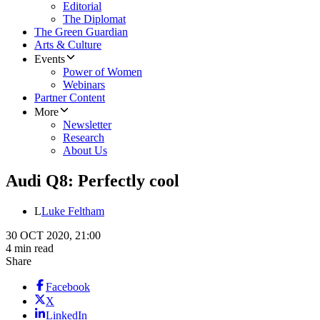
Editorial
The Diplomat
The Green Guardian
Arts & Culture
Events
Power of Women
Webinars
Partner Content
More
Newsletter
Research
About Us
Audi Q8: Perfectly cool
L
Luke Feltham
30 OCT 2020, 21:00
4 min read
Share
Facebook
X
LinkedIn