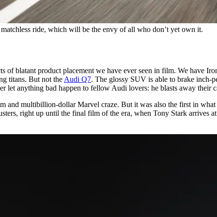
 matchless ride, which will be the envy of all who don’t yet own it.
cts of blatant product placement we have ever seen in film. We have Ir
ng titans. But not the
Audi Q7
. The glossy SUV is able to brake inch-p
ver let anything bad happen to fellow Audi lovers: he blasts away their 
lm and multibillion-dollar Marvel craze. But it was also the first in wha
ters, right up until the final film of the era, when Tony Stark arrives 