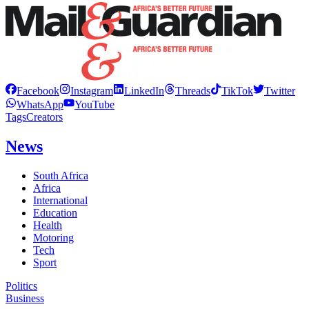
Facebook
Instagram
LinkedIn
Threads
TikTok
Twitter
WhatsApp
YouTube
Tags
Creators
News
South Africa
Africa
International
Education
Health
Motoring
Tech
Sport
Politics
Business