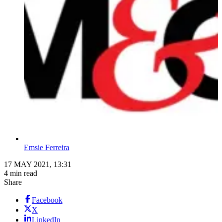
Emsie Ferreira
17 MAY 2021, 13:31
4 min read
Share
Facebook
X
LinkedIn