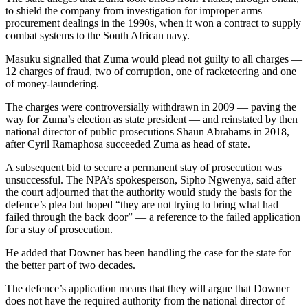
to shield the company from investigation for improper arms
procurement dealings in the 1990s, when it won a contract to supply
combat systems to the South African navy.
Masuku signalled that Zuma would plead not guilty to all charges —
12 charges of fraud, two of corruption, one of racketeering and one
of money-laundering.
The charges were controversially withdrawn in 2009 — paving the
way for Zuma’s election as state president — and reinstated by then
national director of public prosecutions Shaun Abrahams in 2018,
after Cyril Ramaphosa succeeded Zuma as head of state.
A subsequent bid to secure a permanent stay of prosecution was
unsuccessful. The NPA’s spokesperson, Sipho Ngwenya, said after
the court adjourned that the authority would study the basis for the
defence’s plea but hoped “they are not trying to bring what had
failed through the back door” — a reference to the failed application
for a stay of prosecution.
He added that Downer has been handling the case for the state for
the better part of two decades.
The defence’s application means that they will argue that Downer
does not have the required authority from the national director of