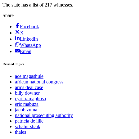
The state has a list of 217 witnesses.
Share
Facebook
X
LinkedIn
WhatsApp
Email
Related Topics
ace magashule
african national congress
arms deal case
billy downer
cyril ramaphosa
eric mabuza
jacob zuma
national prosecuting authority
patricia de lille
schabir shaik
thales