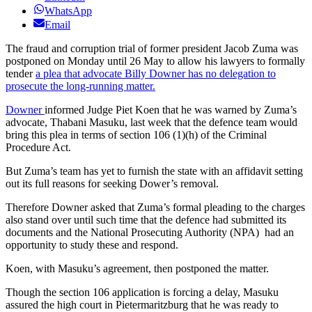
WhatsApp
Email
The fraud and corruption trial of former president Jacob Zuma was
postponed on Monday until 26 May to allow his lawyers to formally
tender
a plea that advocate Billy Downer has no delegation to
prosecute the long-running matter.
Downer
informed Judge Piet Koen that he was warned by Zuma’s
advocate, Thabani Masuku, last week that the defence team would
bring this plea in terms of section 106 (1)(h) of the Criminal
Procedure Act.
But Zuma’s team has yet to furnish the state with an affidavit setting
out its full reasons for seeking Dower’s removal.
Therefore Downer asked that Zuma’s formal pleading to the charges
also stand over until such time that the defence had submitted its
documents and the National Prosecuting Authority (NPA) had an
opportunity to study these and respond.
Koen, with Masuku’s agreement, then postponed the matter.
Though the section 106 application is forcing a delay, Masuku
assured the high court in Pietermaritzburg that he was ready to