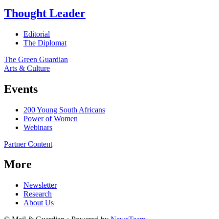
Thought Leader
Editorial
The Diplomat
The Green Guardian
Arts & Culture
Events
200 Young South Africans
Power of Women
Webinars
Partner Content
More
Newsletter
Research
About Us