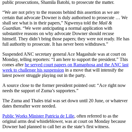
public prosecutions, Shamila Batohi, to prosecute the matter.
“We are not privy to the reasons behind this assertion as we are
certain that advocate Downer is duly authorised to prosecute … We
shall see what is in their papers,” Ngwenya told the
Mail &
Guardian
. “We were anticipating a normal application with
substantive reasons on why advocate Downer should recuse
himself. They didn’t bring those papers; they were not ready. He has
full authority to prosecute. It has never been withdrawn.”
Suspended ANC secretary general Ace Magashule was at court on
Monday, telling reporters: “I am here to support the president.” This
comes after
he served court papers on Ramaphosa and the ANC last
week to challenge his suspension
in a move that will intensify the
latest power struggle playing out in the party.
A source close to the former president pointed out: “Ace right now
needs the support of Zuma’s supporters.”
The Zuma and Thales trial was set down until 20 June, or whatever
dates thereafter were needed.
Public Works Minister Patricia de Lille
, often referred to as the
original arms deal whistleblower, was at court on Monday because
Downer had planned to call her as the state’s first witness.