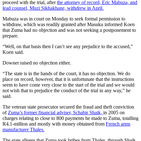
proceed with the trial, after
the attorney of record, Eric Mabuza, and
lead counsel, Muzi Sikhakhane, withdrew in April.
Mabuza was in court on Monday to seek formal permission to
withdraw, which was readily granted after Masuku informed Koen
that Zuma had no objection and was not seeking a postponement to
prepare.
“Well, on that basis then I can’t see any prejudice to the accused,”
Koen said.
Downer raised no objection either.
“The state is in the hands of the court, it has no objection. We do
place on record, however, that it is unfortunate that the instructions
seem to have come very close to the start of the trial and we would
not wish that to prejudice the conduct of the trial in any way,” he
said.
The veteran state prosecutor secured the fraud and theft conviction
of
Zuma’s former financial adviser, Schabir Shaik,
in 2005 on
charges relating to close to 800 payments he made to Zuma, totalling
R4.1-million and mostly with money obtained from
French arms
manufacturer Thales.
The state alleges that Zuma took bribes from Thales, through Shaik,