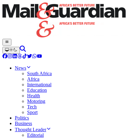
News
South Africa
Africa
International
Education
Health
Motoring
Tech
Sport
Politics
Business
Thought Leader
Editorial