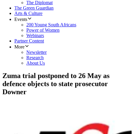
The Diplomat
The Green Guardian
Arts & Culture
Events
200 Young South Africans
Power of Women
Webinars
Partner Content
More
Newsletter
Research
About Us
Zuma trial postponed to 26 May as
defence objects to state prosecutor
Downer