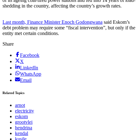
of its ageing coal-fired power stations and fed into 14 years of load-
shedding in the country, affecting the country’s growth rates.
Last month, Finance Minister Enoch Godongwana
said Eskom’s
debt problem may require some “fiscal intervention”, but only if the
entity met certain conditions.
Share
Facebook
X
LinkedIn
WhatsApp
Email
Related Topics
arnot
electricity
eskom
grootvlei
hendrina
kendal
kusile