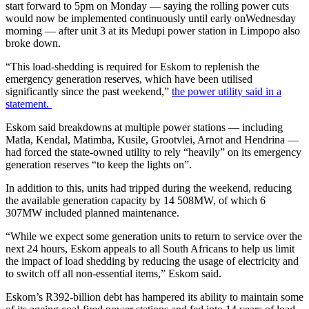
start forward to 5pm on Monday — saying the rolling power cuts
would now be implemented continuously until early onWednesday
morning — after unit 3 at its Medupi power station in Limpopo also
broke down.
“This load-shedding is required for Eskom to replenish the
emergency generation reserves, which have been utilised
significantly since the past weekend,”
the power utility said in a
statement.
Eskom said breakdowns at multiple power stations — including
Matla, Kendal, Matimba, Kusile, Grootvlei, Arnot and Hendrina —
had forced the state-owned utility to rely “heavily” on its emergency
generation reserves “to keep the lights on”.
In addition to this, units had tripped during the weekend, reducing
the available generation capacity by 14 508MW, of which 6
307MW included planned maintenance.
“While we expect some generation units to return to service over the
next 24 hours, Eskom appeals to all South Africans to help us limit
the impact of load shedding by reducing the usage of electricity and
to switch off all non-essential items,” Eskom said.
Eskom’s R392-billion debt has hampered its ability to maintain some