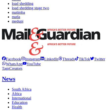
load shedding
load shedding stage two
matimba
matla
medupi
Facebook
Instagram
LinkedIn
Threads
TikTok
Twitter
WhatsApp
YouTube
Tags
Creators
News
South Africa
Africa
International
Education
Health