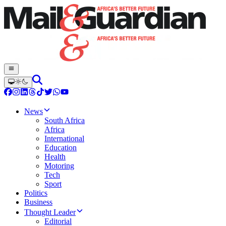
News
South Africa
Africa
International
Education
Health
Motoring
Tech
Sport
Politics
Business
Thought Leader
Editorial