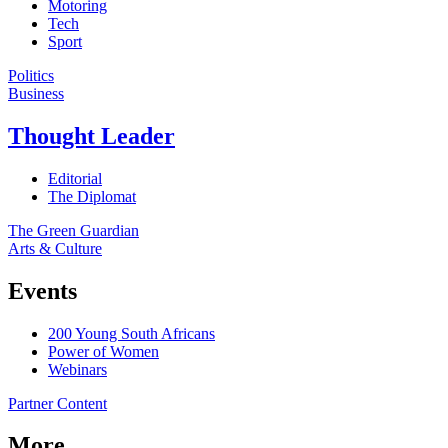
Motoring
Tech
Sport
Politics
Business
Thought Leader
Editorial
The Diplomat
The Green Guardian
Arts & Culture
Events
200 Young South Africans
Power of Women
Webinars
Partner Content
More