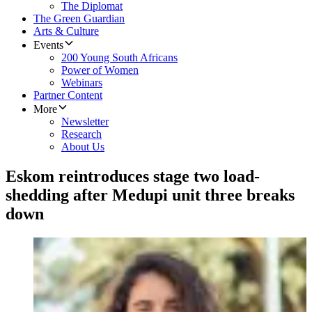
The Diplomat
The Green Guardian
Arts & Culture
Events
200 Young South Africans
Power of Women
Webinars
Partner Content
More
Newsletter
Research
About Us
Eskom reintroduces stage two load-
shedding after Medupi unit three breaks
down