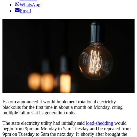
WhatsApp
Email
Eskom announced it would implement rotational electricity
blackouts for the first time in about a month on Monday, citing
multiple failures at its generation units.
The state electricity utility had initially said
load-shedding
would
begin from 9pm on Monday to 5am Tuesday and be repeated from
9pm on Tuesday to 5am the next day. It shortly after brought the