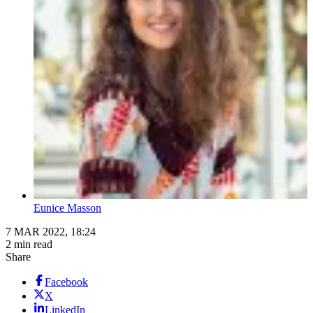
Eunice Masson
7 MAR 2022, 18:24
2 min read
Share
Facebook
X
LinkedIn