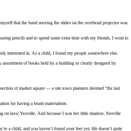
myself that the hand moving the slides on the overhead projector was
louring pencils and to spend some extra time with my friends. I went to
uly interested in. As a child, I found my people somewhere else.
ley assortment of books held by a building so clearly designed by
 section of market square — a site town planners deemed “the last
ation for having a brash materialism.
g on lava: Yeoville. And because I was her little shadow, Yeoville
u’re a child, and you haven’t found your feet yet, life doesn’t quite