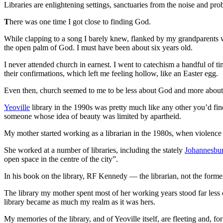
Libraries are enlightening settings, sanctuaries from the noise and p
T
here was one time I got close to finding God.
While clapping to a song I barely knew, flanked by my grandparents w
the open palm of God. I must have been about six years old.
I never attended church in earnest. I went to catechism a handful of t
their confirmations, which left me feeling hollow, like an Easter egg.
Even then, church seemed to me to be less about God and more about t
Yeoville
library in the 1990s was pretty much like any other you’d find
someone whose idea of beauty was limited by apartheid.
My mother started working as a librarian in the 1980s, when violence s
She worked at a number of libraries, including the stately
Johannesbur
open space in the centre of the city”.
In his book on the library, RF Kennedy — the librarian, not the forme
The library my mother spent most of her working years stood far less c
library became as much my realm as it was hers.
My memories of the library, and of Yeoville itself, are fleeting and, fo