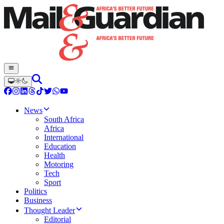
News
South Africa
Africa
International
Education
Health
Motoring
Tech
Sport
Politics
Business
Thought Leader
Editorial