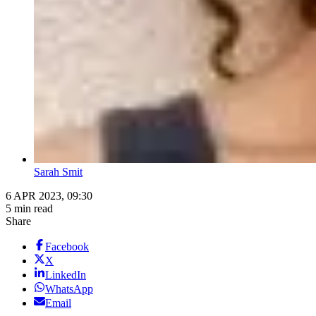
Sarah Smit
6 APR 2023, 09:30
5 min read
Share
Facebook
X
LinkedIn
WhatsApp
Email