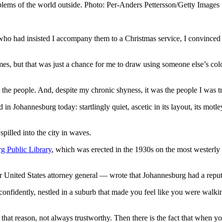
roblems of the world outside. Photo: Per-Anders Pettersson/Getty Images
ho had insisted I accompany them to a Christmas service, I convinced 
imes, but that was just a chance for me to draw using someone else’s co
he people. And, despite my chronic shyness, it was the people I was tr
 in Johannesburg today: startlingly quiet, ascetic in its layout, its mot
pilled into the city in waves.
g Public Library
, which was erected in the 1930s on the most westerly
r United States attorney general — wrote that Johannesburg had a reput
onfidently, nestled in a suburb that made you feel like you were walkin
r that reason, not always trustworthy. Then there is the fact that when yo