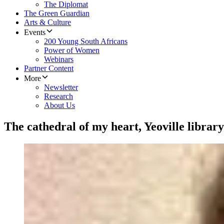
The Diplomat
The Green Guardian
Arts & Culture
Events
200 Young South Africans
Power of Women
Webinars
Partner Content
More
Newsletter
Research
About Us
The cathedral of my heart, Yeoville library