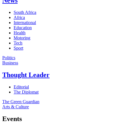
News
South Africa
Africa
International
Education
Health
Motoring
Tech
Sport
Politics
Business
Thought Leader
Editorial
The Diplomat
The Green Guardian
Arts & Culture
Events