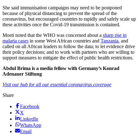
She said immunisation campaigns may need to be postponed
because of physical distancing to prevent the spread of the
coronavirus, but encouraged countries to rapidly and safely scale up
these activities once the Covid-19 transmission is contained.
Moeti noted that the WHO was concerned about a
sharp rise in
malaria cases
in some West African countries and
Tanzania
, and
called on all African leaders to follow the data; to let evidence drive
their policy decisions; and to work with partners who are willing to
support measures to mitigate the effect of public health restrictions.
Abdul Brima is a media fellow with Germany’s Konrad
Adenauer Stiftung
Visit our hub for all our essential coronavirus coverage
Share
Facebook
X
LinkedIn
WhatsApp
Email