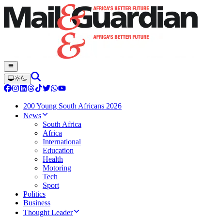
200 Young South Africans 2026
News
South Africa
Africa
International
Education
Health
Motoring
Tech
Sport
Politics
Business
Thought Leader