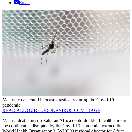
Email
Malaria cases could increase drastically during the Covid-19
pandemic.
READ ALL OUR CORONAVIRUS COVERAGE
Malaria deaths in sub-Saharan Africa could double if healthcare on
the continent is disrupted by the Covid-19 pandemic, warned the
World Health Organisation’s (WHO’s) regional director for Africa,