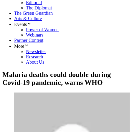
Editorial
The Diplomat
The Green Guardian
Arts & Culture
Events
Power of Women
Webinars
Partner Content
More
Newsletter
Research
About Us
Malaria deaths could double during
Covid-19 pandemic, warns WHO