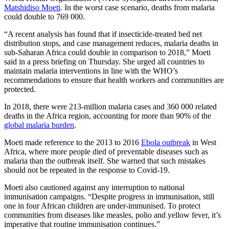
Matshidiso Moeti
. In the worst case scenario, deaths from malaria
could double to 769 000.
“A recent analysis has found that if insecticide-treated bed net
distribution stops, and case management reduces, malaria deaths in
sub-Saharan Africa could double in comparison to 2018,” Moeti
said in a press briefing on Thursday. She urged all countries to
maintain malaria interventions in line with the WHO’s
recommendations to ensure that health workers and communities are
protected.
In 2018, there were 213-million malaria cases and 360 000 related
deaths in the Africa region, accounting for more than 90% of the
global malaria burden
.
Moeti made reference to the 2013 to 2016
Ebola outbreak
in West
Africa, where more people died of preventable diseases such as
malaria than the outbreak itself. She warned that such mistakes
should not be repeated in the response to Covid-19.
Moeti also cautioned against any interruption to national
immunisation campaigns. “Despite progress in immunisation, still
one in four African children are under-immunised. To protect
communities from diseases like measles, polio and yellow fever, it’s
imperative that routine immunisation continues.”