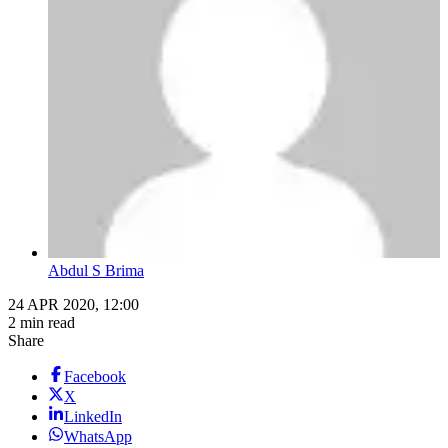
Abdul S Brima
24 APR 2020, 12:00
2 min read
Share
Facebook
X
LinkedIn
WhatsApp