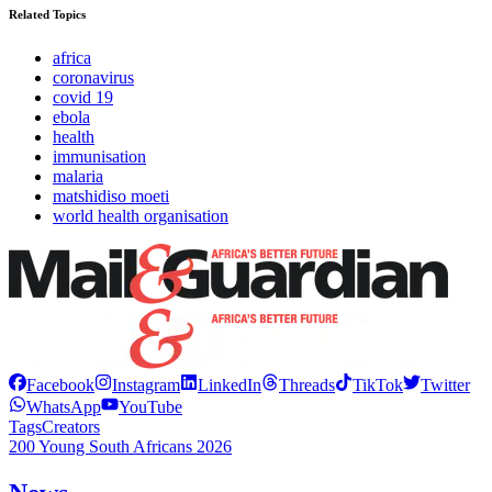
Related Topics
africa
coronavirus
covid 19
ebola
health
immunisation
malaria
matshidiso moeti
world health organisation
Facebook
Instagram
LinkedIn
Threads
TikTok
Twitter
WhatsApp
YouTube
Tags
Creators
200 Young South Africans 2026