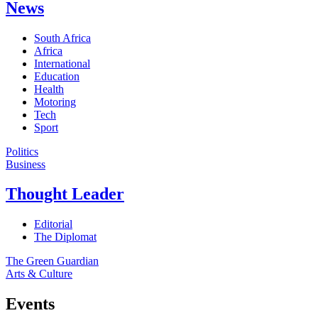
News
South Africa
Africa
International
Education
Health
Motoring
Tech
Sport
Politics
Business
Thought Leader
Editorial
The Diplomat
The Green Guardian
Arts & Culture
Events