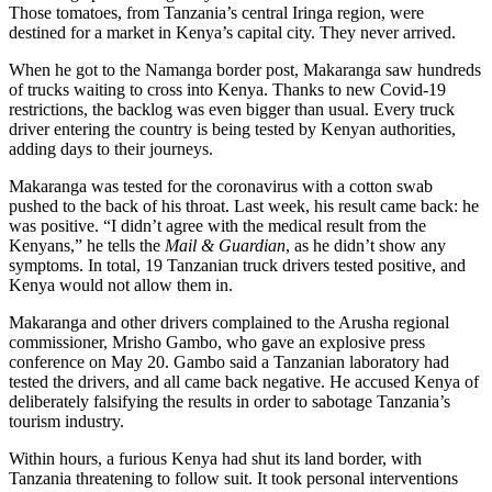
Those tomatoes, from Tanzania’s central Iringa region, were
destined for a market in Kenya’s capital city. They never arrived.
When he got to the Namanga border post, Makaranga saw hundreds
of trucks waiting to cross into Kenya. Thanks to new Covid-19
restrictions, the backlog was even bigger than usual. Every truck
driver entering the country is being tested by Kenyan authorities,
adding days to their journeys.
Makaranga was tested for the coronavirus with a cotton swab
pushed to the back of his throat. Last week, his result came back: he
was positive. “I didn’t agree with the medical result from the
Kenyans,” he tells the
Mail & Guardian
, as he didn’t show any
symptoms. In total, 19 Tanzanian truck drivers tested positive, and
Kenya would not allow them in.
Makaranga and other drivers complained to the Arusha regional
commissioner, Mrisho Gambo, who gave an explosive press
conference on May 20. Gambo said a Tanzanian laboratory had
tested the drivers, and all came back negative. He accused Kenya of
deliberately falsifying the results in order to sabotage Tanzania’s
tourism industry.
Within hours, a furious Kenya had shut its land border, with
Tanzania threatening to follow suit. It took personal interventions