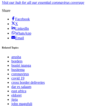
Visit our hub for all our essential coronavirus coverage
Share
Facebook
X
LinkedIn
WhatsApp
Email
Related Topics
arusha
borders
bugiri iganga
busitema
coronavirus
covid 19
cross border deliveries
dar es salaam
east africa
eldoret
jinja
john magufuli