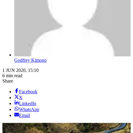
Godfrey Kimono
1 JUN 2020, 15:10
6 min read
Share
Facebook
X
LinkedIn
WhatsApp
Email