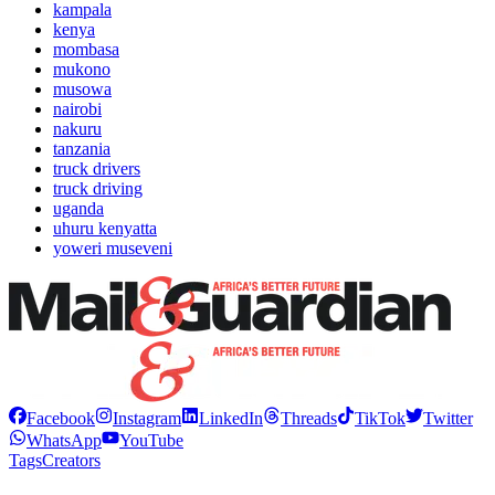
kampala
kenya
mombasa
mukono
musowa
nairobi
nakuru
tanzania
truck drivers
truck driving
uganda
uhuru kenyatta
yoweri museveni
Facebook
Instagram
LinkedIn
Threads
TikTok
Twitter
WhatsApp
YouTube
Tags
Creators