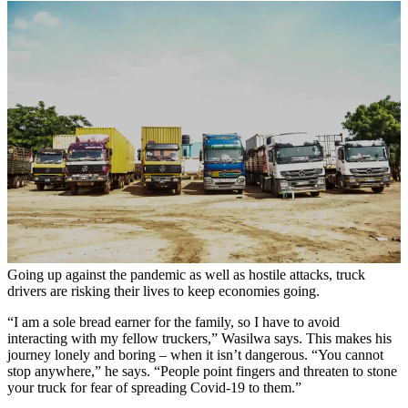
Going up against the pandemic as well as hostile attacks, truck
drivers are risking their lives to keep economies going.
“I am a sole bread earner for the family, so I have to avoid
interacting with my fellow truckers,” Wasilwa says. This makes his
journey lonely and boring – when it isn’t dangerous. “You cannot
stop anywhere,” he says. “People point fingers and threaten to stone
your truck for fear of spreading Covid-19 to them.”