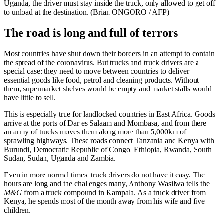
Uganda, the driver must stay inside the truck, only allowed to get off
to unload at the destination. (Brian ONGORO / AFP)
The road is long and full of terrors
Most countries have shut down their borders in an attempt to contain
the spread of the coronavirus. But trucks and truck drivers are a
special case: they need to move between countries to deliver
essential goods like food, petrol and cleaning products. Without
them, supermarket shelves would be empty and market stalls would
have little to sell.
This is especially true for landlocked countries in East Africa. Goods
arrive at the ports of Dar es Salaam and Mombasa, and from there
an army of trucks moves them along more than 5,000km of
sprawling highways. These roads connect Tanzania and Kenya with
Burundi, Democratic Republic of Congo, Ethiopia, Rwanda, South
Sudan, Sudan, Uganda and Zambia.
Even in more normal times, truck drivers do not have it easy. The
hours are long and the challenges many, Anthony Wasilwa tells the
M&G
from a truck compound in Kampala. As a truck driver from
Kenya, he spends most of the month away from his wife and five
children.