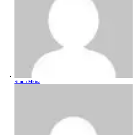
Simon Mkina