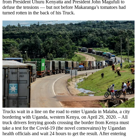
from President Uhuru Kenyatta and President John Magufuli to
defuse the tensions — but not before Makaranga’s tomatoes had
turned rotten in the back of his Truck.
Trucks wait in a line on the road to enter Uganda in Malaba, a city
bordering with Uganda, western Kenya, on April 29, 2020. – All
truck drivers ferrying goods crossing the border from Kenya must
take a test for the Covid-19 (the novel cornovairus) by Ugandan
health officials and wait 24 hours to get the result. After entering