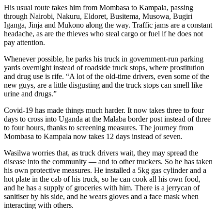
His usual route takes him from Mombasa to Kampala, passing
through Nairobi, Nakuru, Eldoret, Busitema, Musowa, Bugiri
Iganga, Jinja and Mukono along the way. Traffic jams are a constant
headache, as are the thieves who steal cargo or fuel if he does not
pay attention.
Whenever possible, he parks his truck in government-run parking
yards overnight instead of roadside truck stops, where prostitution
and drug use is rife. “A lot of the old-time drivers, even some of the
new guys, are a little disgusting and the truck stops can smell like
urine and drugs.”
Covid-19 has made things much harder. It now takes three to four
days to cross into Uganda at the Malaba border post instead of three
to four hours, thanks to screening measures. The journey from
Mombasa to Kampala now takes 12 days instead of seven.
Wasilwa worries that, as truck drivers wait, they may spread the
disease into the community — and to other truckers. So he has taken
his own protective measures. He installed a 5kg gas cylinder and a
hot plate in the cab of his truck, so he can cook all his own food,
and he has a supply of groceries with him. There is a jerrycan of
sanitiser by his side, and he wears gloves and a face mask when
interacting with others.