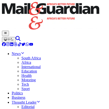
News
South Africa
Africa
International
Education
Health
Motoring
Tech
Sport
Politics
Business
Thought Leader
Editorial