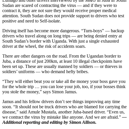
Lumago and other drivers interviewed by the
M&G
in Juba in South
Sudan are scared of contracting the virus — and if they were to
contract it, they are not sure they would receive proper medical
attention. South Sudan does not provide support to drivers who test
positive and need to Self-isolate.
Driving itself has become more dangerous. “Turn-boys” — backup
drivers who travel along on long trips — are being denied entry at
South Sudan’s border with Uganda. With just a single exhausted
driver at the wheel, the risk of accidents soars.
There are other dangers on the road. From the Ugandan border to
Juba, a distance of just 200km, at least 10 illegal checkpoints have
been set up. These are usually manned by soldiers — or thieves in
soldiers’ uniforms — who demand hefty bribes.
“They will either beat you or take all the money your boss gave you
for the whole trip … you can lose your job, too, if your bosses think
you stole the money,” says Simon Jamus.
Jamus and his fellow drivers don’t see things improving any time
soon. “It should not be truck drivers who are blamed for carrying the
disease,” said Amule Mustafa, another Juba-based driver. “Even us,
we contract the virus by mistake like anyone. And we are afraid.”
—
Additional reporting and editing by Simon Allison.