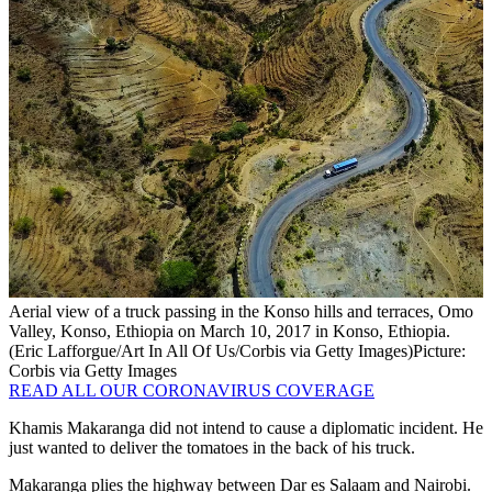
Aerial view of a truck passing in the Konso hills and terraces, Omo
Valley, Konso, Ethiopia on March 10, 2017 in Konso, Ethiopia.
(Eric Lafforgue/Art In All Of Us/Corbis via Getty Images)
Picture:
Corbis via Getty Images
READ ALL OUR CORONAVIRUS COVERAGE
Khamis Makaranga did not intend to cause a diplomatic incident. He
just wanted to deliver the tomatoes in the back of his truck.
Makaranga plies the highway between Dar es Salaam and Nairobi.