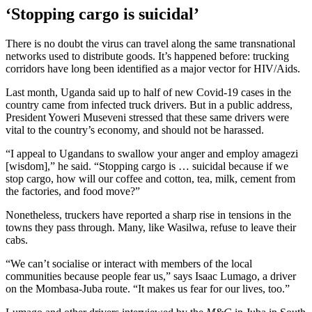
‘Stopping cargo is suicidal’
There is no doubt the virus can travel along the same transnational
networks used to distribute goods. It’s happened before: trucking
corridors have long been identified as a major vector for HIV/Aids.
Last month, Uganda said up to half of new Covid-19 cases in the
country came from infected truck drivers. But in a public address,
President Yoweri Museveni stressed that these same drivers were
vital to the country’s economy, and should not be harassed.
“I appeal to Ugandans to swallow your anger and employ amagezi
[wisdom],” he said. “Stopping cargo is … suicidal because if we
stop cargo, how will our coffee and cotton, tea, milk, cement from
the factories, and food move?”
Nonetheless, truckers have reported a sharp rise in tensions in the
towns they pass through. Many, like Wasilwa, refuse to leave their
cabs.
“We can’t socialise or interact with members of the local
communities because people fear us,” says Isaac Lumago, a driver
on the Mombasa-Juba route. “It makes us fear for our lives, too.”