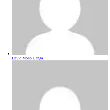
David Mono Danga