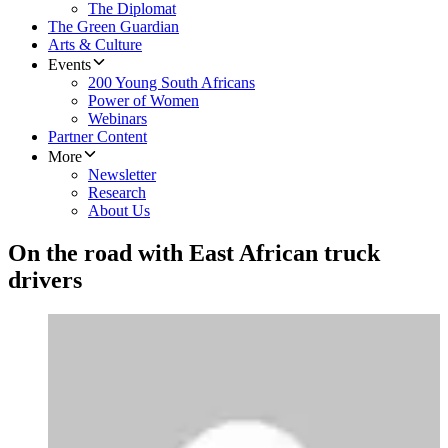
The Diplomat
The Green Guardian
Arts & Culture
Events
200 Young South Africans
Power of Women
Webinars
Partner Content
More
Newsletter
Research
About Us
On the road with East African truck
drivers