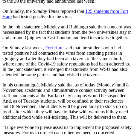
to the 30 the university had announced last week.
On Sunday, the
Sunday Times
reported that
125 students from Fort
Hare
had tested positive for the virus.
In the joint statement, Midgley and Buhlungu said their concern was
necessitated by the fact that students from the two universities stay in
and around Quigney in East London and tend to socialise together.
On Sunday last week,
Fort Hare
said that the students who had
tested positive had contracted the virus from attending parties in
Quigney and after they had been at a tavern, in the same suburb,
where none of the Covid-19 safety regulations had been adhered to.
In the joint statement, it emerged that students from WSU had also
attended the same parties and had visited the tavern.
In his communiqué, Midgley said that as of today (Monday) until 8
November, academic and administrative contact activity between
staff and students at the Buffalo City campus would be suspended.
And, as of Tuesday students, will be confined to their residences
until 8 November. The students will be given today to stock up on
food, after which they will have to liaise with wardens if they need
additional food while self-isolating. This will be delivered to them.
“I urge everyone to please assist us to implement the proposed safety
measures. For us to protect each other, we need a concerted