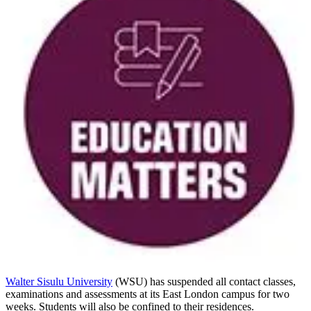
Walter Sisulu University
(WSU) has suspended all contact classes,
examinations and assessments at its East London campus for two
weeks. Students will also be confined to their residences.