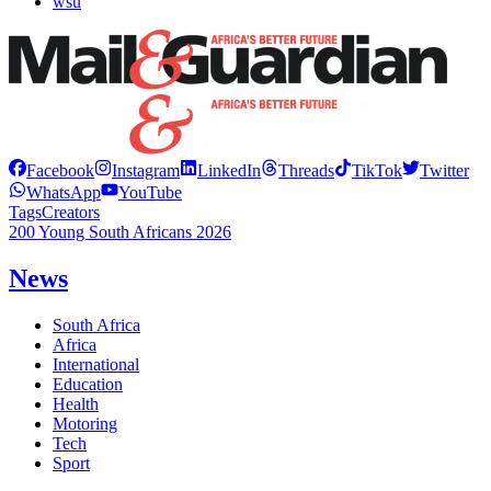
wsu
Facebook
Instagram
LinkedIn
Threads
TikTok
Twitter
WhatsApp
YouTube
Tags
Creators
200 Young South Africans 2026
News
South Africa
Africa
International
Education
Health
Motoring
Tech
Sport