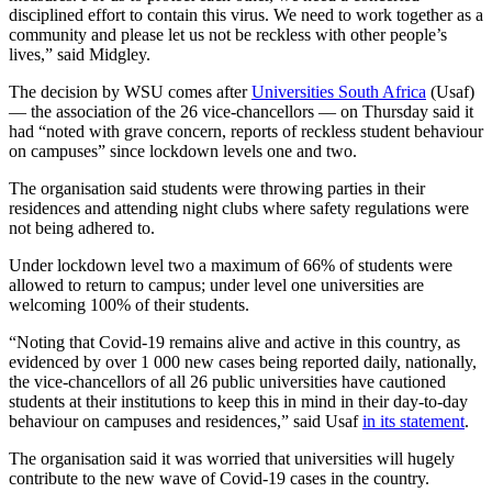
disciplined effort to contain this virus. We need to work together as a
community and please let us not be reckless with other people’s
lives,” said Midgley.
The decision by WSU comes after
Universities South Africa
(Usaf)
— the association of the 26 vice-chancellors — on Thursday said it
had “noted with grave concern, reports of reckless student behaviour
on campuses” since lockdown levels one and two.
The organisation said students were throwing parties in their
residences and attending night clubs where safety regulations were
not being adhered to.
Under lockdown level two a maximum of 66% of students were
allowed to return to campus; under level one universities are
welcoming 100% of their students.
“Noting that Covid-19 remains alive and active in this country, as
evidenced by over 1 000 new cases being reported daily, nationally,
the vice-chancellors of all 26 public universities have cautioned
students at their institutions to keep this in mind in their day-to-day
behaviour on campuses and residences,” said Usaf
in its statement
.
The organisation said it was worried that universities will hugely
contribute to the new wave of Covid-19 cases in the country.