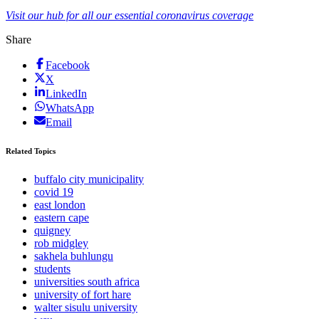
Visit our hub for all our essential coronavirus coverage
Share
Facebook
X
LinkedIn
WhatsApp
Email
Related Topics
buffalo city municipality
covid 19
east london
eastern cape
quigney
rob midgley
sakhela buhlungu
students
universities south africa
university of fort hare
walter sisulu university