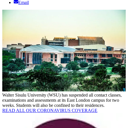
Email
Walter Sisulu University (WSU) has suspended all contact classes,
examinations and assessments at its East London campus for two
weeks. Students will also be confined to their residences.
READ ALL OUR CORONAVIRUS COVERAGE