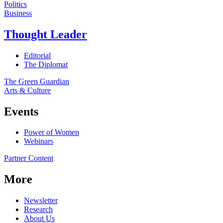
Politics
Business
Thought Leader
Editorial
The Diplomat
The Green Guardian
Arts & Culture
Events
Power of Women
Webinars
Partner Content
More
Newsletter
Research
About Us