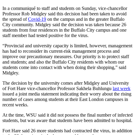
In a communiqué to staff and students on Sunday, vice-chancellor
Professor Rob Midgley said this decision had been taken to avoid
the spread of
Covid-19
on the campus and in the greater Buffalo
City community. Midgley said the decision was taken because 26
students from four residences in the Buffalo City campus and one
staff member had tested positive for the virus.
“Provincial and university capacity is limited, however, management
has had to reconsider its current-risk management process and
improve our precautionary measures. Our priority is to protect staff
and students; and also the Buffalo City residents with whom our
students come into contact with when doing their shopping,” said
Midgley.
The decision by the university comes after Midgley and University
of Fort Hare vice-chancellor Professor Sakhela Buhlungu
last week
issued a joint media statement indicating their worry about the rising
number of cases among students at their East London campuses in
recent weeks.
At the time, WSU said it did not possess the final number of infected
students, but was aware that students have been admitted to hospital.
Fort Hare said 26 more students had contracted the virus, in addition