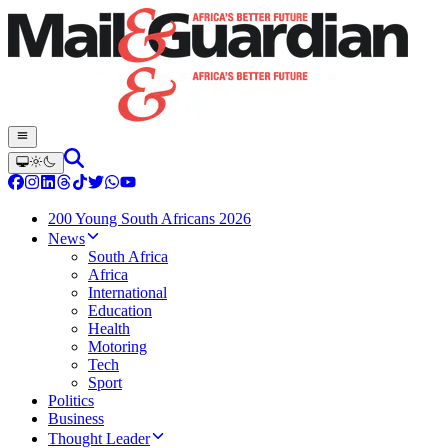
200 Young South Africans 2026
News
South Africa
Africa
International
Education
Health
Motoring
Tech
Sport
Politics
Business
Thought Leader