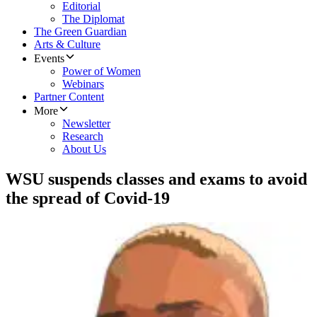
Editorial
The Diplomat
The Green Guardian
Arts & Culture
Events
Power of Women
Webinars
Partner Content
More
Newsletter
Research
About Us
WSU suspends classes and exams to avoid
the spread of Covid-19