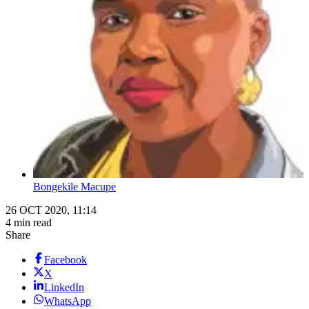
Bongekile Macupe
26 OCT 2020, 11:14
4 min read
Share
Facebook
X
LinkedIn
WhatsApp