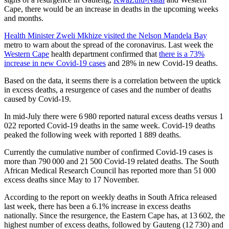
Cape, there would be an increase in deaths in the upcoming weeks
and months.
Health Minister Zweli Mkhize visited the Nelson Mandela Bay
metro to warn about the spread of the coronavirus. Last week the
Western Cape
health department confirmed that
there is a 73%
increase in new Covid-19 cases
and 28% in new Covid-19 deaths.
Based on the data, it seems there is a correlation between the uptick
in excess deaths, a resurgence of cases and the number of deaths
caused by Covid-19.
In mid-July there were 6 980 reported natural excess deaths versus 1
022 reported Covid-19 deaths in the same week. Covid-19 deaths
peaked the following week with reported 1 889 deaths.
Currently the cumulative number of confirmed Covid-19 cases is
more than 790 000 and 21 500 Covid-19 related deaths. The South
African Medical Research Council has reported more than 51 000
excess deaths since May to 17 November.
According to the report on weekly deaths in South Africa released
last week, there has been a 6.1% increase in excess deaths
nationally. Since the resurgence, the Eastern Cape has, at 13 602, the
highest number of excess deaths, followed by Gauteng (12 730) and