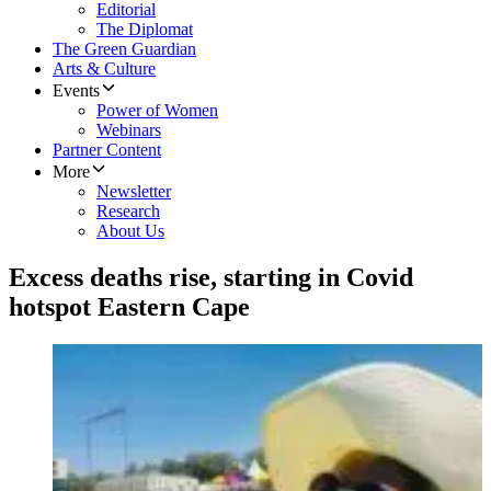
Editorial
The Diplomat
The Green Guardian
Arts & Culture
Events
Power of Women
Webinars
Partner Content
More
Newsletter
Research
About Us
Excess deaths rise, starting in Covid
hotspot Eastern Cape