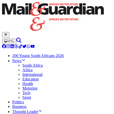
200 Young South Africans 2026
News
South Africa
Africa
International
Education
Health
Motoring
Tech
Sport
Politics
Business
Thought Leader