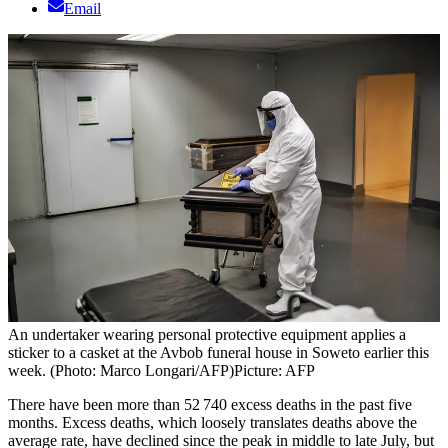
Email
An undertaker wearing personal protective equipment applies a
sticker to a casket at the Avbob funeral house in Soweto earlier this
week. (Photo: Marco Longari/AFP)
Picture: AFP
There have been more than 52 740 excess deaths in the past five
months. Excess deaths, which loosely translates deaths above the
average rate, have declined since the peak in middle to late July, but