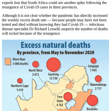
experts fear that South Africa could see another spike following the
resurgence of Covid-19 cases in three provinces.
Although it is not clear whether the pandemic has directly increased
the weekly excess death rate — because people may have not been
tested and died without knowing they had Covid-19 — infectious
disease specialist Dr Richard Lessells suspects the number of deaths
will rocket because of the resurgence.