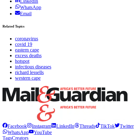
LinkedIn
WhatsApp
Email
Related Topics
coronavirus
covid 19
eastern cape
excess deaths
hotspot
infectious diseases
richard lessells
western cape
Facebook
Instagram
LinkedIn
Threads
TikTok
Twitter
WhatsApp
YouTube
Tags
Creators