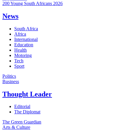
200 Young South Africans 2026
News
South Africa
Africa
International
Education
Health
Motoring
Tech
Sport
Politics
Business
Thought Leader
Editorial
The Diplomat
The Green Guardian
Arts & Culture