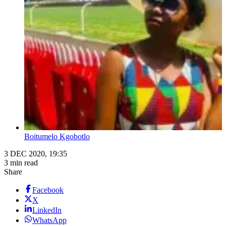
Boitumelo Kgobotlo
3 DEC 2020, 19:35
3 min read
Share
Facebook
X
LinkedIn
WhatsApp