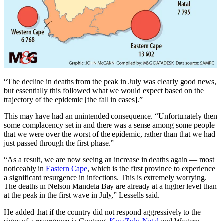
“The decline in deaths from the peak in July was clearly good news,
but essentially this followed what we would expect based on the
trajectory of the epidemic [the fall in cases].”
This may have had an unintended consequence. “Unfortunately then
some complacency set in and there was a sense among some people
that we were over the worst of the epidemic, rather than that we had
just passed through the first phase.”
“As a result, we are now seeing an increase in deaths again — most
noticeably in
Eastern Cape
, which is the first province to experience
a significant resurgence in infections. This is extremely worrying.
The deaths in Nelson Mandela Bay are already at a higher level than
at the peak in the first wave in July,” Lessells said.
He added that if the country did not respond aggressively to the
signs of a resurgence in Gauteng,
KwaZulu-Natal
and Western