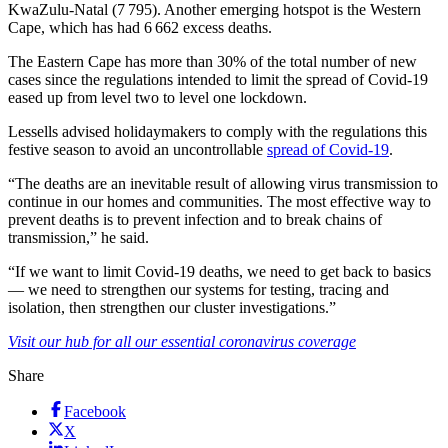
KwaZulu-Natal (7 795). Another emerging hotspot is the Western
Cape, which has had 6 662 excess deaths.
The Eastern Cape has more than 30% of the total number of new
cases since the regulations intended to limit the spread of Covid-19
eased up from level two to level one lockdown.
Lessells advised holidaymakers to comply with the regulations this
festive season to avoid an uncontrollable
spread of Covid-19
.
“The deaths are an inevitable result of allowing virus transmission to
continue in our homes and communities. The most effective way to
prevent deaths is to prevent infection and to break chains of
transmission,” he said.
“If we want to limit Covid-19 deaths, we need to get back to basics
— we need to strengthen our systems for testing, tracing and
isolation, then strengthen our cluster investigations.”
Visit our hub for all our essential coronavirus coverage
Share
Facebook
X