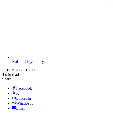
Roland Lloyd Parry
11 FEB 2008, 15:00
4 min read
Share
Facebook
X
LinkedIn
WhatsApp
Email