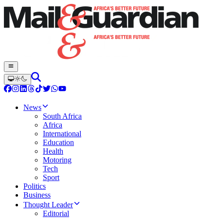
News
South Africa
Africa
International
Education
Health
Motoring
Tech
Sport
Politics
Business
Thought Leader
Editorial