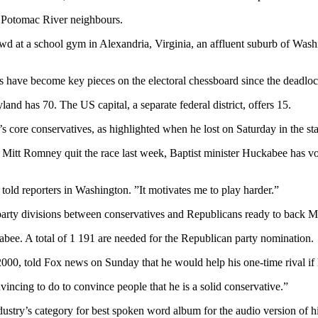
s Potomac River neighbours.
rowd at a school gym in Alexandria, Virginia, an affluent suburb of Was
tes have become key pieces on the electoral chessboard since the deadl
and has 70. The US capital, a separate federal district, offers 15.
s core conservatives, as highlighted when he lost on Saturday in the s
 Mitt Romney quit the race last week, Baptist minister Huckabee has v
told reporters in Washington. ”It motivates me to play harder.”
 party divisions between conservatives and Republicans ready to back 
ee. A total of 1 191 are needed for the Republican party nomination.
00, told Fox news on Sunday that he would help his one-time rival if 
vincing to do to convince people that he is a solid conservative.”
try’s category for best spoken word album for the audio version of 