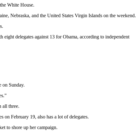
 the White House.
aine, Nebraska, and the United States Virgin Islands on the weekend.
s.
 eight delegates against 13 for Obama, according to independent
te on Sunday.
es.”
all three.
 on February 19, also has a lot of delegates.
ket to shore up her campaign.