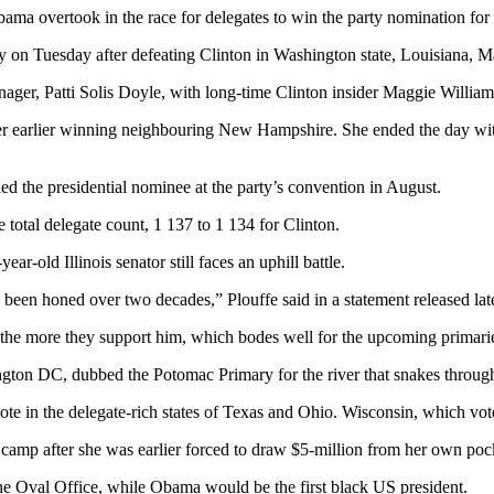
ama overtook in the race for delegates to win the party nomination for
y on Tuesday after defeating Clinton in Washington state, Louisiana, M
nager, Patti Solis Doyle, with long-time Clinton insider Maggie William
r earlier winning neighbouring New Hampshire. She ended the day with
d the presidential nominee at the party’s convention in August.
otal delegate count, 1 137 to 1 134 for Clinton.
-old Illinois senator still faces an uphill battle.
s been honed over two decades,” Plouffe said in a statement released la
the more they support him, which bodes well for the upcoming primari
ton DC, dubbed the Potomac Primary for the river that snakes through 
e in the delegate-rich states of Texas and Ohio. Wisconsin, which votes
n camp after she was earlier forced to draw $5-million from her own poc
he Oval Office, while Obama would be the first black US president.