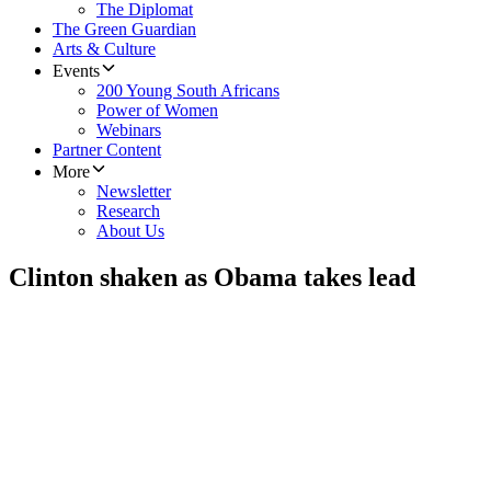
The Diplomat
The Green Guardian
Arts & Culture
Events
200 Young South Africans
Power of Women
Webinars
Partner Content
More
Newsletter
Research
About Us
Clinton shaken as Obama takes lead