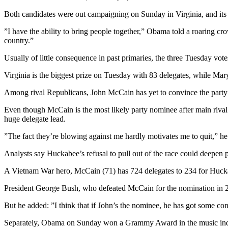
Both candidates were out campaigning on Sunday in Virginia, and it
”I have the ability to bring people together,” Obama told a roaring c
country.”
Usually of little consequence in past primaries, the three Tuesday vo
Virginia is the biggest prize on Tuesday with 83 delegates, while Maryl
Among rival Republicans, John McCain has yet to convince the party’
Even though McCain is the most likely party nominee after main rival
huge delegate lead.
”The fact they’re blowing against me hardly motivates me to quit,” he 
Analysts say Huckabee’s refusal to pull out of the race could deepen
A Vietnam War hero, McCain (71) has 724 delegates to 234 for Huckab
President George Bush, who defeated McCain for the nomination in 20
But he added: ”I think that if John’s the nominee, he has got some con
Separately, Obama on Sunday won a Grammy Award in the music indus