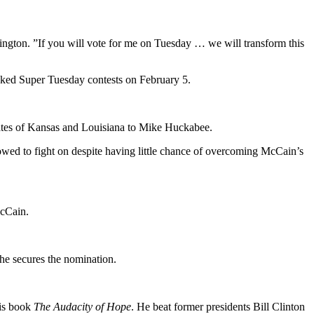
hington. ”If you will vote for me on Tuesday … we will transform this
ocked Super Tuesday contests on February 5.
tates of Kansas and Louisiana to Mike Huckabee.
owed to fight on despite having little chance of overcoming McCain’s
McCain.
he secures the nomination.
his book
The Audacity of Hope
. He beat former presidents Bill Clinton