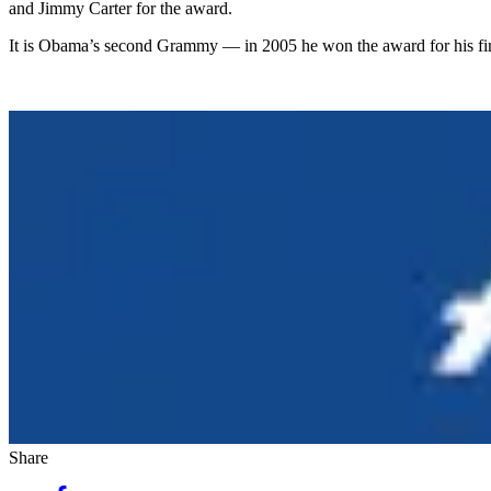
and Jimmy Carter for the award.
It is Obama’s second Grammy — in 2005 he won the award for his fi
Share