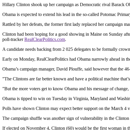
Hillary Clinton shook up her campaign as Democratic rival Barack Ob
Obama is expected to extend his lead in the so-called Potomac Primar
Rattled by her defeats, the former first lady replaced her campaign ma
Clinton had been hoping for a good showing in Maine on Sunday afte
poll-tracker
RealClearPolitics.com
.
A candidate needs backing from 2 025 delegates to be formally crowne
Early on Monday, RealClearPolitics had Obama narrowly ahead in the t
Obama’s campaign manager, David Plouffe, said however that the 46-year
”The Clintons are far better known and have a political machine that’
”But the more voters get to know Obama and his message of change, 
Obama is tipped to win on Tuesday in Virginia, Maryland and Washing
Polls have shown Clinton may expect better support on the March 4 vot
The campaign shuffle was another sign of vulnerability in the Clinto
If elected on November 4, Clinton (60) would be the first woman in t