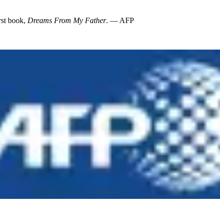
rst book,
Dreams From My Father
. — AFP