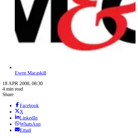
Ewen Macaskill
18 APR 2008, 08:30
4 min read
Share
Facebook
X
LinkedIn
WhatsApp
Email