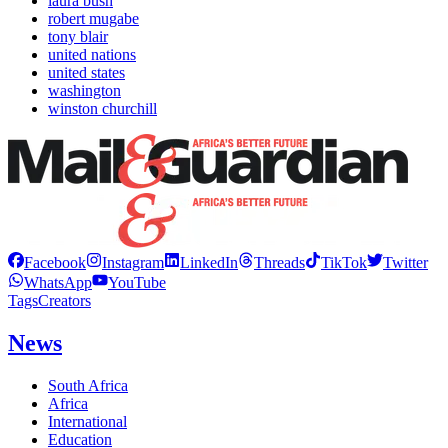
laura bush
robert mugabe
tony blair
united nations
united states
washington
winston churchill
Facebook
Instagram
LinkedIn
Threads
TikTok
Twitter
WhatsApp
YouTube
Tags
Creators
News
South Africa
Africa
International
Education