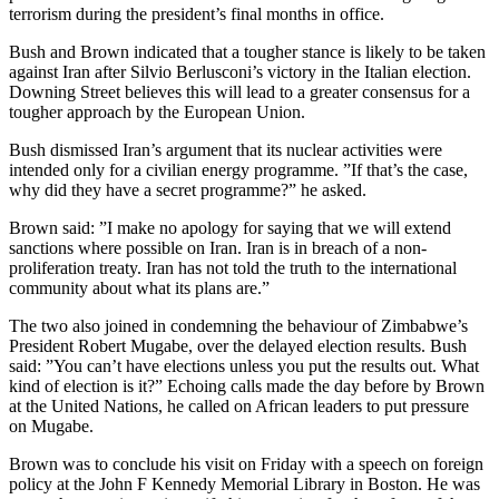
terrorism during the president’s final months in office.
Bush and Brown indicated that a tougher stance is likely to be taken
against Iran after Silvio Berlusconi’s victory in the Italian election.
Downing Street believes this will lead to a greater consensus for a
tougher approach by the European Union.
Bush dismissed Iran’s argument that its nuclear activities were
intended only for a civilian energy programme. ”If that’s the case,
why did they have a secret programme?” he asked.
Brown said: ”I make no apology for saying that we will extend
sanctions where possible on Iran. Iran is in breach of a non-
proliferation treaty. Iran has not told the truth to the international
community about what its plans are.”
The two also joined in condemning the behaviour of Zimbabwe’s
President Robert Mugabe, over the delayed election results. Bush
said: ”You can’t have elections unless you put the results out. What
kind of election is it?” Echoing calls made the day before by Brown
at the United Nations, he called on African leaders to put pressure
on Mugabe.
Brown was to conclude his visit on Friday with a speech on foreign
policy at the John F Kennedy Memorial Library in Boston. He was