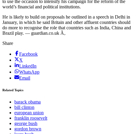
to use the occasion to intensify his campaign for the reform of the
world’s financial and political institutions.
He is likely to build on proposals he outlined in a speech in Delhi in
January, in which he said Britain and other affluent countries should
do more to recognise the role that countries such as India, China and
Brazil play. — guardian.co.uk Ã‚
Share
Facebook
X
LinkedIn
WhatsApp
Email
Related Topics
barack obama
bill clinton
european union
franklin roosevelt
george bush
gordon brown