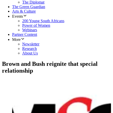
The Diplomat
The Green Guardian
Arts & Culture
Events
200 Young South Africans
Power of Women
Webinars
Partner Content
More
Newsletter
Research
About Us
Brown and Bush reignite that special
relationship