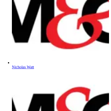
Nicholas Watt