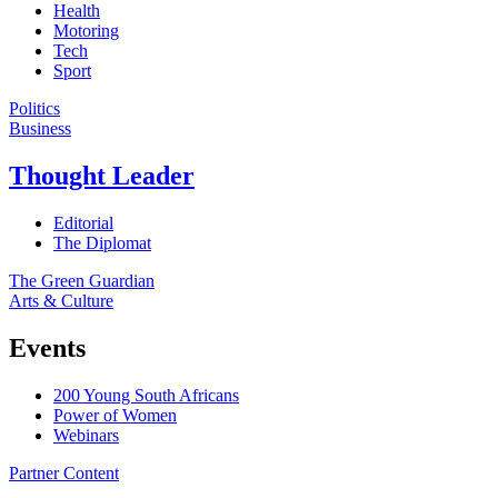
Health
Motoring
Tech
Sport
Politics
Business
Thought Leader
Editorial
The Diplomat
The Green Guardian
Arts & Culture
Events
200 Young South Africans
Power of Women
Webinars
Partner Content