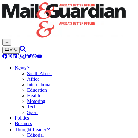
News
South Africa
Africa
International
Education
Health
Motoring
Tech
Sport
Politics
Business
Thought Leader
Editorial