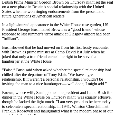
British Prime Minister Gordon Brown on Thursday night set the seal
on a new phase in Britain’s special relationship with the United
States when he won ringing endorsements from the present and
future generations of American leaders.
In a light-hearted appearance in the White House rose garden, US
President George Bush hailed Brown as a ”good friend” whose
response to last summer’s terror attack at Glasgow airport had been
”brilliant”.
Bush showed that he had moved on from his first frosty encounter
with Brown as prime minister at Camp David last July when he
joked that only a true friend earned the right to be served a
hamburger at the White House.
”False,” Bush said when asked whether the special relationship had
chilled after the departure of Tony Blair. ”We have a great
relationship. If it weren’t a personal relationship, I wouldn’t be
inviting the man to a nice hamburger — well done, I might add.”
Brown, whose wife, Sarah, joined the president and Laura Bush for
dinner in the White House on Thursday night, was equally effusive,
though he lacked the light touch. ”I am very proud to be here today
to celebrate a special relationship. In 1941, Winston Churchill met
Franklin Roosevelt and inaugurated what is the modern phase of our