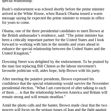
special relationship.”
Bush’s endorsement was echoed shortly before the prime minister
arrived at the White House, when Barack Obama issued a warm
message saying he expected the prime minister to remain in office
for years to come.
Obama, one of the three presidential candidates to meet Brown at
the British ambassador’s residence, said: ”The prime minister has
been a critically important partner for the United States and I look
forward to working with him in the months and years ahead to
enhance the special relationship between the United States and the
United Kingdom.”
Downing Street was delighted by the endorsement. To be praised by
the man fast replacing Bill Clinton as the labour movement’s
favourite politician will, aides hope, help Brown with his party.
After meeting the putative presidents, Brown expressed his
confidence that the special relationship would survive the November
presidential election. ”What I am convinced of after talking to each
of them … is that the relationship between America and Britain will
remain strong and will remain steadfast.”
Amid the photo calls and the banter, Brown made clear that the two
powers will focus on the serious issues of Iran and the fight against