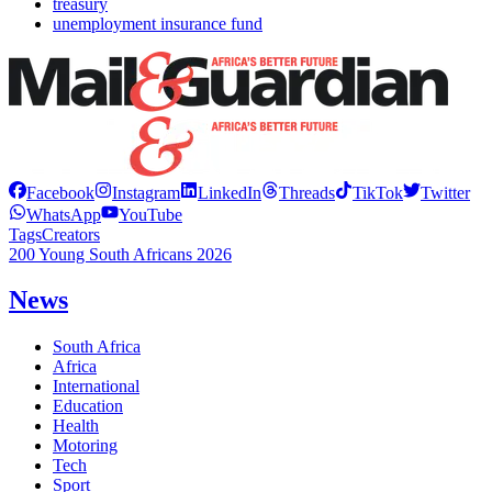
treasury
unemployment insurance fund
Facebook
Instagram
LinkedIn
Threads
TikTok
Twitter
WhatsApp
YouTube
Tags
Creators
200 Young South Africans 2026
News
South Africa
Africa
International
Education
Health
Motoring
Tech
Sport