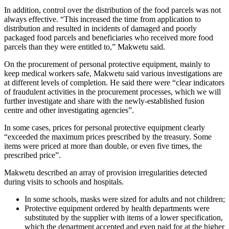
In addition, control over the distribution of the food parcels was not
always effective. “This increased the time from application to
distribution and resulted in incidents of damaged and poorly
packaged food parcels and beneficiaries who received more food
parcels than they were entitled to,” Makwetu said.
On the procurement of personal protective equipment, mainly to
keep medical workers safe, Makwetu said various investigations are
at different levels of completion. He said there were “clear indicators
of fraudulent activities in the procurement processes, which we will
further investigate and share with the newly-established fusion
centre and other investigating agencies”.
In some cases, prices for personal protective equipment clearly
“exceeded the maximum prices prescribed by the treasury. Some
items were priced at more than double, or even five times, the
prescribed price”.
Makwetu described an array of provision irregularities detected
during visits to schools and hospitals.
In some schools, masks were sized for adults and not children;
Protective equipment ordered by health departments were
substituted by the supplier with items of a lower specification,
which the department accepted and even paid for at the higher