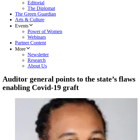
Editorial
The Diplomat
The Green Guardian
Arts & Culture
Events
Power of Women
Webinars
Partner Content
More
Newsletter
Research
About Us
Auditor general points to the state’s flaws
enabling Covid-19 graft