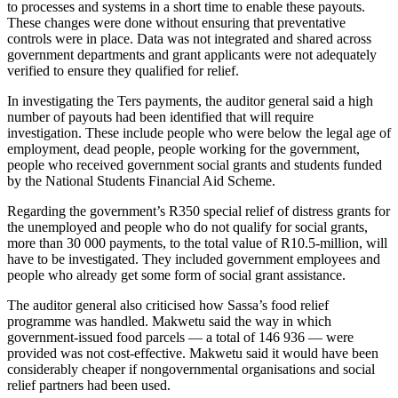
to processes and systems in a short time to enable these payouts.
These changes were done without ensuring that preventative
controls were in place. Data was not integrated and shared across
government departments and grant applicants were not adequately
verified to ensure they qualified for relief.
In investigating the Ters payments, the auditor general said a high
number of payouts had been identified that will require
investigation. These include people who were below the legal age of
employment, dead people, people working for the government,
people who received government social grants and students funded
by the National Students Financial Aid Scheme.
Regarding the government’s R350 special relief of distress grants for
the unemployed and people who do not qualify for social grants,
more than 30 000 payments, to the total value of R10.5-million, will
have to be investigated. They included government employees and
people who already get some form of social grant assistance.
The auditor general also criticised how Sassa’s food relief
programme was handled. Makwetu said the way in which
government-issued food parcels — a total of 146 936 — were
provided was not cost-effective. Makwetu said it would have been
considerably cheaper if nongovernmental organisations and social
relief partners had been used.