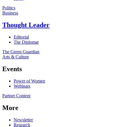
Politics
Business
Thought Leader
Editorial
The Diplomat
The Green Guardian
Arts & Culture
Events
Power of Women
Webinars
Partner Content
More
Newsletter
Research