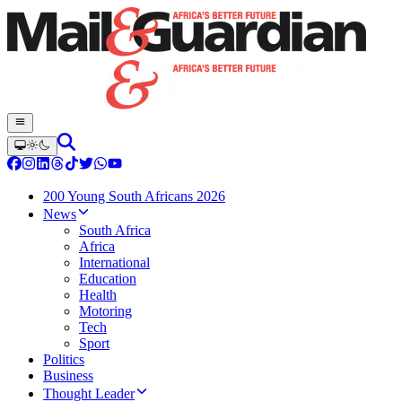
200 Young South Africans 2026
News
South Africa
Africa
International
Education
Health
Motoring
Tech
Sport
Politics
Business
Thought Leader