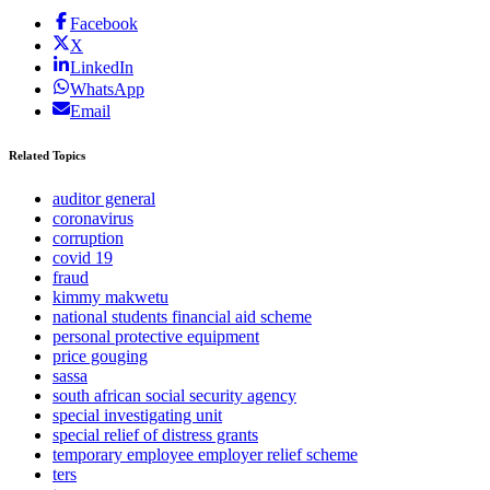
Facebook
X
LinkedIn
WhatsApp
Email
Related Topics
auditor general
coronavirus
corruption
covid 19
fraud
kimmy makwetu
national students financial aid scheme
personal protective equipment
price gouging
sassa
south african social security agency
special investigating unit
special relief of distress grants
temporary employee employer relief scheme
ters