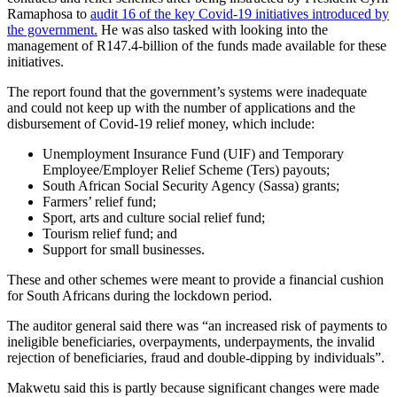
Ramaphosa to
audit 16 of the key Covid-19 initiatives introduced by
the government.
He was also tasked with looking into the
management of R147.4-billion of the funds made available for these
initiatives.
The report found that the government’s systems were inadequate
and could not keep up with the number of applications and the
disbursement of Covid-19 relief money, which include:
Unemployment Insurance Fund (UIF) and Temporary
Employee/Employer Relief Scheme (Ters) payouts;
South African Social Security Agency (Sassa) grants;
Farmers’ relief fund;
Sport, arts and culture social relief fund;
Tourism relief fund; and
Support for small businesses.
These and other schemes were meant to provide a financial cushion
for South Africans during the lockdown period.
The auditor general said there was “an increased risk of payments to
ineligible beneficiaries, overpayments, underpayments, the invalid
rejection of beneficiaries, fraud and double-dipping by individuals”.
Makwetu said this is partly because significant changes were made