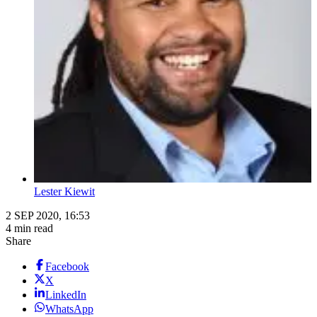
Lester Kiewit
2 SEP 2020, 16:53
4 min read
Share
Facebook
X
LinkedIn
WhatsApp