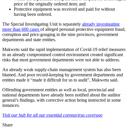
price of the originally ordered item; and
Protective equipment was received and paid for without
having been ordered.
The Special Investigating Unit is separately
already investigating
more than 600 cases
of alleged personal protective equipment fraud,
corruption and price-gouging in the nine provinces, government
departments and state entities.
Makwetu said the rapid implementation of Covid-19 relief measures
in an already compromised control environment created significant
risks that most government departments were not able to address.
An already weak supply-chain management system has also been
blamed. And poor record-keeping by government departments and
entities made it “made it difficult for us to audit”, Makwetu said.
Offending government entities as well as local, provincial and
national departments have already been notified about the auditor
general’s findings, with corrective action being instructed in some
instances.
Visit our hub for all our essential coronavirus coverage
Share