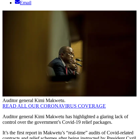
Email
Auditor general Kimi Makwetu.
READ ALL OUR CORONAVIRUS COVERAGE
Auditor general Kimi Makwetu has highlighted a glaring lack of
control over the government’s Covid-19 relief packages.
It’s the first report in Makwetu’s “real-time” audits of Covid-related
contracts and relief schemes after being instructed by President Cyril