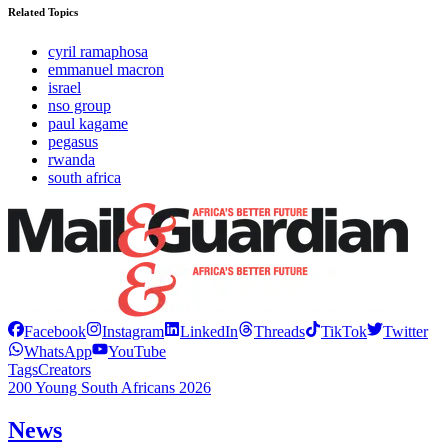
Related Topics
cyril ramaphosa
emmanuel macron
israel
nso group
paul kagame
pegasus
rwanda
south africa
Facebook
Instagram
LinkedIn
Threads
TikTok
Twitter
WhatsApp
YouTube
Tags
Creators
200 Young South Africans 2026
News