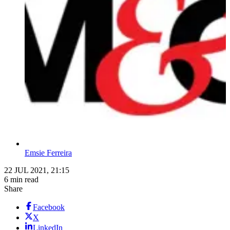
Emsie Ferreira
22 JUL 2021, 21:15
6 min read
Share
Facebook
X
LinkedIn