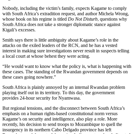
Nobody, including the victim’s family, expects Kagame to comply
with South Africa’s extradition request, and author Michela Wrong,
whose book on his regime is titled
Do Not Disturb
, questions why
South Africa does not take a stronger diplomatic stance against
Kigali’s excesses.
Smith says there is little ambiguity about Kagame’s role in the
attacks on the exiled leaders of the RCN, and he has a vested
interest in making sure investigations never result in suspects telling
a local court at whose behest they were acting.
“He would want to know what the policy is, what is happening with
these cases. The standing of the Rwandan government depends on
these cases going nowhere.”
South Africa is plainly annoyed by an internal Rwandan problem
playing itself out in its territory. To this day, the government
provides 24-hour security for Nyamwasa.
But regional tensions, and the disconnect between South Africa’s
emphasis on a human rights-based constitutional norm versus
Kagame’s on security and intelligence, also play a role. More
recently, his decision to send troops to Mozambique to quell the
insurgency in its northern Cabo Delgado province has left