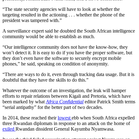
“The state security agencies will have to look at whether the
targeting resulted in the actioning . . . whether the phone of the
president was tampered with.”
A surveillance expert said he doubted the South African intelligence
community would be able to establish as much.
“Our intelligence community does not have the know-how, they
won’t detect it. It is easy to do if you have the proper software, but
they don’t even have the software to securely encrypt mobile
phones,” he said, speaking on condition of anonymity.
“There are ways to do it, even through tracking data usage. But it is
doubtful that they have the skills to do this.”
Whatever the outcome of an investigation, the leak will hamper
efforts to repair relations between Kigali and Pretoria, which have
been marked by what
Africa Confidential
editor Patrick Smith terms
“serial antipathy” for the better part of two decades.
In 2014, these reached their
lowest
ebb when South Africa expelled
three Rwandan diplomats in response to an attack on the home of
exiled
Rwandan dissident General Kayumba Nyamwasa.