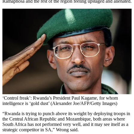
Ramaphosa and the rest of the region feeling upstaged and alienated.
‘Control freak’: Rwanda’s President Paul Kagame, for whom
intelligence is ‘gold dust’ (Alexander Joe/AFP/Getty Images)
“Rwanda is trying to punch above its weight by deploying troops in
the Central African Republic and Mozambique, both areas where
South Africa has not performed very well, and it may see itself as a
strategic competitor in SA,” Wrong said.