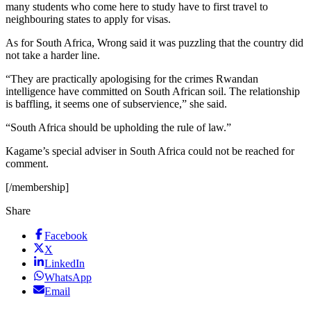
many students who come here to study have to first travel to
neighbouring states to apply for visas.
As for South Africa, Wrong said it was puzzling that the country did
not take a harder line.
“They are practically apologising for the crimes Rwandan
intelligence have committed on South African soil. The relationship
is baffling, it seems one of subservience,” she said.
“South Africa should be upholding the rule of law.”
Kagame’s special adviser in South Africa could not be reached for
comment.
[/membership]
Share
Facebook
X
LinkedIn
WhatsApp
Email