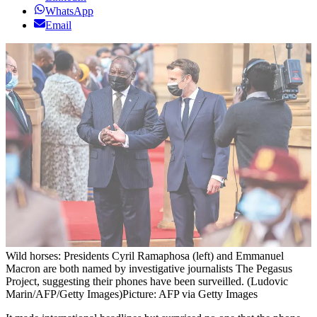
WhatsApp
Email
Wild horses: Presidents Cyril Ramaphosa (left) and Emmanuel
Macron are both named by investigative journalists The Pegasus
Project, suggesting their phones have been surveilled. (Ludovic
Marin/AFP/Getty Images)
Picture: AFP via Getty Images