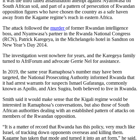
It was the third failed assassination attempt against Nyamwasa on
South African soil, and part of a pattern of persecution of Rwandan
opposition figures who have chosen the country as a safe haven
away from the Kagame regime’s reach in eastern Africa.
The attack followed the
murder
of former Rwandan intelligence
boss, and Nyamwasa’s partner in the Rwanda National Congress
(RCN), Patrick Karegeya, in the Michelangelo hotel in Sandton on
New Year’s Day 2014.
The investigation went nowhere for years, and the Karegeya family
turned to AfriForum and advocate Gerrie Nel for assistance.
In 2019, the same year Ramaphosa’s number may have been
targeted, the National Prosecuting Authority informed Rwanda that
it had arrest warrants for suspects Ismael Gafaranga, commonly
known as Apollo, and Alex Sugira, both believed to live in Rwanda.
Smith said it would make sense that the Kigali regime would be
interested in Ramaphosa’s conversations, but also those of South
African authorities dealing with an established pattern of attacks on
members of the Rwandan opposition.
“It is a matter of record that Rwanda has this policy, very much like
Israel, of tracking down opponents overseas and killing them.
Kagame has taken that mode and turned it into an art form,” he said.