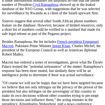
It made international headlines but surprised no one that the phone
number of President
Cyril Ramaphosa
showed up in the leaked
database of the NSO Group, with suggestions that he was selected
for surveillance by Rwanda as a client of the Israeli spyware firm.
Sources suggest that several other South African phone numbers
feature on the database. However, because of limited resources, only
a short list of numbers could be verified to a standard that made for
safe legal release as part of the Pegasus project.
Besides Ramaphosa, the list includes
French president Emmanuel
Macron
, Pakistani Prime Minister
Imran Khan
, Charles Michel, the
president of the European Council as well as American diplomat
Robert Malley.
Macron has ordered a series of investigations, given what the Élysée
Palace termed the “potential seriousness” of the matter. Ramaphosa’s
response has been more muted, but similarly there will be an
intelligence probe to determine if there was actual surveillance.
“Of course we will not be happy that we have been targeted because
we believe that not only infringes on the privacy of the person of the
president but also infringes on the sovereignty of this country to
make its own decisions without other countries trying to pre-empt
those decisions and influence them,” the acting minister in the
presidency, Khumbudzo Ntshavheni, told a news conference.