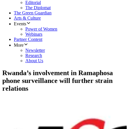
Editorial
The Diplomat
The Green Guardian
Arts & Culture
Events
Power of Women
Webinars
Partner Content
More
Newsletter
Research
About Us
Rwanda’s involvement in Ramaphosa
phone surveillance will further strain
relations