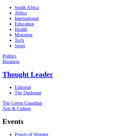
South Africa
Africa
International
Education
Health
Motoring
Tech
Sport
Politics
Business
Thought Leader
Editorial
The Diplomat
The Green Guardian
Arts & Culture
Events
Power of Women