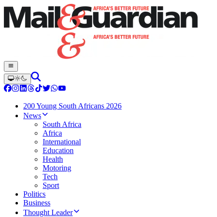
200 Young South Africans 2026
News
South Africa
Africa
International
Education
Health
Motoring
Tech
Sport
Politics
Business
Thought Leader