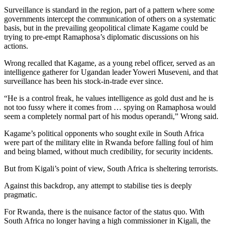
Surveillance is standard in the region, part of a pattern where some
governments intercept the communication of others on a systematic
basis, but in the prevailing geopolitical climate Kagame could be
trying to pre-empt Ramaphosa’s diplomatic discussions on his
actions.
Wrong recalled that Kagame, as a young rebel officer, served as an
intelligence gatherer for Ugandan leader Yoweri Museveni, and that
surveillance has been his stock-in-trade ever since.
“He is a control freak, he values intelligence as gold dust and he is
not too fussy where it comes from … spying on Ramaphosa would
seem a completely normal part of his modus operandi,” Wrong said.
Kagame’s political opponents who sought exile in South Africa
were part of the military elite in Rwanda before falling foul of him
and being blamed, without much credibility, for security incidents.
But from Kigali’s point of view, South Africa is sheltering terrorists.
Against this backdrop, any attempt to stabilise ties is deeply
pragmatic.
For Rwanda, there is the nuisance factor of the status quo. With
South Africa no longer having a high commissioner in Kigali, the