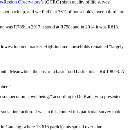
y-Region Observatory’s
(GCRO) sixth quality of life survey.
 shot back up, and we find that 36% of households, over a third, are
ine was R785; in 2017 it stood at R758; and in 2014 it was R613.
he lowest income bracket. High-income households remained “largely
onth. Meanwhile, the cost of a basic food basket totals R4 198.93. A
embers”.
s on socioeconomic wellbeing,” according to De Kadt, who presented
ial interaction. It was in this context this particular survey took
n Gauteng, where 13 616 participants spread over nine