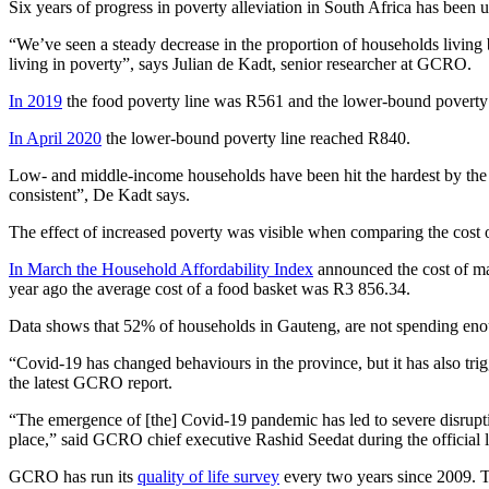
Six years of progress in poverty alleviation in South Africa has been
“We’ve seen a steady decrease in the proportion of households living 
living in poverty”, says Julian de Kadt, senior researcher at GCRO.
In 2019
the food poverty line was R561 and the lower-bound poverty 
In April 2020
the lower-bound poverty line reached R840.
Low- and middle-income households have been hit the hardest by the 
consistent”, De Kadt says.
The effect of increased poverty was visible when comparing the cost o
In March the Household Affordability Index
announced the cost of mai
year ago the average cost of a food basket was R3 856.34.
Data shows that 52% of households in Gauteng, are not spending enou
“Covid-19 has changed behaviours in the province, but it has also tr
the latest GCRO report.
“The emergence of [the] Covid-19 pandemic has led to severe disruption
place,” said GCRO chief executive Rashid Seedat during the official
GCRO has run its
quality of life survey
every two years since 2009. 