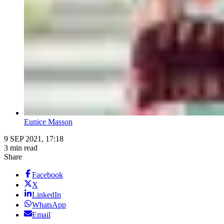
Eunice Masson
9 SEP 2021, 17:18
3 min read
Share
Facebook
X
LinkedIn
WhatsApp
Email