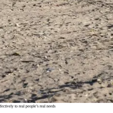
ctively to real people’s real needs