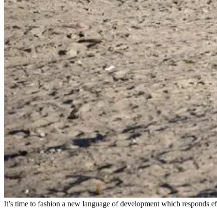
It’s time to fashion a new language of development which responds effe