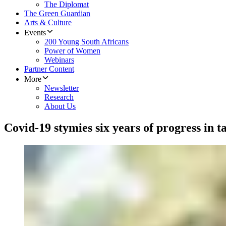
The Diplomat
The Green Guardian
Arts & Culture
Events
200 Young South Africans
Power of Women
Webinars
Partner Content
More
Newsletter
Research
About Us
Covid-19 stymies six years of progress in 