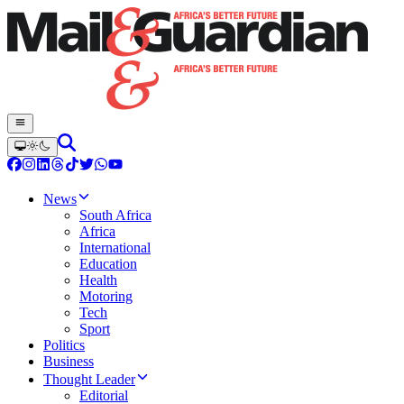
News
South Africa
Africa
International
Education
Health
Motoring
Tech
Sport
Politics
Business
Thought Leader
Editorial