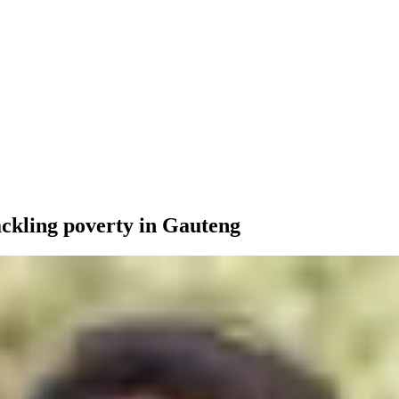
tackling poverty in Gauteng