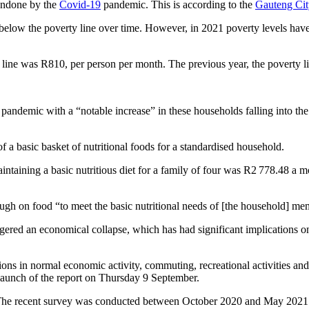
 undone by the
Covid-19
pandemic. This is according to the
Gauteng Cit
below the poverty line over time. However, in 2021 poverty levels have
line was R810, per person per month. The previous year, the poverty l
pandemic with a “notable increase” in these households falling into t
f a basic basket of nutritional foods for a standardised household.
ntaining a basic nutritious diet for a family of four was R2 778.48 a m
gh on food “to meet the basic nutritional needs of [the household] m
iggered an economical collapse, which has had significant implication
s in normal economic activity, commuting, recreational activities and soc
 launch of the report on Thursday 9 September.
The recent survey was conducted between October 2020 and May 2021 i