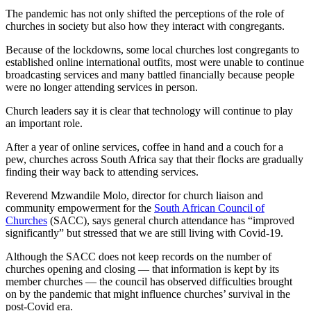
The pandemic has not only shifted the perceptions of the role of
churches in society but also how they interact with congregants.
Because of the lockdowns, some local churches lost congregants to
established online international outfits, most were unable to continue
broadcasting services and many battled financially because people
were no longer attending services in person.
Church leaders say it is clear that technology will continue to play
an important role.
After a year of online services, coffee in hand and a couch for a
pew, churches across South Africa say that their flocks are gradually
finding their way back to attending services.
Reverend Mzwandile Molo, director for church liaison and
community empowerment for the
South African Council of
Churches
(SACC), says general church attendance has “improved
significantly” but stressed that we are still living with Covid-19.
Although the SACC does not keep records on the number of
churches opening and closing — that information is kept by its
member churches — the council has observed difficulties brought
on by the pandemic that might influence churches’ survival in the
post-Covid era.