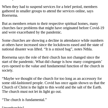
When they had to suspend services for a brief period, members
gathered in smaller groups to attend the services online, says
Boersema.
But as members return to their respective spiritual homes, many
churches face problems that might have originated before Covid-19
and were exacerbated by the pandemic.
Some churches are showing a decline in attendance while numbers
at others have increased since the lockdowns eased and the state of
national disaster was lifted. “It is a mixed bag”, notes Nthla.
Boersema says the role of their church has not changed since the
start of the pandemic. What did change is how many congregants’
eyes opened to the value and fundamental function of the church in
society.
“Maybe we thought of the church for too long as an accessory for
some old-fashioned people. Covid has once again shown us that the
Church of Christ is the light to this world and the salt of the Earth.
The church must not let its light go out.
“The church is fundamental.”
[/membership]