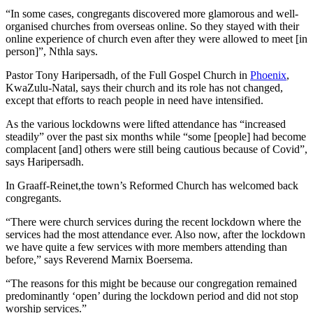
“In some cases, congregants discovered more glamorous and well-
organised churches from overseas online. So they stayed with their
online experience of church even after they were allowed to meet [in
person]”, Nthla says.
Pastor Tony Haripersadh, of the Full Gospel Church in
Phoenix
,
KwaZulu-Natal, says their church and its role has not changed,
except that efforts to reach people in need have intensified.
As the various lockdowns were lifted attendance has “increased
steadily” over the past six months while “some [people] had become
complacent [and] others were still being cautious because of Covid”,
says Haripersadh.
In Graaff-Reinet,the town’s Reformed Church has welcomed back
congregants.
“There were church services during the recent lockdown where the
services had the most attendance ever. Also now, after the lockdown
we have quite a few services with more members attending than
before,” says Reverend Marnix Boersema.
“The reasons for this might be because our congregation remained
predominantly ‘open’ during the lockdown period and did not stop
worship services.”