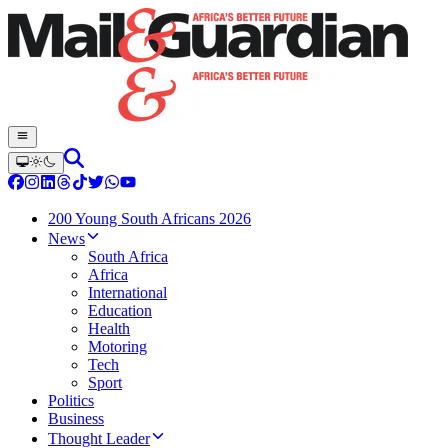
200 Young South Africans 2026
News
South Africa
Africa
International
Education
Health
Motoring
Tech
Sport
Politics
Business
Thought Leader