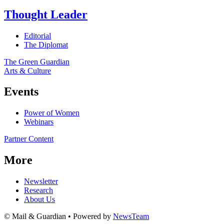
Thought Leader
Editorial
The Diplomat
The Green Guardian
Arts & Culture
Events
Power of Women
Webinars
Partner Content
More
Newsletter
Research
About Us
© Mail & Guardian • Powered by
NewsTeam