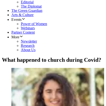
Editorial
The Diplomat
The Green Guardian
Arts & Culture
Events
Power of Women
Webinars
Partner Content
More
Newsletter
Research
About Us
What happened to church during Covid?