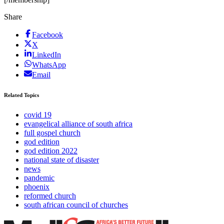
Share
Facebook
X
LinkedIn
WhatsApp
Email
Related Topics
covid 19
evangelical alliance of south africa
full gospel church
god edition
god edition 2022
national state of disaster
news
pandemic
phoenix
reformed church
south african council of churches