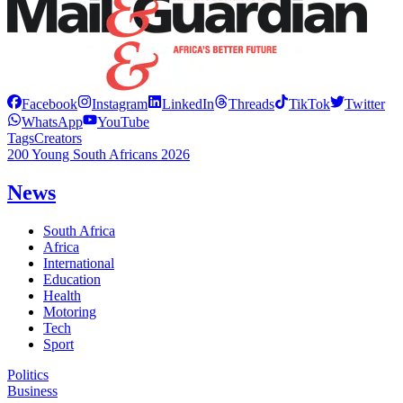
Facebook
Instagram
LinkedIn
Threads
TikTok
Twitter
WhatsApp
YouTube
Tags
Creators
200 Young South Africans 2026
News
South Africa
Africa
International
Education
Health
Motoring
Tech
Sport
Politics
Business