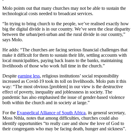
Molo points out that many churches may not be able to sustain the
technological costs needed to broadcast services.
“In trying to bring church to the people, we’ve realised exactly how
big the digital divide is in our country. We’ve seen the clear disparity
between the urban/peri-urban and the rural divide in our country,”
says Molo.
He adds: “The churches are facing serious financial challenges that
make it difficult for them to sustain their life, settling accounts with
local municipalities, paying back loans to the banks, maintaining
livelihoods of those who work full time in the church.”
Despite
earning less
, religious institutions’ social responsibility
increased as Covid-19 took its toll on livelihoods. Molo puts it this
way: “The most obvious [problem] in our view is the destructive
effect of poverty, inequality and joblessness in society. The
pandemic has also emphasised the issue of gender-based violence
both within the church and in society at large.”
For the
Evangelical Alliance of South Africa
, its general secretary,
Moss Nthla, notes that among difficulties, churches could also
identify opportunities “to really care and show the love of God to
their congregants who may be facing death, hunger and sickness”.