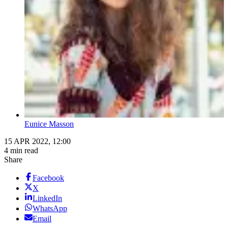
Eunice Masson
15 APR 2022, 12:00
4 min read
Share
Facebook
X
LinkedIn
WhatsApp
Email