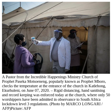
A Pastor from the Incredible Happenings Ministry Church of
Prophet Paseka Motsoeneng, popularly known as Prophet Mboro,
checks the temperature at the entrance of the church in Katlehong,
Ekurhuleni, on June 07, 2020. – Rigid distancing, hand sanitising
and record keeping was enforced today at the church, where only 50
worshippers have been admitted in observance to South Africa
lockdown level 3 regulations. (Photo by MARCO LONGARI /
AFP)
Picture: AFP