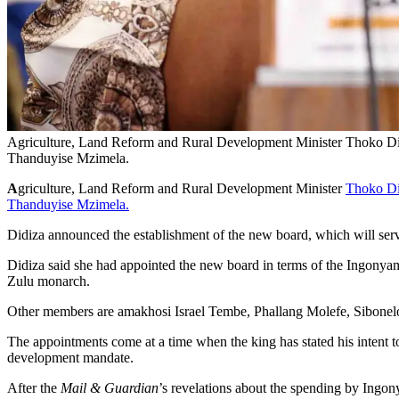
Agriculture, Land Reform and Rural Development Minister Thoko Did
Thanduyise Mzimela.
A
griculture, Land Reform and Rural Development Minister
Thoko D
Thanduyise Mzimela.
Didiza announced the establishment of the new board, which will ser
Didiza said she had appointed the new board in terms of the Ingonyama
Zulu monarch.
Other members are amakhosi Israel Tembe, Phallang Molefe, Sibonel
The appointments come at a time when the king has stated his intent t
development mandate.
After the
Mail & Guardian
’s revelations about the spending by Ingo