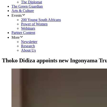
The Diplomat
The Green Guardian
Arts & Culture
Events
200 Young South Africans
Power of Women
Webinars
Partner Content
More
Newsletter
Research
About Us
Thoko Didiza appoints new Ingonyama Trus