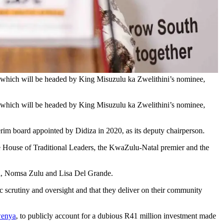
 which will be headed by King Misuzulu ka Zwelithini’s nominee,
 which will be headed by King Misuzulu ka Zwelithini’s nominee,
erim board appointed by Didiza in 2020, as its deputy chairperson.
the House of Traditional Leaders, the KwaZulu-Natal premier and the
a, Nomsa Zulu and Lisa Del Grande.
c scrutiny and oversight and that they deliver on their community
wenya
, to publicly account for a dubious R41 million investment made