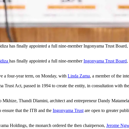
iza has finally appointed a full nine-member Ingonyama Trust Board,
idiza
has finally appointed a full nine-member
Ingonyama Trust Board
,
ve a four-year term, on Monday, with
Linda Zama
, a member of the int
 Trust Act, passed in 1994 to create the entity, in consultation with 
o Mkhize, Thandi Dlamini, architect and entrepreneur Dandy Matamel
o ensure that the ITB and the
Ingonyama Trust
are open to greater publi
nyama Holdings, the monarch ordered the then chairperson,
Jerome Ng