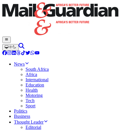
News
South Africa
Africa
International
Education
Health
Motoring
Tech
Sport
Politics
Business
Thought Leader
Editorial