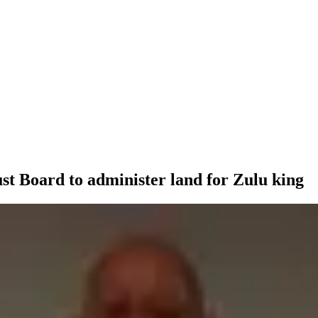
t Board to administer land for Zulu king