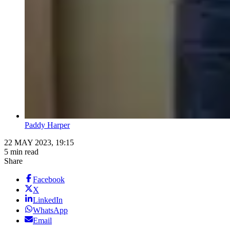
Paddy Harper
22 MAY 2023, 19:15
5 min read
Share
Facebook
X
LinkedIn
WhatsApp
Email