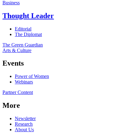
Business
Thought Leader
Editorial
The Diplomat
The Green Guardian
Arts & Culture
Events
Power of Women
Webinars
Partner Content
More
Newsletter
Research
About Us