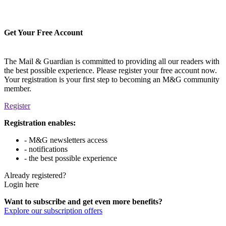
Get Your Free Account
The Mail & Guardian is committed to providing all our readers with
the best possible experience. Please register your free account now.
Your registration is your first step to becoming an M&G community
member.
Register
Registration enables:
- M&G newsletters access
- notifications
- the best possible experience
Already registered?
Login here
Want to subscribe and get even more benefits?
Explore our subscription offers