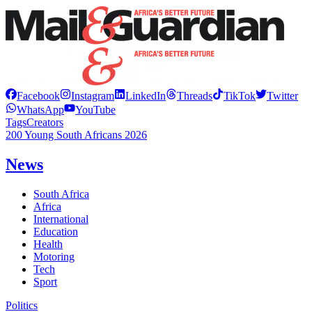
Facebook
Instagram
LinkedIn
Threads
TikTok
Twitter
WhatsApp
YouTube
Tags
Creators
200 Young South Africans 2026
News
South Africa
Africa
International
Education
Health
Motoring
Tech
Sport
Politics