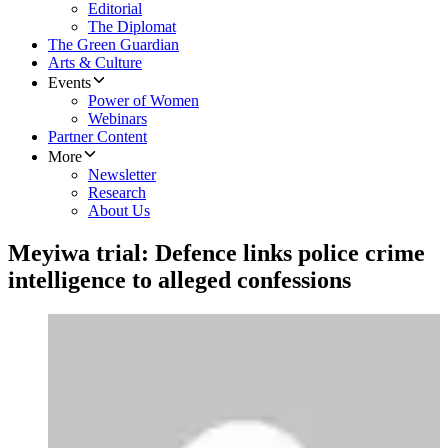
Editorial
The Diplomat
The Green Guardian
Arts & Culture
Events
Power of Women
Webinars
Partner Content
More
Newsletter
Research
About Us
Meyiwa trial: Defence links police crime
intelligence to alleged confessions