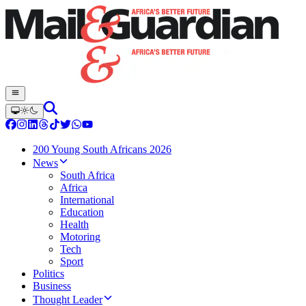
200 Young South Africans 2026
News
South Africa
Africa
International
Education
Health
Motoring
Tech
Sport
Politics
Business
Thought Leader