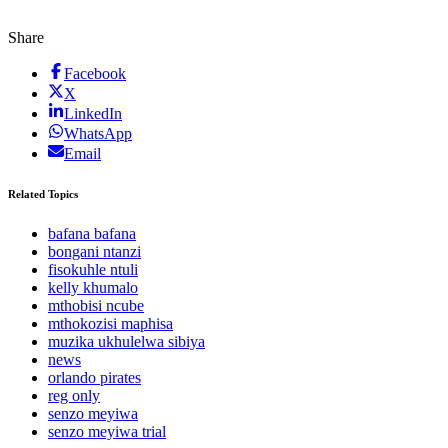
Share
Facebook
X
LinkedIn
WhatsApp
Email
Related Topics
bafana bafana
bongani ntanzi
fisokuhle ntuli
kelly khumalo
mthobisi ncube
mthokozisi maphisa
muzika ukhulelwa sibiya
news
orlando pirates
reg only
senzo meyiwa
senzo meyiwa trial