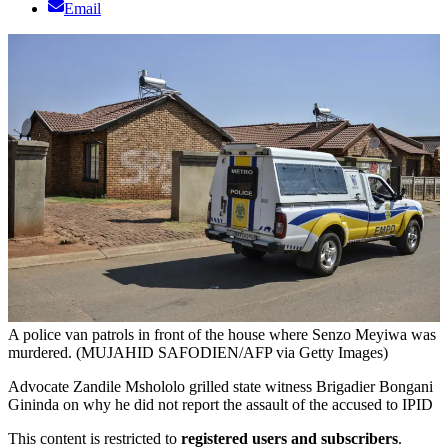
Email
A police van patrols in front of the house where Senzo Meyiwa was
murdered. (MUJAHID SAFODIEN/AFP via Getty Images)
Advocate Zandile Mshololo grilled state witness Brigadier Bongani
Gininda on why he did not report the assault of the accused to IPID
This content is restricted to
registered users and subscribers
.