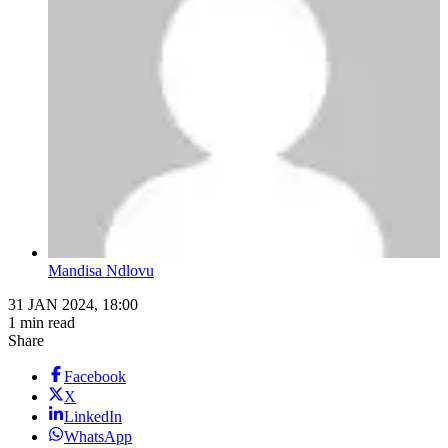
Mandisa Ndlovu
31 JAN 2024, 18:00
1 min read
Share
Facebook
X
LinkedIn
WhatsApp