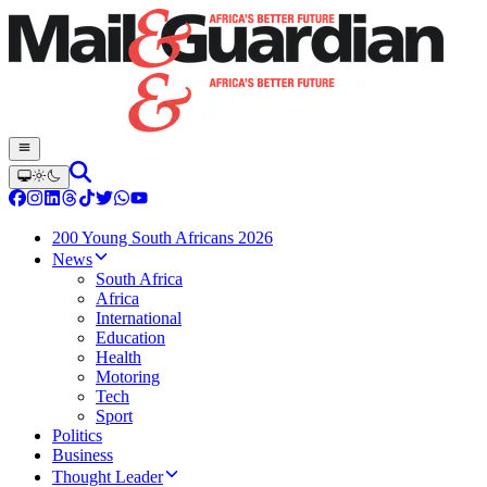
200 Young South Africans 2026
News
South Africa
Africa
International
Education
Health
Motoring
Tech
Sport
Politics
Business
Thought Leader