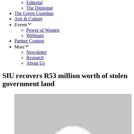
Editorial
The Diplomat
The Green Guardian
Arts & Culture
Events
Power of Women
Webinars
Partner Content
More
Newsletter
Research
About Us
SIU recovers R53 million worth of stolen
government land