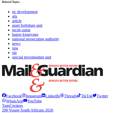
Related Topics
ric development
afu
article
asset forfeiture unit
jacob zuma
kaizer kganyago
national prosecuting authority
news
npa
siu
special investigating unit
Facebook
Instagram
LinkedIn
Threads
TikTok
Twitter
WhatsApp
YouTube
Tags
Creators
200 Young South Africans 2026