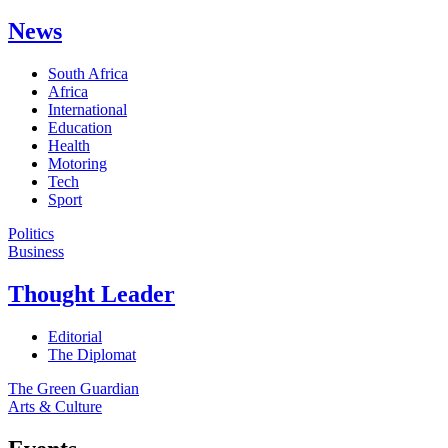
News
South Africa
Africa
International
Education
Health
Motoring
Tech
Sport
Politics
Business
Thought Leader
Editorial
The Diplomat
The Green Guardian
Arts & Culture