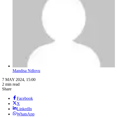
Mandisa Ndlovu
7 MAY 2024, 15:00
2 min read
Share
Facebook
X
LinkedIn
WhatsApp