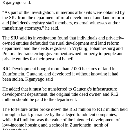
Kganyago said.
“As part of the investigation, numerous affidavits were obtained by
the SIU from the department of rural development and land reform
and [the] deeds registry staff members, external witnesses and/or
transferring attorneys,” he said.
The SIU said its investigation found that individuals and privately-
owned entities defrauded the rural development and land reform
department and the deeds registries in Vryburg, Johannesburg and
Pretoria by transferring government-owned property to people and
private entities for their personal benefit.
RIC Development bought more than 2 000 hectares of land in
Zuurfontein, Gauteng, and developed it without knowing it had
been stolen, Kganyago said
He added that it must be transferred to Gauteng’s infrastructure
development department, the original title deed owner, and R12
million should be paid to the department.
The forfeiture order broke down the R53 million to R12 million held
through a bank guarantee by the alleged fraudulent companies,
while R41 million was the value of the intended development of
low-income housing and a school in Zuurfontein, north of