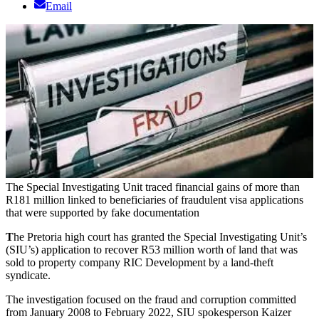
Email
The Special Investigating Unit traced financial gains of more than
R181 million linked to beneficiaries of fraudulent visa applications
that were supported by fake documentation
T
he Pretoria high court has granted the Special Investigating Unit’s
(SIU’s) application to recover R53 million worth of land that was
sold to property company RIC Development by a land-theft
syndicate.
The investigation focused on the fraud and corruption committed
from January 2008 to February 2022, SIU spokesperson Kaizer