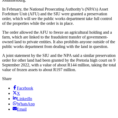
Johannesburg.
In February, the National Prosecuting Authority’s (NPA’s) Asset
Forfeiture Unit (AFU) and the SIU were granted a preservation
order, which will see the public works department take full control
of the properties while the order is in place.
The order allowed the AFU to freeze an agricultural holding and a
farm, which are linked to the fraudulent transfer of government-
owned land to private entities. It also prohibits anyone outside of the
public works department from dealing with the land in question.
A joint statement by the SIU and the NPA said a similar preservation
order for other land had been granted by the Pretoria high court on 9
September 2022, with a value of about R144 million, taking the total
value of frozen assets to about R197 million.
Share
Facebook
X
LinkedIn
WhatsApp
Email