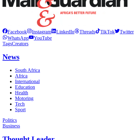
Facebook
Instagram
LinkedIn
Threads
TikTok
Twitter
WhatsApp
YouTube
Tags
Creators
News
South Africa
Africa
International
Education
Health
Motoring
Tech
Sport
Politics
Business
Thought Leader