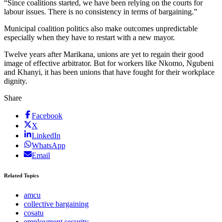
“Since coalitions started, we have been relying on the courts for
labour issues. There is no consistency in terms of bargaining.”
Municipal coalition politics also make outcomes unpredictable
especially when they have to restart with a new mayor.
Twelve years after Marikana, unions are yet to regain their good
image of effective arbitrator. But for workers like Nkomo, Ngubeni
and Khanyi, it has been unions that have fought for their workplace
dignity.
Share
Facebook
X
LinkedIn
WhatsApp
Email
Related Topics
amcu
collective bargaining
cosatu
employment security