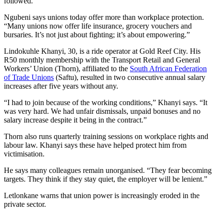
followed.”
Ngubeni says unions today offer more than workplace protection.
“Many unions now offer life insurance, grocery vouchers and
bursaries. It’s not just about fighting; it’s about empowering.”
Lindokuhle Khanyi, 30, is a ride operator at Gold Reef City. His
R50 monthly membership with the Transport Retail and General
Workers’ Union (Thorn), affiliated to the
South African Federation
of Trade Unions
(Saftu), resulted in two consecutive annual salary
increases after five years without any.
“I had to join because of the working conditions,” Khanyi says. “It
was very hard. We had unfair dismissals, unpaid bonuses and no
salary increase despite it being in the contract.”
Thorn also runs quarterly training sessions on workplace rights and
labour law. Khanyi says these have helped protect him from
victimisation.
He says many colleagues remain unorganised. “They fear becoming
targets. They think if they stay quiet, the employer will be lenient.”
Letlonkane warns that union power is increasingly eroded in the
private sector.