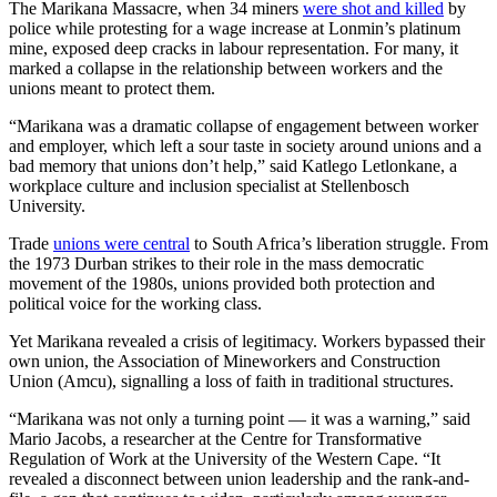
The Marikana Massacre, when 34 miners
were shot and killed
by
police while protesting for a wage increase at Lonmin’s platinum
mine, exposed deep cracks in labour representation. For many, it
marked a collapse in the relationship between workers and the
unions meant to protect them.
“Marikana was a dramatic collapse of engagement between worker
and employer, which left a sour taste in society around unions and a
bad memory that unions don’t help,” said Katlego Letlonkane, a
workplace culture and inclusion specialist at Stellenbosch
University.
Trade
unions were central
to South Africa’s liberation struggle. From
the 1973 Durban strikes to their role in the mass democratic
movement of the 1980s, unions provided both protection and
political voice for the working class.
Yet Marikana revealed a crisis of legitimacy. Workers bypassed their
own union, the Association of Mineworkers and Construction
Union (Amcu), signalling a loss of faith in traditional structures.
“Marikana was not only a turning point — it was a warning,” said
Mario Jacobs, a researcher at the Centre for Transformative
Regulation of Work at the University of the Western Cape. “It
revealed a disconnect between union leadership and the rank-and-