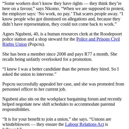
“Some workers don’t know they have rights — they think they’re
here on a favour,” says Nkomo. “When we are supposed to protest,
the employer says: ‘No work, no pay.’ That scares people away. “I
know people who got dismissed on allegations and, because they
didn’t have representation, they could not come back to work.”
Agnes Ngubeni, 40, is a human resources clerk at the Roodepoort
police station and a shop steward for the
Police and Prisons Civil
Rights Union
(Popcru).
She has been a member since 2008 and pays R77 a month. She
recalls being unfairly overlooked for a promotion.
“I knew I was a better candidate than the person they hired. So I
asked the union to intervene.”
Popcru successfully appealed her case, and she was promoted from
personnel officer to her current job.
Ngubeni also sits on the workplace bargaining forum and recently
helped negotiate new shift schedules to accommodate parental
responsibilities.
“It is for your benefit to join a union,” she says. “Unions are
whistleblowers — they ensure the
Labour Relations Act
is