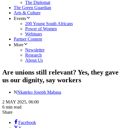
The Diplomat
The Green Guardian
Arts & Culture
Events
200 Young South Africans
Power of Women
Webinars
Partner Content
More
Newsletter
Research
About Us
Are unions still relevant? Yes, they gave
us our dignity, say workers
N
Nkateko Joseph Mabasa
2 MAY 2025, 06:00
6 min read
Share
Facebook