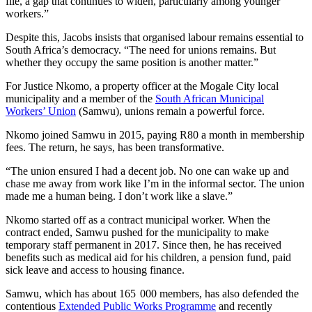
file, a gap that continues to widen, particularly among younger
workers.”
Despite this, Jacobs insists that organised labour remains essential to
South Africa’s democracy. “The need for unions remains. But
whether they occupy the same position is another matter.”
For Justice Nkomo, a property officer at the Mogale City local
municipality and a member of the
South African Municipal
Workers’ Union
(Samwu), unions remain a powerful force.
Nkomo joined Samwu in 2015, paying R80 a month in membership
fees. The return, he says, has been transformative.
“The union ensured I had a decent job. No one can wake up and
chase me away from work like I’m in the informal sector. The union
made me a human being. I don’t work like a slave.”
Nkomo started off as a contract municipal worker. When the
contract ended, Samwu pushed for the municipality to make
temporary staff permanent in 2017. Since then, he has received
benefits such as medical aid for his children, a pension fund, paid
sick leave and access to housing finance.
Samwu, which has about 165 000 members, has also defended the
contentious
Extended Public Works Programme
and recently