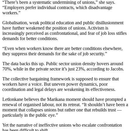
“There’s been a systematic undermining of unions,” she says.
“Employers prefer individual contracts, which disadvantage
workers.”
Globalisation, weak political education and public disillusionment
have further weakened the position of unions. Activism is
increasingly perceived as confrontational, and fear of job loss stifles
demands for better conditions.
“Even when workers know there are better conditions elsewhere,
they suppress their demands for the sake of job security.”
The data backs this up. Public sector union density hovers around
70%, while in the private sector it’s just 23%, according to Jacobs.
The collective bargaining framework is supposed to ensure that
workers have a voice. But uneven power dynamics, poor
coordination and legal delays are weakening its effectiveness.
Letlonkane believes the Marikana moment should have prompted a
renewal of organised labour, not its retreat. “It shouldn’t have been a
moment that collapses unions but rather one that rebuilds trust —
particularly in the public eye.”
Yet the narrative of ineffective unions who escalate confrontation
has been difficult to shift.