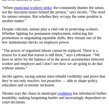
“When
municipal workers strike
, the community blames the union,
not the structural issues behind the protest,” says Jacobs. “The need
for unions remains. But whether they occupy the same position is
another matter.”
Despite criticism, unions play a vital role in protecting workers.
Whether fighting for permanent employment, enforcing fair
promotions or negotiating equitable shifts, they remain one of the
few institutional checks on employer power.
“The power of organised labour cannot be replaced. There is a
reason for it and that reason is still there,” says Letlonkane. “We
have to strive for the balance of in the power asymmetries between
worker and employer and I don’t see how we are going to do that
without unions.”
Jacobs agrees, saying unions must rebuild credibility and prove that
they’re not only reactive, but proactive — able to shape policy,
education and economic inclusion.
Nkomo says the chaos in municipal
coalitions
has introduced further
instability, making bargaining harder and increasingly dependent on
court decisions.