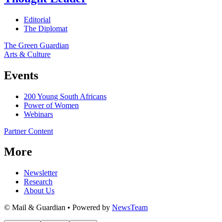
Editorial
The Diplomat
The Green Guardian
Arts & Culture
Events
200 Young South Africans
Power of Women
Webinars
Partner Content
More
Newsletter
Research
About Us
© Mail & Guardian • Powered by
NewsTeam