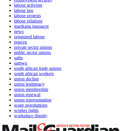
labour activism
labour law
labour protests
labour relations
marikana massacre
news
organised labour
popcru
private sector unions
public sector unions
saftu
samwu
south african trade unions
south african workers
union decline
union legitimacy
union membership
union renewal
union representation
wage negotiations
worker rights
workplace dignity