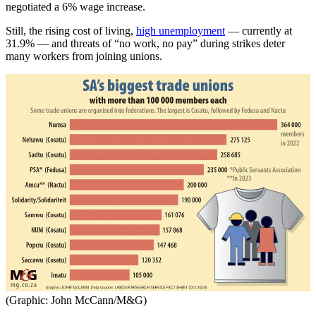
negotiated a 6% wage increase.
Still, the rising cost of living,
high unemployment
— currently at
31.9% — and threats of “no work, no pay” during strikes deter
many workers from joining unions.
(Graphic: John McCann/M&G)