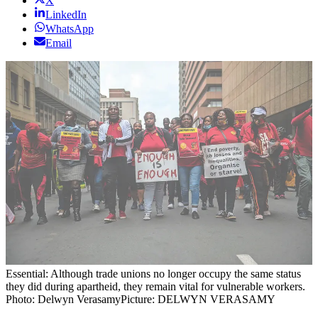
X
LinkedIn
WhatsApp
Email
Essential: Although trade unions no longer occupy the same status
they did during apartheid, they remain vital for vulnerable workers.
Photo: Delwyn Verasamy
Picture: DELWYN VERASAMY