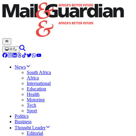
News
South Africa
Africa
International
Education
Health
Motoring
Tech
Sport
Politics
Business
Thought Leader
Editorial