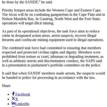
be done by the SANDF,” he said.
Priority hotspot areas include the Western Cape and Eastern Cape.
The focus will be on combating gangsterism in the Cape Flats and in
Nelson Mandela Bay. In Gauteng, North West and the Free State,
operations will target illicit mining.
As part of its operational objectives, the task force aims to reduce
crime in designated action areas, arrest suspects, recover illegal
firearms and confiscate mining equipment used in illegal operations.
The combined task force had committed to ensuring that members
respected and protected civilian rights and dignity. Members were
prohibited from torture or cruel, inhuman or degrading treatment, as
well as arbitrary arrests and discriminatory conduct, the SAPS said
in a presentation to parliament’s portfolio committee on the police.
It said that when SANDF members made arrests, the suspects would
be handed to police for processing in accordance with the law.
Share
Facebook
X
LinkedIn