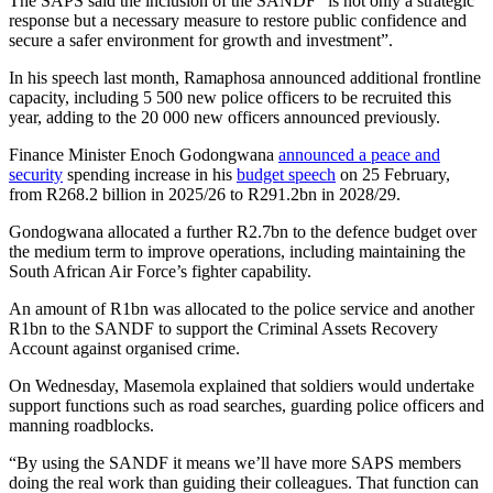
The SAPS said the inclusion of the SANDF “is not only a strategic
response but a necessary measure to restore public confidence and
secure a safer environment for growth and investment”.
In his speech last month, Ramaphosa announced additional frontline
capacity, including 5 500 new police officers to be recruited this
year, adding to the 20 000 new officers announced previously.
Finance Minister Enoch Godongwana
announced a peace and
security
spending increase in his
budget speech
on 25 February,
from R268.2 billion in 2025/26 to R291.2bn in 2028/29.
Gondogwana allocated a further R2.7bn to the defence budget over
the medium term to improve operations, including maintaining the
South African Air Force’s fighter capability.
An amount of R1bn was allocated to the police service and another
R1bn to the SANDF to support the Criminal Assets Recovery
Account against organised crime.
On Wednesday, Masemola explained that soldiers would undertake
support functions such as road searches, guarding police officers and
manning roadblocks.
“By using the SANDF it means we’ll have more SAPS members
doing the real work than guiding their colleagues. That function can