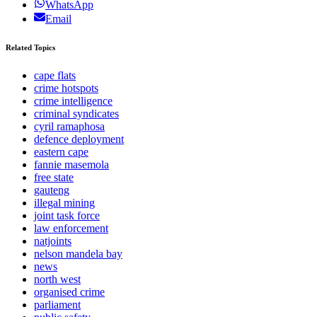
WhatsApp
Email
Related Topics
cape flats
crime hotspots
crime intelligence
criminal syndicates
cyril ramaphosa
defence deployment
eastern cape
fannie masemola
free state
gauteng
illegal mining
joint task force
law enforcement
natjoints
nelson mandela bay
news
north west
organised crime
parliament