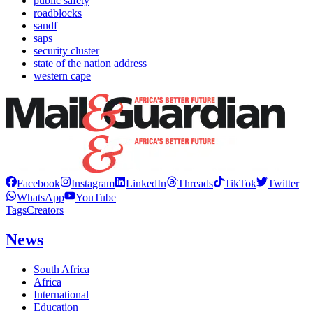
public safety
roadblocks
sandf
saps
security cluster
state of the nation address
western cape
Facebook
Instagram
LinkedIn
Threads
TikTok
Twitter
WhatsApp
YouTube
Tags
Creators
News
South Africa
Africa
International
Education