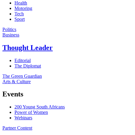
Health
Motoring
Tech
Sport
Politics
Business
Thought Leader
Editorial
The Diplomat
The Green Guardian
Arts & Culture
Events
200 Young South Africans
Power of Women
Webinars
Partner Content