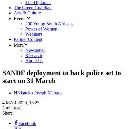
The Diplomat
The Green Guardian
Arts & Culture
Events
200 Young South Africans
Power of Women
Webinars
Partner Content
More
Newsletter
Research
About Us
SANDF deployment to back police set to
start on 31 March
N
Nkateko Joseph Mabasa
4 MAR 2026, 16:25
3 min read
Share
Facebook