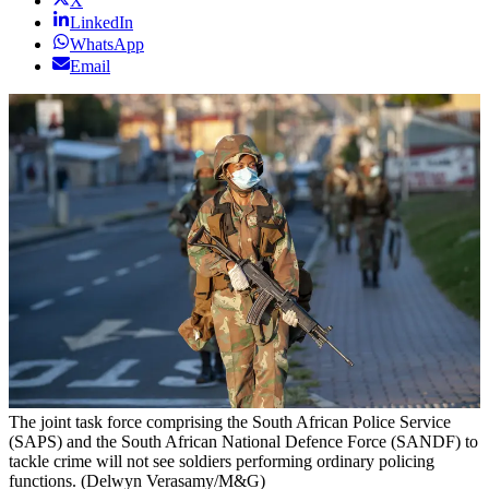
X
LinkedIn
WhatsApp
Email
The joint task force comprising the South African Police Service
(SAPS) and the South African National Defence Force (SANDF) to
tackle crime will not see soldiers performing ordinary policing
functions. (Delwyn Verasamy/M&G)