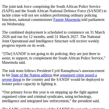
The joint task force comprising the South African Police Service
(SAPS) and the South African National Defence Force (SANDF) to
tackle crime will not see soldiers performing ordinary policing
functions, national commissioner
Fannie Masemola
told parliament
on Wednesday.
The combined deployment is scheduled to commence on 31 March
2026 and run for 12 months, until 31 March 2027. The National
Joint Operational and Intelligence Structure will receive weekly
progress reports on its work.
“[The] SANDF is not going to do policing; they are just there to
assist, to support, to complement the South African Police Service,”
Masemola said.
The task team follows President Cyril Ramaphosa’s announcement
in his
State of the Nation address
that
organised crime posed a
severe threat
to the country and the SANDF would be deployed to
bolster police capacity in fighting it.
“Our primary focus this year is on stepping up the fight against
organised crime and criminal syndicates, using technology,
intelligence and integrated law enforcement,” the president said.