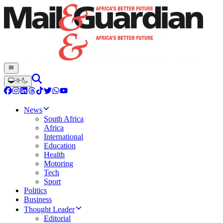
News
South Africa
Africa
International
Education
Health
Motoring
Tech
Sport
Politics
Business
Thought Leader
Editorial