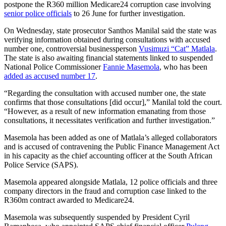
postpone the R360 million Medicare24 corruption case involving
senior police officials
to 26 June for further investigation.
On Wednesday, state prosecutor Santhos Manilal said the state was
verifying information obtained during consultations with accused
number one, controversial businessperson
Vusimuzi “Cat” Matlala
.
The state is also awaiting financial statements linked to suspended
National Police Commissioner
Fannie Masemola
, who has been
added as accused number 17
.
“Regarding the consultation with accused number one, the state
confirms that those consultations [did occur],” Manilal told the court.
“However, as a result of new information emanating from those
consultations, it necessitates verification and further investigation.”
Masemola has been added as one of Matlala’s alleged collaborators
and is accused of contravening the Public Finance Management Act
in his capacity as the chief accounting officer at the South African
Police Service (SAPS).
Masemola appeared alongside Matlala, 12 police officials and three
company directors in the fraud and corruption case linked to the
R360m contract awarded to Medicare24.
Masemola was subsequently suspended by President Cyril