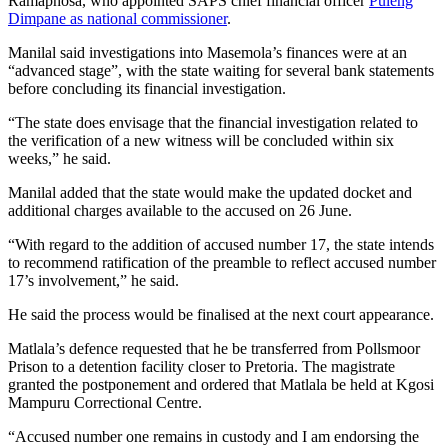
Ramaphosa, who appointed SAPS chief financial officer
Puleng
Dimpane as national commissioner
.
Manilal said investigations into Masemola’s finances were at an
“advanced stage”, with the state waiting for several bank statements
before concluding its financial investigation.
“The state does envisage that the financial investigation related to
the verification of a new witness will be concluded within six
weeks,” he said.
Manilal added that the state would make the updated docket and
additional charges available to the accused on 26 June.
“With regard to the addition of accused number 17, the state intends
to recommend ratification of the preamble to reflect accused number
17’s involvement,” he said.
He said the process would be finalised at the next court appearance.
Matlala’s defence requested that he be transferred from Pollsmoor
Prison to a detention facility closer to Pretoria. The magistrate
granted the postponement and ordered that Matlala be held at Kgosi
Mampuru Correctional Centre.
“Accused number one remains in custody and I am endorsing the