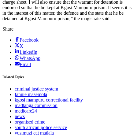
charge sheet. I will also ensure that the warrant for detention is
endorsed so that he be kept at Kgosi Mampuru prison. It seems it is
in the interest of this matter, the defence and the state that he be
detained at Kgosi Mampuru prison,” the magistrate said.
Share
Facebook
X
LinkedIn
WhatsApp
Email
Related Topics
criminal justice system
fannie masemola
kgosi mampuru correctional facility
madlanga commission
medicare24
news
organised crime
south african police service
vusimuzi cat matlala