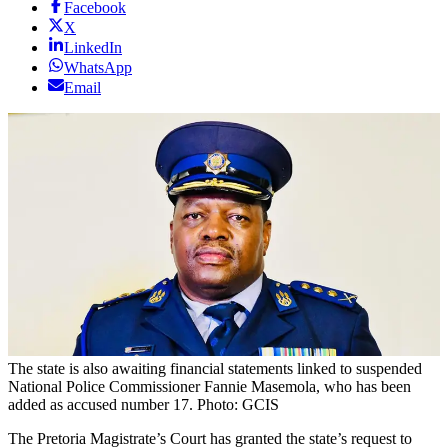
Facebook
X
LinkedIn
WhatsApp
Email
The state is also awaiting financial statements linked to suspended
National Police Commissioner Fannie Masemola, who has been
added as accused number 17. Photo: GCIS
The Pretoria Magistrate’s Court has granted the state’s request to