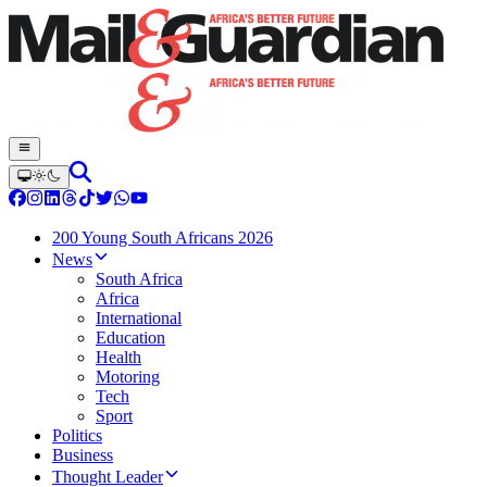
200 Young South Africans 2026
News
South Africa
Africa
International
Education
Health
Motoring
Tech
Sport
Politics
Business
Thought Leader