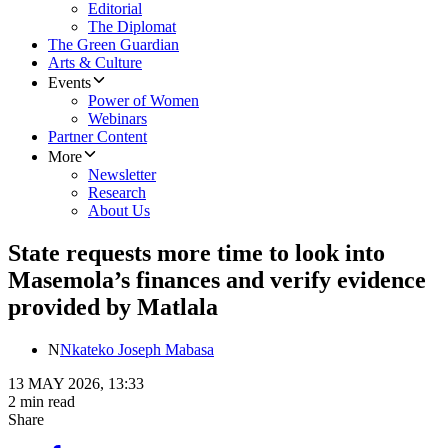
Editorial
The Diplomat
The Green Guardian
Arts & Culture
Events
Power of Women
Webinars
Partner Content
More
Newsletter
Research
About Us
State requests more time to look into
Masemola’s finances and verify evidence
provided by Matlala
N
Nkateko Joseph Mabasa
13 MAY 2026, 13:33
2 min read
Share