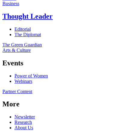
Business
Thought Leader
Editorial
The Diplomat
The Green Guardian
Arts & Culture
Events
Power of Women
Webinars
Partner Content
More
Newsletter
Research
About Us