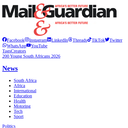
Facebook
Instagram
LinkedIn
Threads
TikTok
Twitter
WhatsApp
YouTube
Tags
Creators
200 Young South Africans 2026
News
South Africa
Africa
International
Education
Health
Motoring
Tech
Sport
Politics