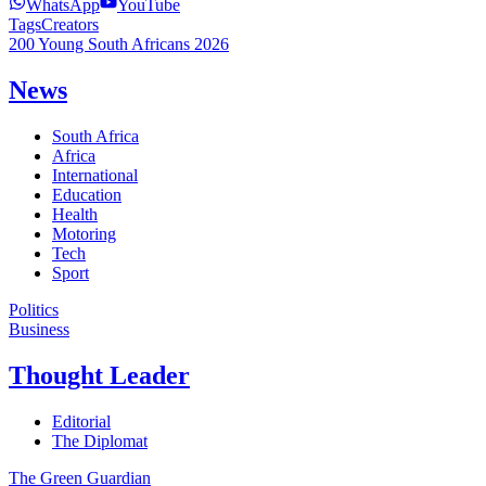
WhatsApp
YouTube
Tags
Creators
200 Young South Africans 2026
News
South Africa
Africa
International
Education
Health
Motoring
Tech
Sport
Politics
Business
Thought Leader
Editorial
The Diplomat
The Green Guardian