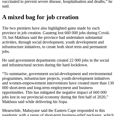
vaccinated to prevent severe disease, hospitalisation and deaths,” he
said.
A mixed bag for job creation
The two premiers have also highlighted gains made by each
province in job creation. Gauteng lost 660 000 jobs during Covid-
19, but Makhura said the province had undertaken substantial
activities, through social development, youth development and
infrastructure initiatives, to create both short term and permanent
jobs.
He said government departments created 22 000 jobs in the social
and infrastructural sectors during the hard lockdown.
“To summarise, government social-development and environmental
programmes, infrastructure projects, youth-development initiatives
and women-empowerment interventions have created more than 130
000 short-term and long-term employment and business
opportunities. This has mitigated the negative impact of 660 000
jobs lost in our provincial economy during the first half of 2020,”
Makhura said while delivering his Sopa.
Meanwhile, Mabuyane said the Eastern Cape responded to this
pandemic with a range of short-term business-relief packages, which