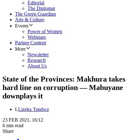
Editorial
The Diplomat
The Green Guardian
Arts & Culture
Events
Power of Women
Webinars
Partner Content
More
Newsletter
Research
About Us
State of the Provinces: Makhura takes
hard line on corruption — Mabuyane
downplays it
L
Lizeka Tandwa
23 FEB 2021, 16:12
6 min read
Share