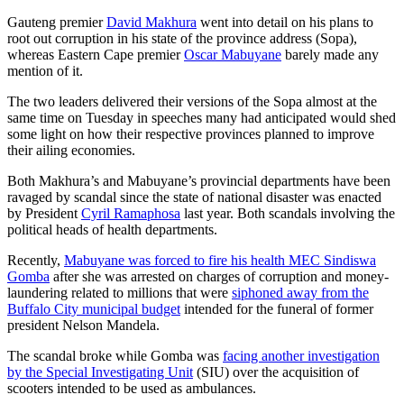
Gauteng premier
David Makhura
went into detail on his plans to
root out corruption in his state of the province address (Sopa),
whereas Eastern Cape premier
Oscar Mabuyane
barely made any
mention of it.
The two leaders delivered their versions of the Sopa almost at the
same time on Tuesday in speeches many had anticipated would shed
some light on how their respective provinces planned to improve
their ailing economies.
Both Makhura’s and Mabuyane’s provincial departments have been
ravaged by scandal since the state of national disaster was enacted
by President
Cyril Ramaphosa
last year. Both scandals involving the
political heads of health departments.
Recently,
Mabuyane was forced to fire his health MEC Sindiswa
Gomba
after she was arrested on charges of corruption and money-
laundering related to millions that were
siphoned away from the
Buffalo City municipal budget
intended for the funeral of former
president Nelson Mandela.
The scandal broke while Gomba was
facing another investigation
by the Special Investigating Unit
(SIU) over the acquisition of
scooters intended to be used as ambulances.