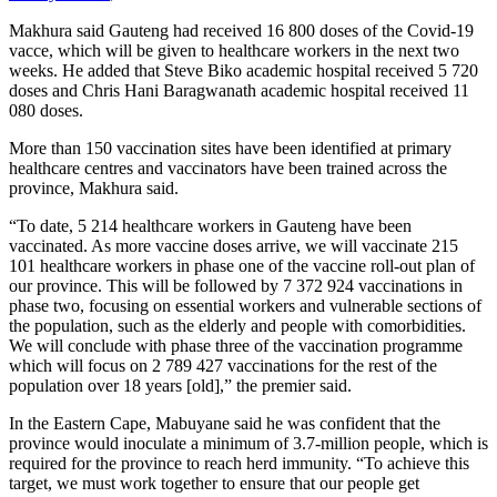
Makhura said Gauteng had received 16 800 doses of the Covid-19
vacce, which will be given to healthcare workers in the next two
weeks. He added that Steve Biko academic hospital received 5 720
doses and Chris Hani Baragwanath academic hospital received 11
080 doses.
More than 150 vaccination sites have been identified at primary
healthcare centres and vaccinators have been trained across the
province, Makhura said.
“To date, 5 214 healthcare workers in Gauteng have been
vaccinated. As more vaccine doses arrive, we will vaccinate 215
101 healthcare workers in phase one of the vaccine roll-out plan of
our province. This will be followed by 7 372 924 vaccinations in
phase two, focusing on essential workers and vulnerable sections of
the population, such as the elderly and people with comorbidities.
We will conclude with phase three of the vaccination programme
which will focus on 2 789 427 vaccinations for the rest of the
population over 18 years [old],” the premier said.
In the Eastern Cape, Mabuyane said he was confident that the
province would inoculate a minimum of 3.7-million people, which is
required for the province to reach herd immunity. “To achieve this
target, we must work together to ensure that our people get