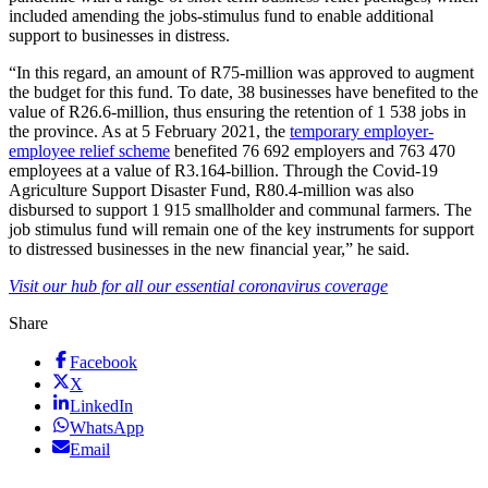
included amending the jobs-stimulus fund to enable additional
support to businesses in distress.
“In this regard, an amount of R75-million was approved to augment
the budget for this fund. To date, 38 businesses have benefited to the
value of R26.6-million, thus ensuring the retention of 1 538 jobs in
the province. As at 5 February 2021, the
temporary employer-
employee relief scheme
benefited 76 692 employers and 763 470
employees at a value of R3.164-billion. Through the Covid-19
Agriculture Support Disaster Fund, R80.4-million was also
disbursed to support 1 915 smallholder and communal farmers. The
job stimulus fund will remain one of the key instruments for support
to distressed businesses in the new financial year,” he said.
Visit our hub for all our essential coronavirus coverage
Share
Facebook
X
LinkedIn
WhatsApp
Email