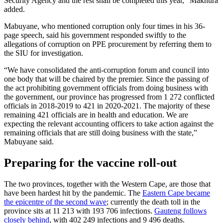
Security Agency and the rest shall be completed this year,” Makhura
added.
Mabuyane, who mentioned corruption only four times in his 36-
page speech, said his government responded swiftly to the
allegations of corruption on PPE procurement by referring them to
the SIU for investigation.
“We have consolidated the anti-corruption forum and council into
one body that will be chaired by the premier. Since the passing of
the act prohibiting government officials from doing business with
the government, our province has progressed from 1 272 conflicted
officials in 2018-2019 to 421 in 2020-2021. The majority of these
remaining 421 officials are in health and education. We are
expecting the relevant accounting officers to take action against the
remaining officials that are still doing business with the state,”
Mabuyane said.
Preparing for the vaccine roll-out
The two provinces, together with the Western Cape, are those that
have been hardest hit by the pandemic. The
Eastern Cape became
the epicentre of the second wave
; currently the death toll in the
province sits at 11 213 with 193 706 infections.
Gauteng follows
closely behind
, with 402 249 infections and 9 496 deaths.