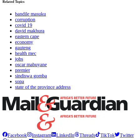
Related Topics
bandile masuku
corruption
covid 19
david makhura
eastern cape
economy
gauteng
health mec
jobs
oscar mabuyane
premier
sindiswa gomba
sopa
state of the province address
Facebook
Instagram
LinkedIn
Threads
TikTok
Twitter