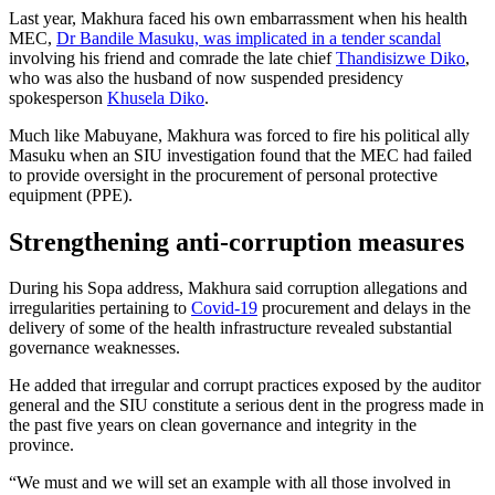
Last year, Makhura faced his own embarrassment when his health
MEC,
Dr Bandile Masuku, was implicated in a tender scandal
involving his friend and comrade the late chief
Thandisizwe Diko
,
who was also the husband of now suspended presidency
spokesperson
Khusela Diko
.
Much like Mabuyane, Makhura was forced to fire his political ally
Masuku when an SIU investigation found that the MEC had failed
to provide oversight in the procurement of personal protective
equipment (PPE).
Strengthening anti-corruption measures
During his Sopa address, Makhura said corruption allegations and
irregularities pertaining to
Covid-19
procurement and delays in the
delivery of some of the health infrastructure revealed substantial
governance weaknesses.
He added that irregular and corrupt practices exposed by the auditor
general and the SIU constitute a serious dent in the progress made in
the past five years on clean governance and integrity in the
province.
“We must and we will set an example with all those involved in