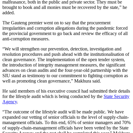
malfeasance, both in the public and private sector. They must be
brought to book and all monies must be recovered by the state,” he
added.
The Gauteng premier went on to say that the procurement
irregularities and corruption allegations during the pandemic forced
the provincial government to go back and review the efficacy of all
anti-corruption measures.
“We will strengthen our prevention, detection, investigation and
resolution procedures and push ahead with the institutionalisation of
clean governance. The implementation of the open tender system,
the introduction of integrity management measures, the significant
advances on clean audits and the four-year-old partnership with the
SIU stand as testimony to our commitment to fighting corruption as
well as promoting clean governance,” Makhura said.
He said members of his executive council had submitted their details
for the lifestyle audit which is being conducted by the
State Security
Agency
.
“The outcome of the lifestyle audit will be made public. We have
expanded our vetting of senior officials to the level of supply-chain-
management officials. To this end, 65% of senior managers and 70%
of supply-chain-management officials have been vetted by the State