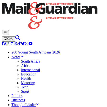
200 Young South Africans 2026
News
South Africa
Africa
International
Education
Health
Motoring
Tech
Sport
Politics
Business
Thought Leader