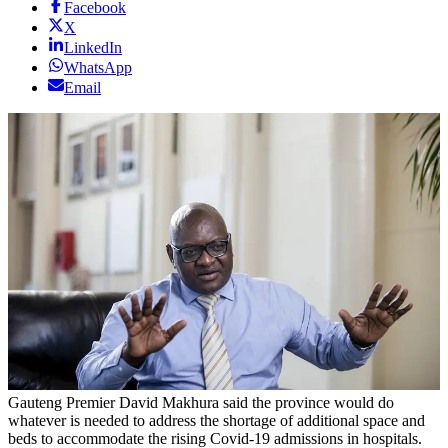
Facebook
X
LinkedIn
WhatsApp
Email
Gauteng Premier David Makhura said the province would do
whatever is needed to address the shortage of additional space and
beds to accommodate the rising Covid-19 admissions in hospitals.