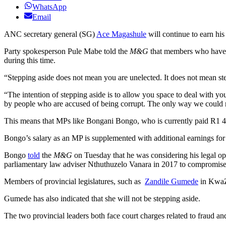
WhatsApp
Email
ANC secretary general (SG)
Ace Magashule
will continue to earn hi
Party spokesperson Pule Mabe told the
M&G
that members who have
during this time.
“Stepping aside does not mean you are unelected. It does not mean step
“The intention of stepping aside is to allow you space to deal with you
by people who are accused of being corrupt. The only way we could re
This means that MPs like Bongani Bongo, who is currently paid R1 495
Bongo’s salary as an MP is supplemented with additional earnings for h
Bongo
told
the
M&G
on Tuesday that he was considering his legal op
parliamentary law adviser Nthuthuzelo Vanara in 2017 to compromise a
Members of provincial legislatures, such as
Zandile Gumede
in KwaZ
Gumede has also indicated that she will not be stepping aside.
The two provincial leaders both face court charges related to fraud an