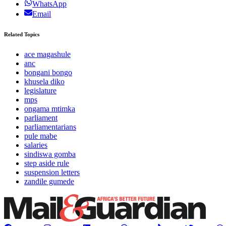
WhatsApp
Email
Related Topics
ace magashule
anc
bongani bongo
khusela diko
legislature
mps
ongama mtimka
parliament
parliamentarians
pule mabe
salaries
sindiswa gomba
step aside rule
suspension letters
zandile gumede