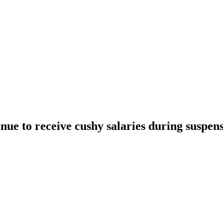
ue to receive cushy salaries during suspen