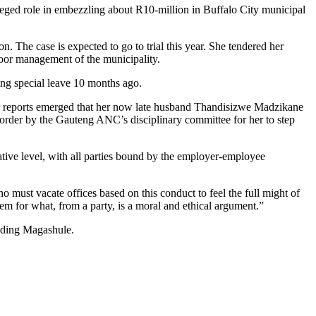
eged role in embezzling about R10-million in Buffalo City municipal
n. The case is expected to go to trial this year. She tendered her
poor management of the municipality.
king special leave 10 months ago.
fter reports emerged that her now late husband Thandisizwe Madzikane
order by the Gauteng ANC’s disciplinary committee for her to step
trative level, with all parties bound by the employer-employee
 must vacate offices based on this conduct to feel the full might of
hem for what, from a party, is a moral and ethical argument.”
luding Magashule.