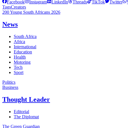
Facebook
Instagram
LinkedIn
Threads
TikTok
Twitter
Tags
Creators
200 Young South Africans 2026
News
South Africa
Africa
International
Education
Health
Motoring
Tech
Sport
Politics
Business
Thought Leader
Editorial
The Diplomat
The Green Guardian