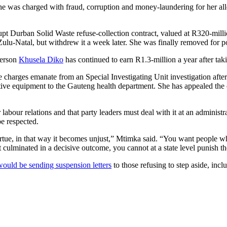
e was charged with fraud, corruption and money-laundering for her all
rupt Durban Solid Waste refuse-collection contract, valued at R320-millio
ulu-Natal, but withdrew it a week later. She was finally removed for 
person
Khusela Diko
has continued to earn R1.3-million a year after ta
ese charges emanate from an Special Investigating Unit investigation a
ive equipment to the Gauteng health department. She has appealed the 
r labour relations and that party leaders must deal with it at an adminis
be respected.
rtue, in that way it becomes unjust,” Mtimka said. “You want people who
ot culminated in a decisive outcome, you cannot at a state level punish t
ould be sending suspension letters
to those refusing to step aside, inc