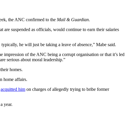
 week, the ANC confirmed to the
Mail & Guardian
.
at are suspended as officials, would continue to earn their salaries
 typically, he will just be taking a leave of absence,” Mabe said.
he impression of the ANC being a corrupt organisation or that it’s led
are serious about moral leadership.”
 their homes.
on home affairs.
t
acquitted him
on charges of allegedly trying to bribe former
 a year.