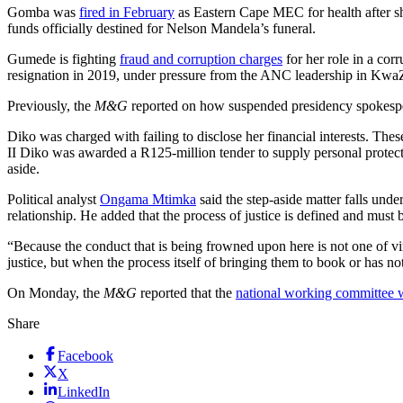
Gomba was
fired in February
as Eastern Cape MEC for health after sh
funds officially destined for Nelson Mandela’s funeral.
Gumede is fighting
fraud and corruption charges
for her role in a cor
resignation in 2019, under pressure from the ANC leadership in KwaZ
Previously, the
M&G
reported on how suspended presidency spokes
Diko was charged with failing to disclose her financial interests. Th
II Diko was awarded a R125-million tender to supply personal protect
aside.
Political analyst
Ongama Mtimka
said the step-aside matter falls unde
relationship. He added that the process of justice is defined and must 
“Because the conduct that is being frowned upon here is not one of vi
justice, but when the process itself of bringing them to book or has n
On Monday, the
M&G
reported that the
national working committee w
Share
Facebook
X
LinkedIn