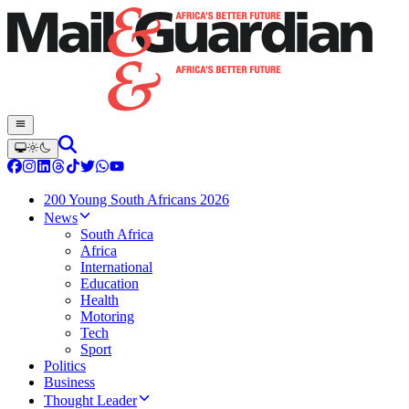
200 Young South Africans 2026
News
South Africa
Africa
International
Education
Health
Motoring
Tech
Sport
Politics
Business
Thought Leader