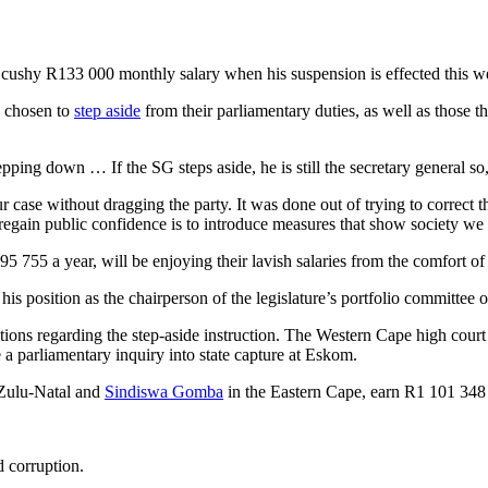
s cushy R133 000 monthly salary when his suspension is effected this
 chosen to
step aside
from their parliamentary duties, as well as those th
ping down … If the SG steps aside, he is still the secretary general so,
r case without dragging the party. It was done out of trying to correct t
gain public confidence is to introduce measures that show society we 
 755 a year, will be enjoying their lavish salaries from the comfort of
is position as the chairperson of the legislature’s portfolio committee 
tions regarding the step-aside instruction. The Western Cape high cour
 parliamentary inquiry into state capture at Eskom.
ulu-Natal and
Sindiswa Gomba
in the Eastern Cape, earn R1 101 348
d corruption.