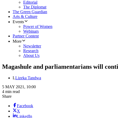
Editorial
The Diplomat
The Green Guardian
Arts & Culture
Events
Power of Women
Webinars
Partner Content
More
Newsletter
Research
About Us
Magashule and parliamentarians will contin
L
Lizeka Tandwa
5 MAY 2021, 10:00
4 min read
Share
Facebook
X
LinkedIn