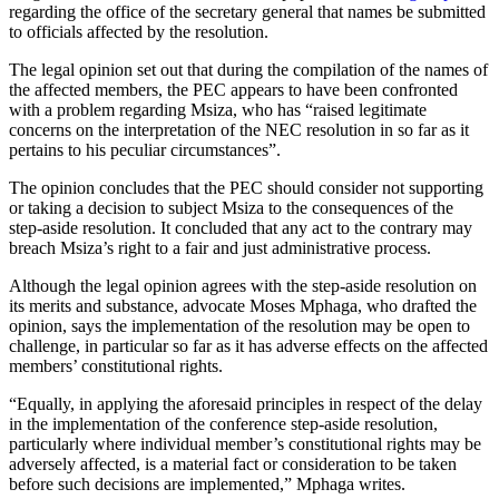
regarding the office of the secretary general that names be submitted
to officials affected by the resolution.
The legal opinion set out that during the compilation of the names of
the affected members, the PEC appears to have been confronted
with a problem regarding Msiza, who has “raised legitimate
concerns on the interpretation of the NEC resolution in so far as it
pertains to his peculiar circumstances”.
The opinion concludes that the PEC should consider not supporting
or taking a decision to subject Msiza to the consequences of the
step-aside resolution. It concluded that any act to the contrary may
breach Msiza’s right to a fair and just administrative process.
Although the legal opinion agrees with the step-aside resolution on
its merits and substance, advocate Moses Mphaga, who drafted the
opinion, says the implementation of the resolution may be open to
challenge, in particular so far as it has adverse effects on the affected
members’ constitutional rights.
“Equally, in applying the aforesaid principles in respect of the delay
in the implementation of the conference step-aside resolution,
particularly where individual member’s constitutional rights may be
adversely affected, is a material fact or consideration to be taken
before such decisions are implemented,” Mphaga writes.