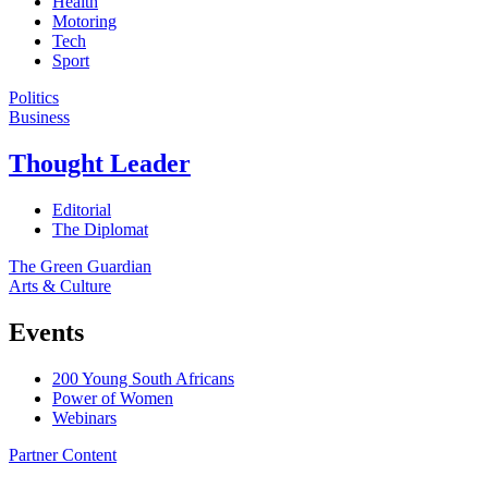
Health
Motoring
Tech
Sport
Politics
Business
Thought Leader
Editorial
The Diplomat
The Green Guardian
Arts & Culture
Events
200 Young South Africans
Power of Women
Webinars
Partner Content