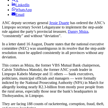
X
LinkedIn
WhatsApp
Email
ANC deputy secretary general
Jessie Duarte
has ordered the ANC’s
Limpopo secretary Soviet Lekganyane to implement the step-aside
rule against the party’s provincial treasurer,
Danny Msiza
,
“consistently” and without “deviation”.
In a letter dated 16 August, Duarte states that the national executive
committee (NEC) was unambiguous in its resolve that the step-aside
resolution must be applied consistently in all provinces without any
deviation.
This comes as Msiza, the former VBS Mutual Bank chairperson,
Calvin Tshifhiwa Matodzi, the former ANC youth leader in
Limpopo Kabelo Matsepe and 11 others — bank executives,
politicians, municipal officials and managers — were formally
indicted by the National Prosecuting Authority (NPA) in March for
allegedly looting nearly R2.3-billion from mostly poor people from
the rural areas, especially those near the bank’s headquarters in
Thohoyandou, in Limpopo.
They are facing 188 counts of racketeering, corruption, fraud, theft,