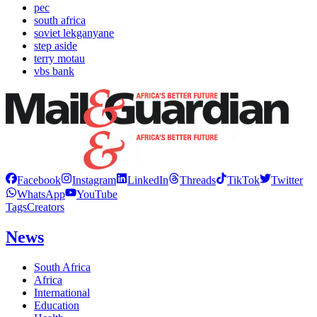
pec
south africa
soviet lekganyane
step aside
terry motau
vbs bank
Facebook
Instagram
LinkedIn
Threads
TikTok
Twitter
WhatsApp
YouTube
Tags
Creators
News
South Africa
Africa
International
Education