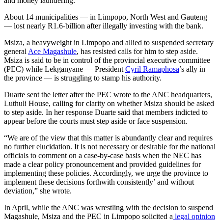
and money laundering.
About 14 municipalities — in Limpopo, North West and Gauteng
— lost nearly R1.6-billion after illegally investing with the bank.
Msiza, a heavyweight in Limpopo and allied to suspended secretary
general
Ace Magashule
, has resisted calls for him to step aside.
Msiza is said to be in control of the provincial executive committee
(PEC) while Lekganyane — President
Cyril Ramaphosa
’s ally in
the province — is struggling to stamp his authority.
Duarte sent the letter after the PEC wrote to the ANC headquarters,
Luthuli House, calling for clarity on whether Msiza should be asked
to step aside. In her response Duarte said that members indicted to
appear before the courts must step aside or face suspension.
“We are of the view that this matter is abundantly clear and requires
no further elucidation. It is not necessary or desirable for the national
officials to comment on a case-by-case basis when the NEC has
made a clear policy pronouncement and provided guidelines for
implementing these policies. Accordingly, we urge the province to
implement these decisions forthwith consistently’ and without
deviation,” she wrote.
In April, while the ANC was wrestling with the decision to suspend
Magashule, Msiza and the PEC in Limpopo solicited a
legal opinion