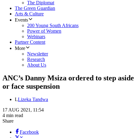
The Diplomat
The Green Guardian
Arts & Culture
Events
200 Young South Africans
Power of Women
Webinars
Partner Content
More
Newsletter
Research
About Us
ANC’s Danny Msiza ordered to step aside
or face suspension
L
Lizeka Tandwa
17 AUG 2021, 11:54
4 min read
Share
Facebook