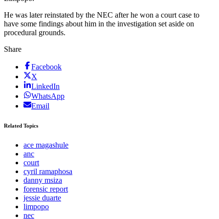
He was later reinstated by the NEC after he won a court case to
have some findings about him in the investigation set aside on
procedural grounds.
Share
Facebook
X
LinkedIn
WhatsApp
Email
Related Topics
ace magashule
anc
court
cyril ramaphosa
danny msiza
forensic report
jessie duarte
limpopo
nec