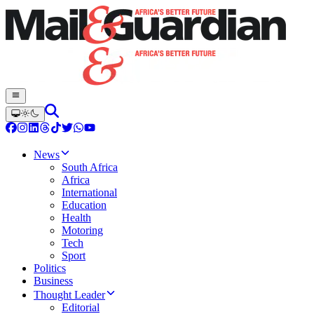
News
South Africa
Africa
International
Education
Health
Motoring
Tech
Sport
Politics
Business
Thought Leader
Editorial