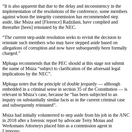
“It is also apparent that due to the delay and inconsistency in the
implementation of the resolutions of the conference, some members
against whom the integrity commission has recommended step
aside, like Msiza and [Florence] Radzilani, have complied and
thereafter [been] reinstated by the NEC.
“The current step-aside resolution seeks to revisit the decision to
reinstate such members who may have stepped aside based on
allegations of corruption and now have subsequently been formally
charged.”
Mphaga recommends that the PEC should at this stage not submit
the name of Msiza “subject to clarification of the aforesaid legal
implications by the NEC”.
Mphaga notes that the principle of double jeopardy — although
embedded in a criminal sense in section 35 of the Constitution — is
relevant in Msiza’s case, because he “has been subjected to an
inquiry on substantially similar facts as in the current criminal case
and subsequently reinstated”.
Msiza had initially volunteered to step aside from his job in the ANC
in 2018 after a forensic report by advocate Terry Motau and
Werksmans Attorneys placed him as a commission agent in
Limpopo.