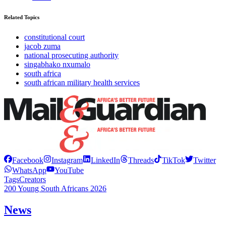
Related Topics
constitutional court
jacob zuma
national prosecuting authority
singabhako nxumalo
south africa
south african military health services
Facebook
Instagram
LinkedIn
Threads
TikTok
Twitter
WhatsApp
YouTube
Tags
Creators
200 Young South Africans 2026
News