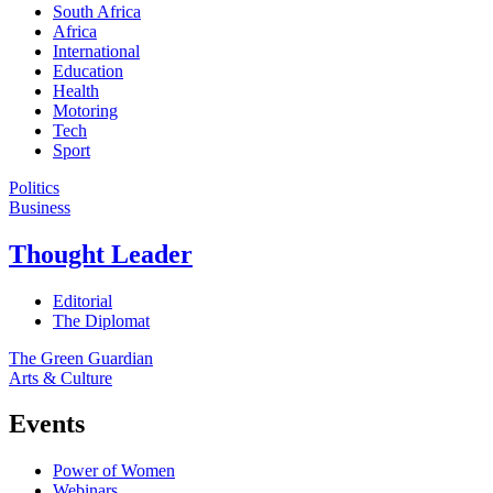
South Africa
Africa
International
Education
Health
Motoring
Tech
Sport
Politics
Business
Thought Leader
Editorial
The Diplomat
The Green Guardian
Arts & Culture
Events
Power of Women
Webinars