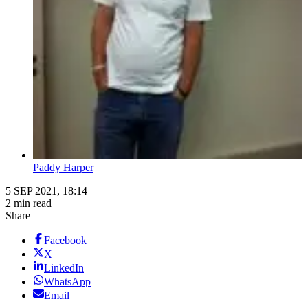
Paddy Harper
5 SEP 2021, 18:14
2 min read
Share
Facebook
X
LinkedIn
WhatsApp
Email