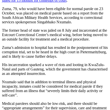
jailed for 15 months for contempt of court
.
Zuma, 79, who would have been eligible for normal parole on 23
October, was placed on medical parole based on a report from the
South African Military Health Services, according to correctional
services spokesperson Singabhako Nxumalo.
The former head of state was jailed on 8 July and incarcerated at the
Estcourt Correctional Centre’s medical wing, before being moved to
an outside facility for treatment and a medical procedure.
Zuma’s admission to hospital has resulted in the postponement of his
corruption trial, set to be heard in the high court in Pietermaritzburg,
and is likely to cause further delays.
His incarceration sparked a wave of riots and looting in KwaZulu-
Natal and parts of Gauteng, which the government has characterised
as an attempted insurrection.
Nxumalo said that in addition to terminal illness and physical
incapacity, inmates could be considered for medical parole if they
suffered from an illness that “severely limits their daily activity or
self-care”.
Medical parolees should also be low-risk, and there should be
“appropriate arrangements” for their supervision, care and treatment