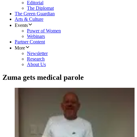
Editorial
The Diplomat
The Green Guardian
Arts & Culture
Events
Power of Women
Webinars
Partner Content
More
Newsletter
Research
About Us
Zuma gets medical parole