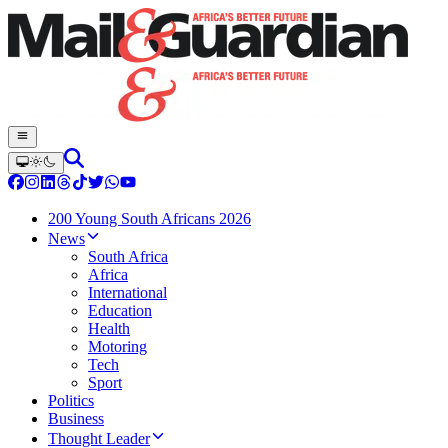
200 Young South Africans 2026
News
South Africa
Africa
International
Education
Health
Motoring
Tech
Sport
Politics
Business
Thought Leader