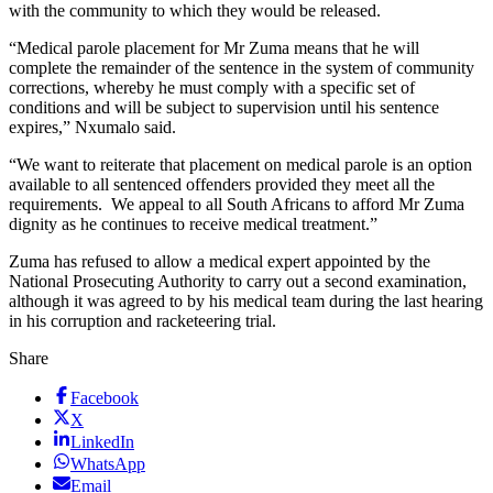
with the community to which they would be released.
“Medical parole placement for Mr Zuma means that he will
complete the remainder of the sentence in the system of community
corrections, whereby he must comply with a specific set of
conditions and will be subject to supervision until his sentence
expires,” Nxumalo said.
“We want to reiterate that placement on medical parole is an option
available to all sentenced offenders provided they meet all the
requirements. We appeal to all South Africans to afford Mr Zuma
dignity as he continues to receive medical treatment.”
Zuma has refused to allow a medical expert appointed by the
National Prosecuting Authority to carry out a second examination,
although it was agreed to by his medical team during the last hearing
in his corruption and racketeering trial.
Share
Facebook
X
LinkedIn
WhatsApp
Email