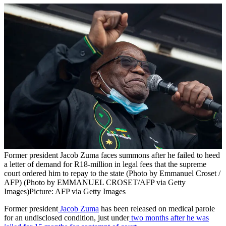
Former president Jacob Zuma faces summons after he failed to heed
a letter of demand for R18-million in legal fees that the supreme
court ordered him to repay to the state (Photo by Emmanuel Croset /
AFP) (Photo by EMMANUEL CROSET/AFP via Getty
Images)
Picture: AFP via Getty Images
Former president
Jacob Zuma
has been released on medical parole
for an undisclosed condition, just under
two months after he was