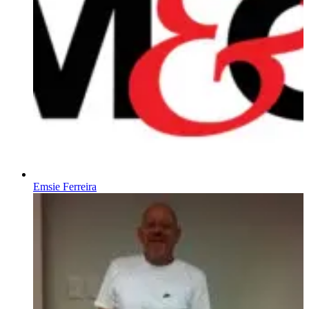
Emsie Ferreira