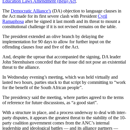
Education Laws Amendment (Bela) Act
.
The
Democratic Alliance’s
(DA) objection to language clauses in
the Act made for its first severe clash with President
Cyril
Ramaphosa
after he signed it last month and its threat to mount a
constitutional challenge if it is not revised remains on the table.
The president extended an olive branch by delaying the
implementation for 90 days to allow for further input on the
offending clauses four and five of the Act.
And, despite the uproar that accompanied the signing, DA leader
John Steenhuisen conceded that the issue did not pose an existential
threat to the alliance.
In Wednesday evening’s meeting, which was held virtually and
lasted two hours, parties stuck to that script by committing to “work
for the benefit of the South African people”.
The presidency said the meeting, where parties agreed to the terms
of reference for future discussions, as “a good start”.
With a structure in place, and a process underway to deal with inter-
party disputes, it appears the greatest threat to the stability of the 10-
party coalition government comes from the ANC’s internal
leadership and ideological battles — and its alliance partners —