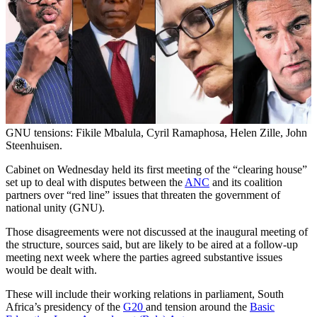
GNU tensions: Fikile Mbalula, Cyril Ramaphosa, Helen Zille, John
Steenhuisen.
Cabinet on Wednesday held its first meeting of the “clearing house”
set up to deal with disputes between the
ANC
and its coalition
partners over “red line” issues that threaten the government of
national unity (GNU).
Those disagreements were not discussed at the inaugural meeting of
the structure, sources said, but are likely to be aired at a follow-up
meeting next week where the parties agreed substantive issues
would be dealt with.
These will include their working relations in parliament, South
Africa’s presidency of the
G20
and tension around the
Basic