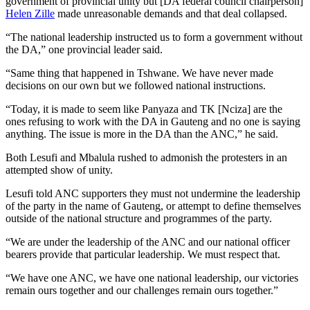
government of provincial unity but [DA federal council chairperson]
Helen Zille
made unreasonable demands and that deal collapsed.
“The national leadership instructed us to form a government without
the DA,” one provincial leader said.
“Same thing that happened in Tshwane. We have never made
decisions on our own but we followed national instructions.
“Today, it is made to seem like Panyaza and TK [Nciza] are the
ones refusing to work with the DA in Gauteng and no one is saying
anything. The issue is more in the DA than the ANC,” he said.
Both Lesufi and Mbalula rushed to admonish the protesters in an
attempted show of unity.
Lesufi told ANC supporters they must not undermine the leadership
of the party in the name of Gauteng, or attempt to define themselves
outside of the national structure and programmes of the party.
“We are under the leadership of the ANC and our national officer
bearers provide that particular leadership. We must respect that.
“We have one ANC, we have one national leadership, our victories
remain ours together and our challenges remain ours together.”