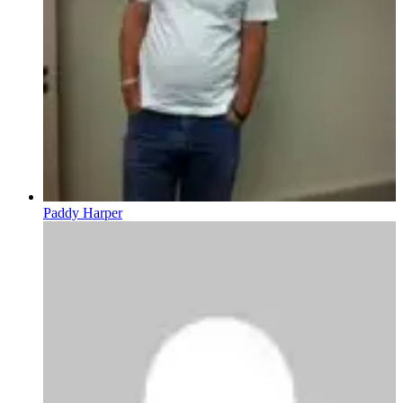
Paddy Harper