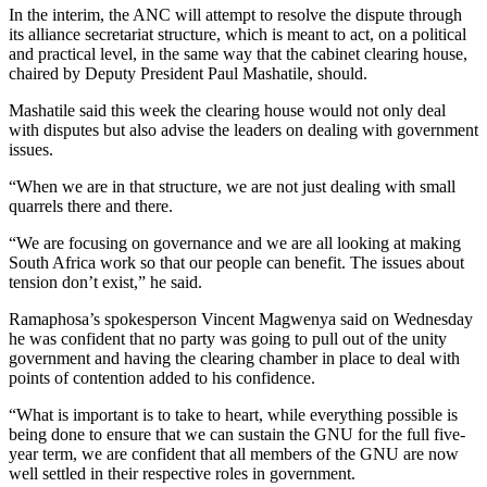
In the interim, the ANC will attempt to resolve the dispute through
its alliance secretariat structure, which is meant to act, on a political
and practical level, in the same way that the cabinet clearing house,
chaired by Deputy President Paul Mashatile, should.
Mashatile said this week the clearing house would not only deal
with disputes but also advise the leaders on dealing with government
issues.
“When we are in that structure, we are not just dealing with small
quarrels there and there.
“We are focusing on governance and we are all looking at making
South Africa work so that our people can benefit. The issues about
tension don’t exist,” he said.
Ramaphosa’s spokesperson Vincent Magwenya said on Wednesday
he was confident that no party was going to pull out of the unity
government and having the clearing chamber in place to deal with
points of contention added to his confidence.
“What is important is to take to heart, while everything possible is
being done to ensure that we can sustain the GNU for the full five-
year term, we are confident that all members of the GNU are now
well settled in their respective roles in government.