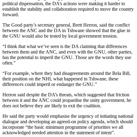
political dispensation, the DA’s actions were making it harder to
establish the stability and collaboration required to move the country
forward.
The Good party’s secretary general, Brett Herron, said the conflict
between the ANC and the DA in Tshwane showed that the glue in
the GNU would also be tested by local government tension.
“I think that what we’ve seen is the DA claiming that differences
between them and the ANC, and even with the GNU, other parties,
has the potential to imperil the GNU. Those are the words they use
often.”
“For example, where they had disagreements around the Bela Bill,
their position on the NHI, what happened in Tshwane, these
differences could imperil or endanger the GNU.”
Herron said despite the DA’s threats, which suggested that friction
between it and the ANC could jeopardise the unity government, he
does not believe they are likely to exit the coalition.
He said the party would emphasise the urgency of initiating national
dialogue and developing an agreed-on policy agenda, which should
incorporate “the basic minimum programme of priorities we all
acknowledged needed attention in the statement of intent”.