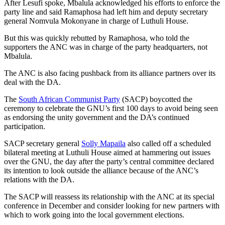
After Lesufi spoke, Mbalula acknowledged his efforts to enforce the
party line and said Ramaphosa had left him and deputy secretary
general Nomvula Mokonyane in charge of Luthuli House.
But this was quickly rebutted by Ramaphosa, who told the
supporters the ANC was in charge of the party headquarters, not
Mbalula.
The ANC is also facing pushback from its alliance partners over its
deal with the DA.
The
South African Communist Party
(SACP) boycotted the
ceremony to celebrate the GNU’s first 100 days to avoid being seen
as endorsing the unity government and the DA’s continued
participation.
SACP secretary general
Solly Mapaila
also called off a scheduled
bilateral meeting at Luthuli House aimed at hammering out issues
over the GNU, the day after the party’s central committee declared
its intention to look outside the alliance because of the ANC’s
relations with the DA.
The SACP will reassess its relationship with the ANC at its special
conference in December and consider looking for new partners with
which to work going into the local government elections.