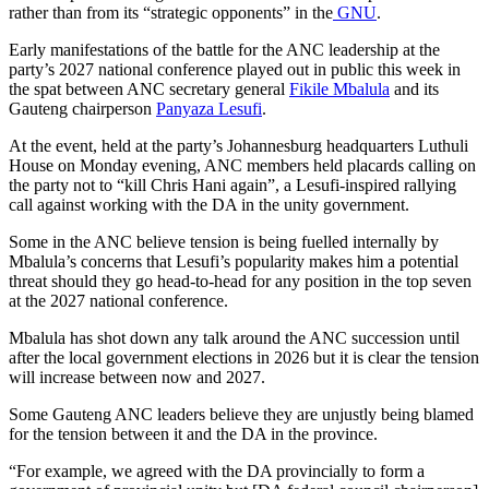
rather than from its “strategic opponents” in the
GNU
.
Early manifestations of the battle for the ANC leadership at the
party’s 2027 national conference played out in public this week in
the spat between ANC secretary general
Fikile Mbalula
and its
Gauteng chairperson
Panyaza Lesufi
.
At the event, held at the party’s Johannesburg headquarters Luthuli
House on Monday evening, ANC members held placards calling on
the party not to “kill Chris Hani again”, a Lesufi-inspired rallying
call against working with the DA in the unity government.
Some in the ANC believe tension is being fuelled internally by
Mbalula’s concerns that Lesufi’s popularity makes him a potential
threat should they go head-to-head for any position in the top seven
at the 2027 national conference.
Mbalula has shot down any talk around the ANC succession until
after the local government elections in 2026 but it is clear the tension
will increase between now and 2027.
Some Gauteng ANC leaders believe they are unjustly being blamed
for the tension between it and the DA in the province.
“For example, we agreed with the DA provincially to form a