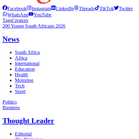
Facebook
Instagram
LinkedIn
Threads
TikTok
Twitter
WhatsApp
YouTube
Tags
Creators
200 Young South Africans 2026
News
South Africa
Africa
International
Education
Health
Motoring
Tech
Sport
Politics
Business
Thought Leader
Editorial