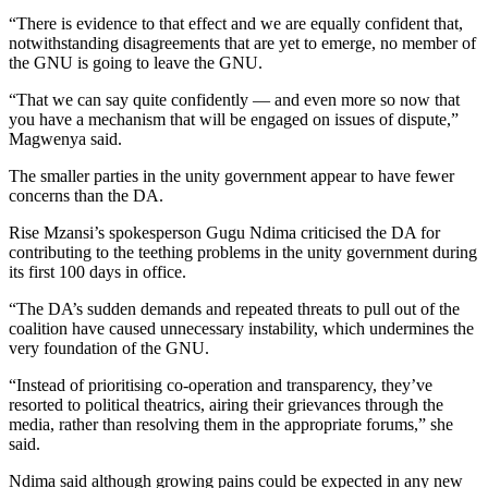
“There is evidence to that effect and we are equally confident that,
notwithstanding disagreements that are yet to emerge, no member of
the GNU is going to leave the GNU.
“That we can say quite confidently — and even more so now that
you have a mechanism that will be engaged on issues of dispute,”
Magwenya said.
The smaller parties in the unity government appear to have fewer
concerns than the DA.
Rise Mzansi’s spokesperson Gugu Ndima criticised the DA for
contributing to the teething problems in the unity government during
its first 100 days in office.
“The DA’s sudden demands and repeated threats to pull out of the
coalition have caused unnecessary instability, which undermines the
very foundation of the GNU.
“Instead of prioritising co-operation and transparency, they’ve
resorted to political theatrics, airing their grievances through the
media, rather than resolving them in the appropriate forums,” she
said.
Ndima said although growing pains could be expected in any new