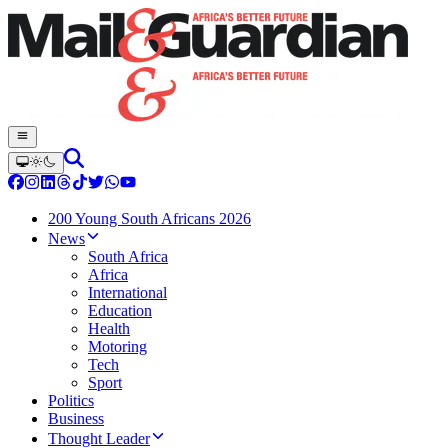
200 Young South Africans 2026
News
South Africa
Africa
International
Education
Health
Motoring
Tech
Sport
Politics
Business
Thought Leader