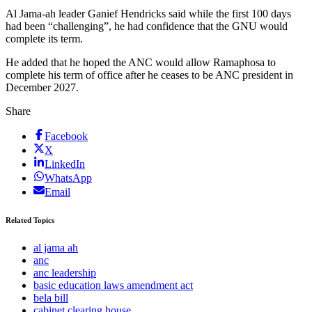
Al Jama-ah leader Ganief Hendricks said while the first 100 days
had been “challenging”, he had confidence that the GNU would
complete its term.
He added that he hoped the ANC would allow Ramaphosa to
complete his term of office after he ceases to be ANC president in
December 2027.
Share
Facebook
X
LinkedIn
WhatsApp
Email
Related Topics
al jama ah
anc
anc leadership
basic education laws amendment act
bela bill
cabinet clearing house