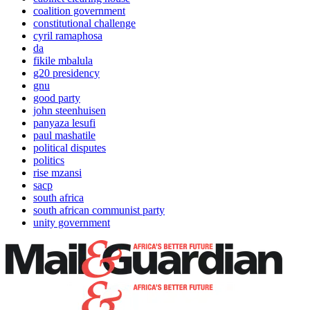
coalition government
constitutional challenge
cyril ramaphosa
da
fikile mbalula
g20 presidency
gnu
good party
john steenhuisen
panyaza lesufi
paul mashatile
political disputes
politics
rise mzansi
sacp
south africa
south african communist party
unity government