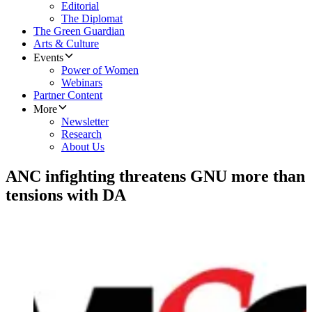
Editorial
The Diplomat
The Green Guardian
Arts & Culture
Events
Power of Women
Webinars
Partner Content
More
Newsletter
Research
About Us
ANC infighting threatens GNU more than
tensions with DA