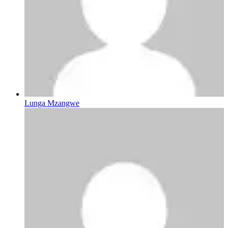
Lunga Mzangwe