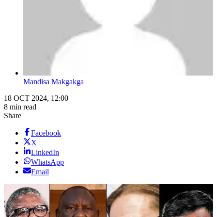
Mandisa Makgakga
18 OCT 2024, 12:00
8 min read
Share
Facebook
X
LinkedIn
WhatsApp
Email