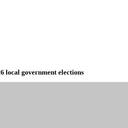
6 local government elections