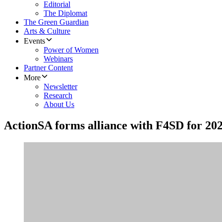
Editorial
The Diplomat
The Green Guardian
Arts & Culture
Events
Power of Women
Webinars
Partner Content
More
Newsletter
Research
About Us
ActionSA forms alliance with F4SD for 202