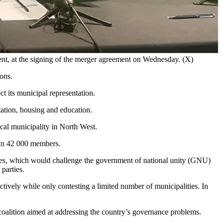
, at the signing of the merger agreement on Wednesday. (X)
ions.
 its municipal representation.
ation, housing and education.
ocal municipality in North West.
han 42 000 members.
ties, which would challenge the government of national unity (GNU)
parties.
tively while only contesting a limited number of municipalities. In
 coalition aimed at addressing the country’s governance problems.