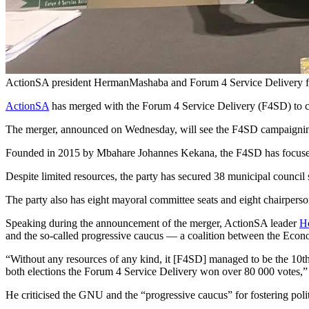
ActionSA president HermanMashaba and Forum 4 Service Delivery fou
ActionSA
has merged with the Forum 4 Service Delivery (F4SD) to co
The merger, announced on Wednesday, will see the F4SD campaigning 
Founded in 2015 by Mbahare Johannes Kekana, the F4SD has focused i
Despite limited resources, the party has secured 38 municipal council s
The party also has eight mayoral committee seats and eight chairper
Speaking during the announcement of the merger, ActionSA leader
H
and the so-called progressive caucus — a coalition between the Eco
“Without any resources of any kind, it [F4SD] managed to be the 10th 
both elections the Forum 4 Service Delivery won over 80 000 votes,
He criticised the GNU and the “progressive caucus” for fostering poli