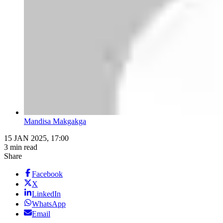
Mandisa Makgakga
15 JAN 2025, 17:00
3 min read
Share
Facebook
X
LinkedIn
WhatsApp
Email