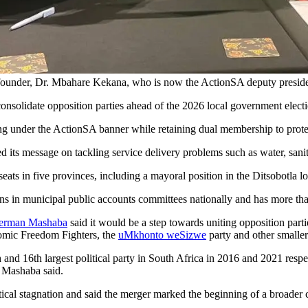
nder, Dr. Mbahare Kekana, who is now the ActionSA deputy president
nsolidate opposition parties ahead of the 2026 local government elect
under the ActionSA banner while retaining dual membership to protect
ts message on tackling service delivery problems such as water, sanit
eats in five provinces, including a mayoral position in the Ditsobotla l
sons in municipal public accounts committees nationally and has more t
erman Mashaba
said it would be a step towards uniting opposition par
nomic Freedom Fighters, the
uMkhonto weSizwe
party and other smaller 
and 16th largest political party in South Africa in 2016 and 2021 respec
” Mashaba said.
tical stagnation and said the merger marked the beginning of a broader