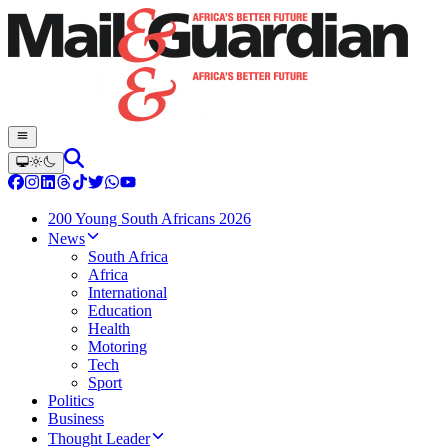
200 Young South Africans 2026
News
South Africa
Africa
International
Education
Health
Motoring
Tech
Sport
Politics
Business
Thought Leader