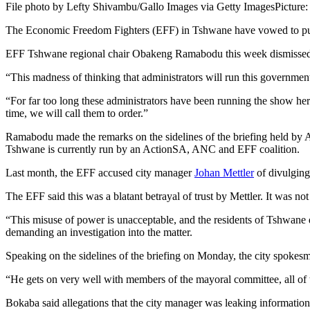
File photo by Lefty Shivambu/Gallo Images via Getty Images
Picture
The Economic Freedom Fighters (EFF) in Tshwane have vowed to push ba
EFF Tshwane regional chair Obakeng Ramabodu this week dismissed the
“This madness of thinking that administrators will run this governmen
“For far too long these administrators have been running the show he
time, we will call them to order.”
Ramabodu made the remarks on the sidelines of the briefing held 
Tshwane is currently run by an ActionSA, ANC and EFF coalition.
Last month, the EFF accused city manager
Johan Mettler
of divulging 
The EFF said this was a blatant betrayal of trust by Mettler. It was no
“This misuse of power is unacceptable, and the residents of Tshwane d
demanding an investigation into the matter.
Speaking on the sidelines of the briefing on Monday, the city spokesm
“He gets on very well with members of the mayoral committee, all of th
Bokaba said allegations that the city manager was leaking information