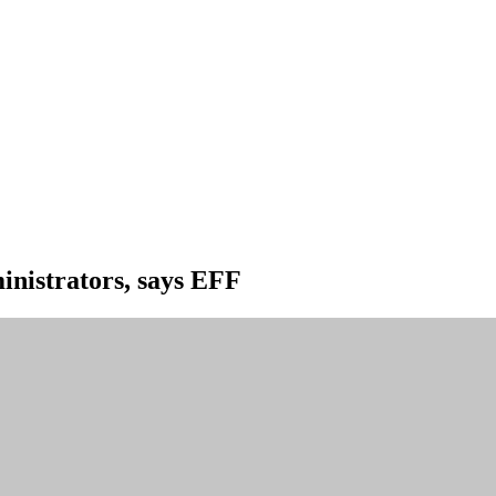
ministrators, says EFF