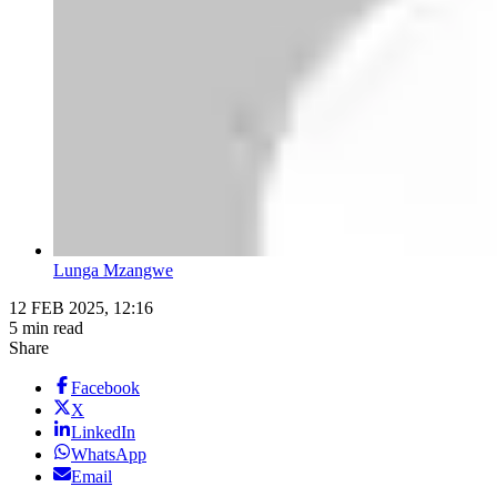
Lunga Mzangwe
12 FEB 2025, 12:16
5 min read
Share
Facebook
X
LinkedIn
WhatsApp
Email