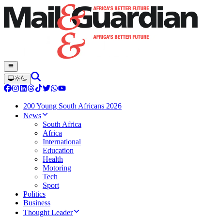
200 Young South Africans 2026
News
South Africa
Africa
International
Education
Health
Motoring
Tech
Sport
Politics
Business
Thought Leader