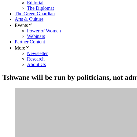
Editorial
The Diplomat
The Green Guardian
Arts & Culture
Events
Power of Women
Webinars
Partner Content
More
Newsletter
Research
About Us
Tshwane will be run by politicians, not ad