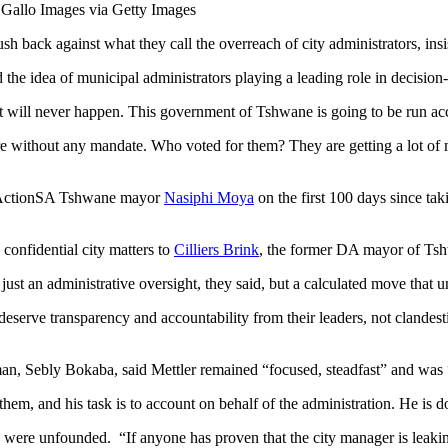
: Gallo Images via Getty Images
ck against what they call the overreach of city administrators, insist
 idea of municipal administrators playing a leading role in decision
t will never happen. This government of Tshwane is going to be run acco
re without any mandate. Who voted for them? They are getting a lot of m
by ActionSA Tshwane mayor
Nasiphi Moya
on the first 100 days since ta
confidential city matters to
Cilliers Brink
, the former DA mayor of Ts
t just an administrative oversight, they said, but a calculated move tha
eserve transparency and accountability from their leaders, not clandest
an, Sebly Bokaba, said Mettler remained “focused, steadfast” and was “
em, and his task is to account on behalf of the administration. He is d
 were unfounded. “If anyone has proven that the city manager is leakin