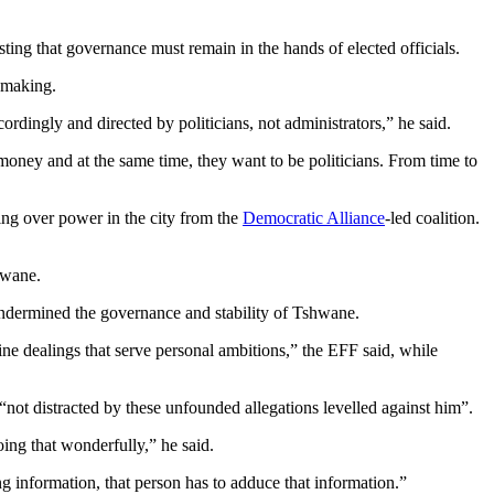
ing that governance must remain in the hands of elected officials.
-making.
rdingly and directed by politicians, not administrators,” he said.
oney and at the same time, they want to be politicians. From time to
king over power in the city from the
Democratic Alliance
-led coalition.
hwane.
t undermined the governance and stability of Tshwane.
ine dealings that serve personal ambitions,” the EFF said, while
not distracted by these unfounded allegations levelled against him”.
oing that wonderfully,” he said.
g information, that person has to adduce that information.”