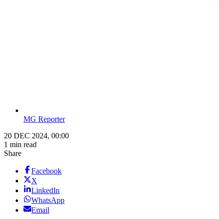
MG Reporter
20 DEC 2024, 00:00
1 min read
Share
Facebook
X
LinkedIn
WhatsApp
Email