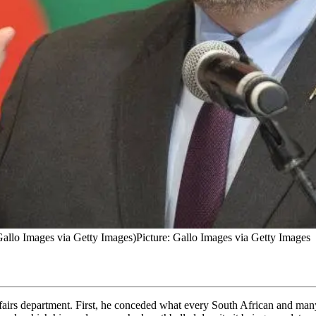
allo Images via Getty Images)
Picture: Gallo Images via Getty Images
affairs department. First, he conceded what every South African and ma