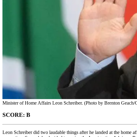
Minister of Home Affairs Leon Schreiber. (Photo by Brenton Geach/G
SCORE: B
Leon Schreiber did two laudable things after he landed at the home 