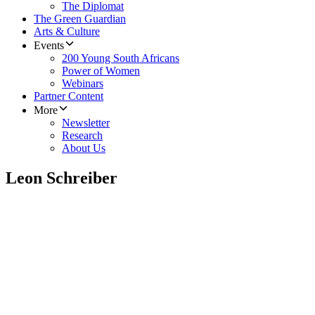
The Diplomat
The Green Guardian
Arts & Culture
Events
200 Young South Africans
Power of Women
Webinars
Partner Content
More
Newsletter
Research
About Us
Leon Schreiber