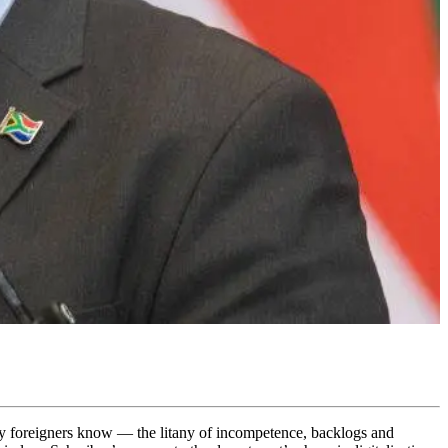
ny foreigners know — the litany of incompetence, backlogs and