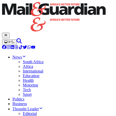
News
South Africa
Africa
International
Education
Health
Motoring
Tech
Sport
Politics
Business
Thought Leader
Editorial