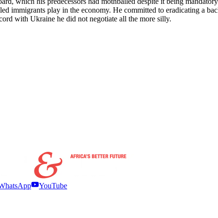
rd, which his predecessors had mothballed despite it being mandatory in
illed immigrants play in the economy. He committed to eradicating a back
ord with Ukraine he did not negotiate all the more silly.
WhatsApp
YouTube