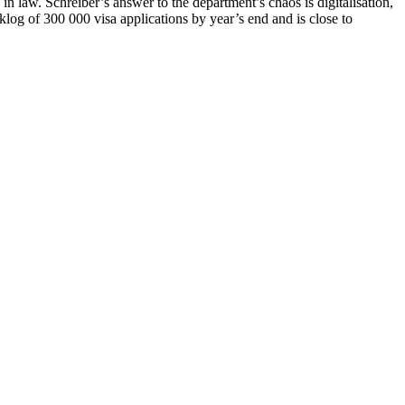
 law. Schreiber’s answer to the department’s chaos is digitalisation,
log of 300 000 visa applications by year’s end and is close to