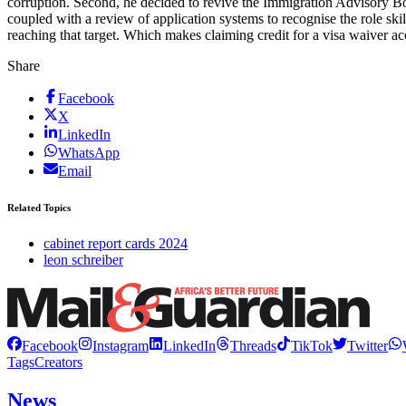
corruption. Second, he decided to revive the Immigration Advisory Boa
coupled with a review of application systems to recognise the role sk
reaching that target. Which makes claiming credit for a visa waiver acc
Share
Facebook
X
LinkedIn
WhatsApp
Email
Related Topics
cabinet report cards 2024
leon schreiber
Facebook
Instagram
LinkedIn
Threads
TikTok
Twitter
Tags
Creators
News