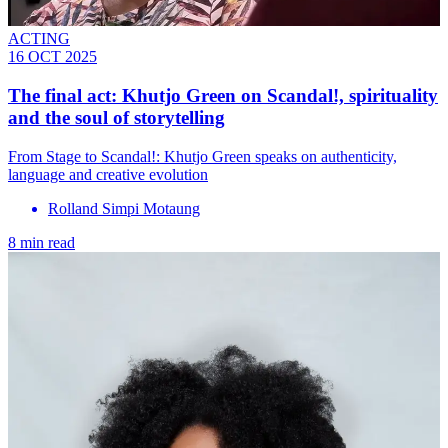
ACTING
16 OCT 2025
The final act: Khutjo Green on Scandal!, spirituality
and the soul of storytelling
From Stage to Scandal!: Khutjo Green speaks on authenticity,
language and creative evolution
Rolland Simpi Motaung
8 min read