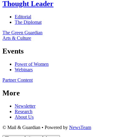
Thought Leader
Editorial
The Diplomat
The Green Guardian
Arts & Culture
Events
Power of Women
Webinars
Partner Content
More
Newsletter
Research
About Us
© Mail & Guardian • Powered by
NewsTeam