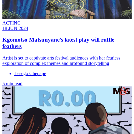
ACTING
18 JUN 2024
Kgomotso Matsunyane’s latest play will ruffle
feathers
Artist is set to captivate arts festival audiences with her fearless
exploration of complex themes and profound storytelling
Lesego Chepape
5 min read