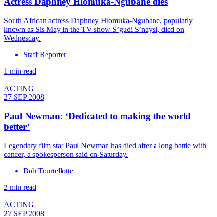
Actress Daphney Hlomuka-Ngubane dies
South African actress Daphney Hlomuka-Ngubane, popularly
known as Sis May in the TV show S’gudi S’naysi, died on
Wednesday.
Staff Reporter
1 min read
ACTING
27 SEP 2008
Paul Newman: ‘Dedicated to making the world
better’
Legendary film star Paul Newman has died after a long battle with
cancer, a spokesperson said on Saturday.
Bob Tourtellotte
2 min read
ACTING
27 SEP 2008