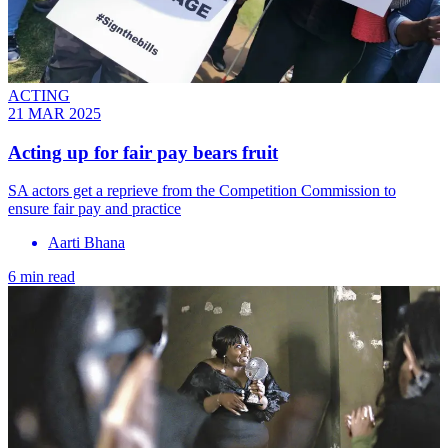
ACTING
21 MAR 2025
Acting up for fair pay bears fruit
SA actors get a reprieve from the Competition Commission to
ensure fair pay and practice
Aarti Bhana
6 min read