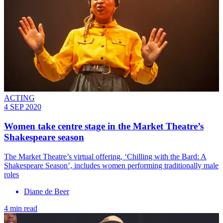
ACTING
4 SEP 2020
Women take centre stage in the Market Theatre’s
Shakespeare season
The Market Theatre’s virtual offering, ‘Chilling with the Bard: A
Shakespeare Season’, includes women performing traditionally male
roles
Diane de Beer
4 min read