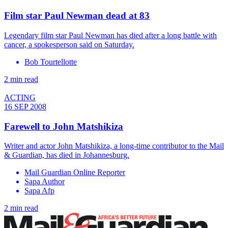
Film star Paul Newman dead at 83
Legendary film star Paul Newman has died after a long battle with
cancer, a spokesperson said on Saturday.
Bob Tourtellotte
2 min read
ACTING
16 SEP 2008
Farewell to John Matshikiza
Writer and actor John Matshikiza, a long-time contributor to the Mail
& Guardian, has died in Johannesburg.
Mail Guardian Online Reporter
Sapa Author
Sapa Afp
2 min read