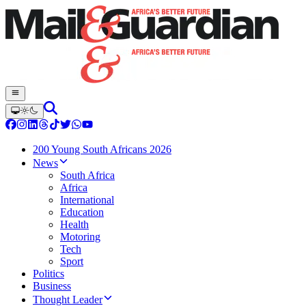
200 Young South Africans 2026
News
South Africa
Africa
International
Education
Health
Motoring
Tech
Sport
Politics
Business
Thought Leader