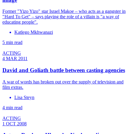
Former "Yizo Yizo" star Israel Makoe – who acts as a gangster in
"Hard To Get" – says playing the role of a villain is "a way of
educating people".
Katlego Mkhwanazi
5 min read
ACTING
4 MAR 2011
David and Goliath battle between casting agencies
A war of words has broken out over the supply of television and
film extras.
Lisa Steyn
4 min read
ACTING
1 OCT 2008