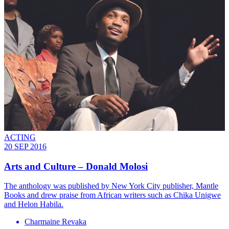
ACTING
20 SEP 2016
Arts and Culture – Donald Molosi
The anthology was published by New York City publisher, Mantle
Books and drew praise from African writers such as Chika Unigwe
and Helon Habila.
Charmaine Revaka