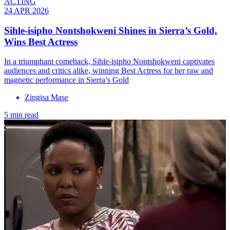
ACTING
24 APR 2026
Sihle-isipho Nontshokweni Shines in Sierra’s Gold,
Wins Best Actress
In a triumphant comeback, Sihle-isipho Nontshokweni captivates
audiences and critics alike, winning Best Actress for her raw and
magnetic performance in Sierra’s Gold
Zingisa Mase
5 min read