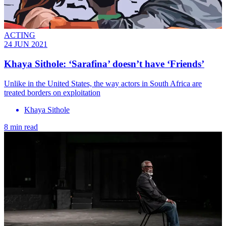
ACTING
24 JUN 2021
Khaya Sithole: ‘Sarafina’ doesn’t have ‘Friends’
Unlike in the United States, the way actors in South Africa are
treated borders on exploitation
Khaya Sithole
8 min read