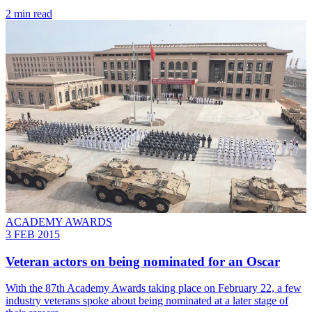
2 min read
ACADEMY AWARDS
3 FEB 2015
Veteran actors on being nominated for an Oscar
With the 87th Academy Awards taking place on February 22, a few
industry veterans spoke about being nominated at a later stage of