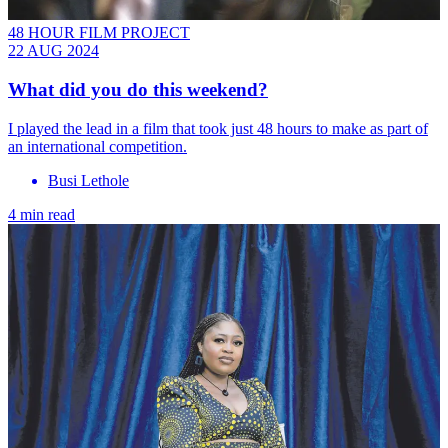
48 HOUR FILM PROJECT
22 AUG 2024
What did you do this weekend?
I played the lead in a film that took just 48 hours to make as part of
an international competition.
Busi Lethole
4 min read