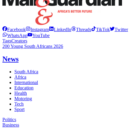
Facebook
Instagram
LinkedIn
Threads
TikTok
Twitter
WhatsApp
YouTube
Tags
Creators
200 Young South Africans 2026
News
South Africa
Africa
International
Education
Health
Motoring
Tech
Sport
Politics
Business