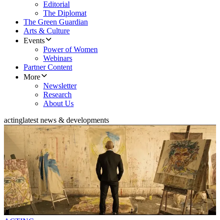
Editorial
The Diplomat
The Green Guardian
Arts & Culture
Events
Power of Women
Webinars
Partner Content
More
Newsletter
Research
About Us
acting
latest news & developments