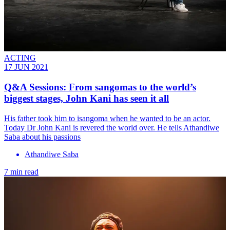
ACTING
17 JUN 2021
Q&A Sessions: From sangomas to the world’s
biggest stages, John Kani has seen it all
His father took him to isangoma when he wanted to be an actor.
Today Dr John Kani is revered the world over. He tells Athandiwe
Saba about his passions
Athandiwe Saba
7 min read