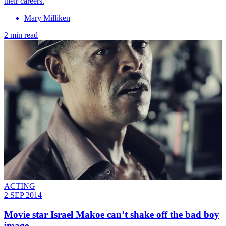
their careers.
Mary Milliken
2 min read
ACTING
2 SEP 2014
Movie star Israel Makoe can’t shake off the bad boy
image