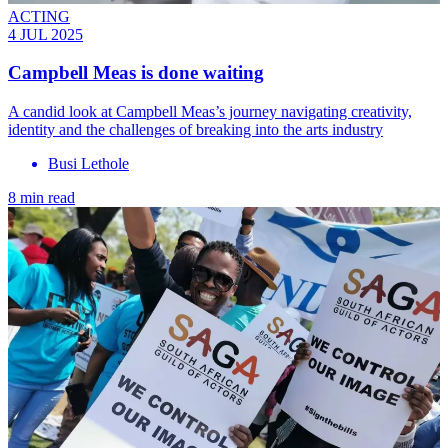
ACTING
4 JUL 2025
Campbell Meas is done waiting
A candid look at Campbell Meas’s journey navigating creativity,
identity and the challenges of breaking into the arts industry
Busi Lethole
8 min read