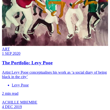
ART
1 SEP 2020
The Portfolio: Levy Pooe
Artist Levy Pooe conceptualises his work as ‘a social diary of being
black in the city’
Levy Pooe
2 min read
ACHILLE MBEMBE
4 DEC 2019