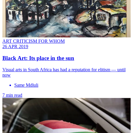
ART CRITICISM FOR WHOM
26 APR 2019
Black Art: Its place in the sun
Visual arts in South Africa has had a reputation for elitism — until
now
Same Mdluli
7 min read