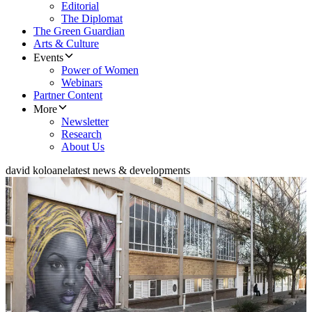
Editorial
The Diplomat
The Green Guardian
Arts & Culture
Events
Power of Women
Webinars
Partner Content
More
Newsletter
Research
About Us
david koloane
latest news & developments