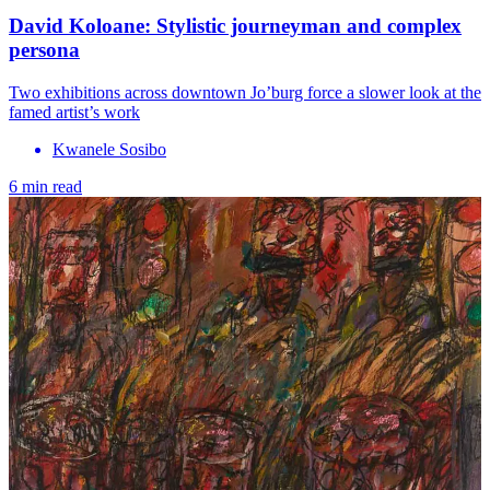
David Koloane: Stylistic journeyman and complex
persona
Two exhibitions across downtown Jo’burg force a slower look at the
famed artist’s work
Kwanele Sosibo
6 min read