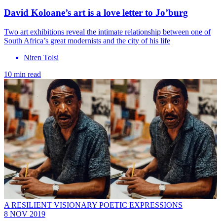
David Koloane’s art is a love letter to Jo’burg
Two art exhibitions reveal the intimate relationship between one of
South Africa’s great modernists and the city of his life
Niren Tolsi
10 min read
A RESILIENT VISIONARY POETIC EXPRESSIONS
8 NOV 2019