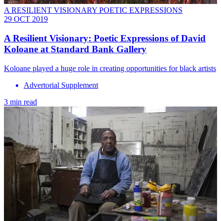
A RESILIENT VISIONARY POETIC EXPRESSIONS
29 OCT 2019
A Resilient Visionary: Poetic Expressions of David
Koloane at Standard Bank Gallery
Koloane played a huge role in creating opportunities for black artists
Advertorial Supplement
3 min read