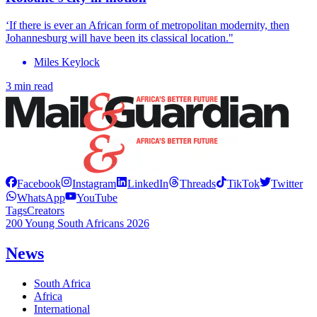
‘If there is ever an African form of metropolitan modernity, then
Johannesburg will have been its classical location."
Miles Keylock
3 min read
Facebook
Instagram
LinkedIn
Threads
TikTok
Twitter
WhatsApp
YouTube
Tags
Creators
200 Young South Africans 2026
News
South Africa
Africa
International