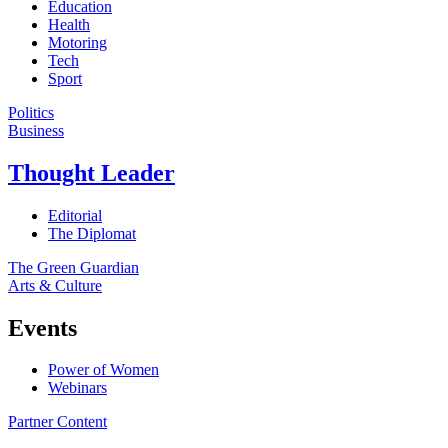
Education
Health
Motoring
Tech
Sport
Politics
Business
Thought Leader
Editorial
The Diplomat
The Green Guardian
Arts & Culture
Events
Power of Women
Webinars
Partner Content