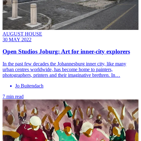
AUGUST HOUSE
30 MAY 2022
Open Studios Joburg: Art for inner-city explorers
In the past few decades the Johannesburg inner city, like many
urban centres worldwide, has become home to painters,
photographers, printers and their imaginative brethren. In…
Jo Buitendach
7 min read