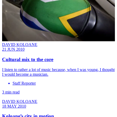
DAVID KOLOANE
21 JUN 2010
Cultural mix to the core
I listen to rather a lot of music because, when I was young, I thought
I would become a musician.
Staff Reporter
3 min read
DAVID KOLOANE
18 MAY 2010
Koloane’s city in motion