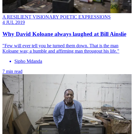
A RESILIENT VISIONARY POETIC EXPRESSIONS
4 JUL 2019
Why David Koloane always laughed at Bill Ainslie
"Few will ever tell you he turned them down. That is the man
Koloane was; a humble and affirming man througout his life."
Sipho Mdanda
7 min read