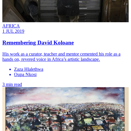
AFRICA
1 JUL 2019
Remembering David Koloane
His work as a curator, teacher and mentor cemented his role as a
hands on, revered voice in Africa’s artistic landscape.
Zaza Hlalethwa
Oupa Nkosi
3 min read