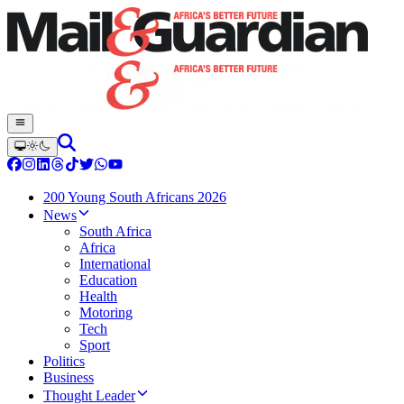
200 Young South Africans 2026
News
South Africa
Africa
International
Education
Health
Motoring
Tech
Sport
Politics
Business
Thought Leader