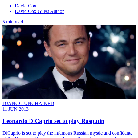
David Cox
David Cox Guest Author
5 min read
DJANGO UNCHAINED
11 JUN 2013
Leonardo DiCaprio set to play Rasputin
DiCaprio is set to play the infamous Russian mystic and confidante