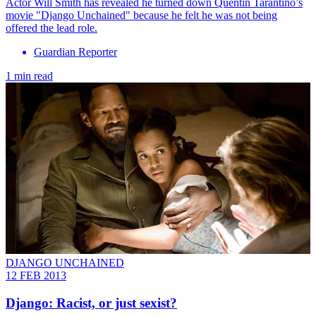
Actor Will Smith has revealed he turned down Quentin Tarantino’s
movie "Django Unchained" because he felt he was not being
offered the lead role.
Guardian Reporter
1 min read
DJANGO UNCHAINED
12 FEB 2013
Django: Racist, or just sexist?