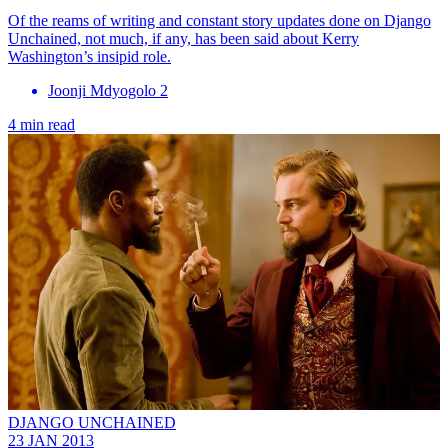
Of the reams of writing and constant story updates done on Django
Unchained, not much, if any, has been said about Kerry
Washington’s insipid role.
Joonji Mdyogolo 2
4 min read
DJANGO UNCHAINED
23 JAN 2013