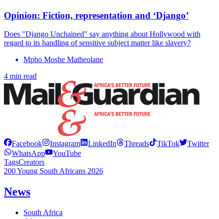
Opinion: Fiction, representation and ‘Django’
Does "Django Unchained" say anything about Hollywood with
regard to its handling of sensitive subject matter like slavery?
Mpho Moshe Matheolane
4 min read
Facebook
Instagram
LinkedIn
Threads
TikTok
Twitter
WhatsApp
YouTube
Tags
Creators
200 Young South Africans 2026
News
South Africa