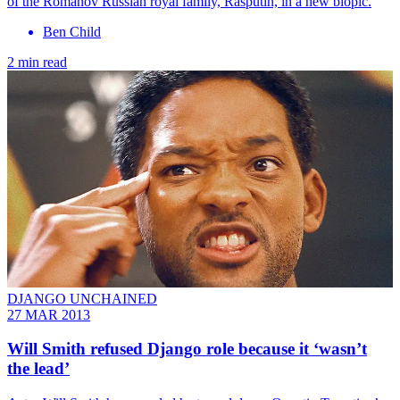
of the Romanov Russian royal family, Rasputin, in a new biopic.
Ben Child
2 min read
DJANGO UNCHAINED
27 MAR 2013
Will Smith refused Django role because it ‘wasn’t
the lead’