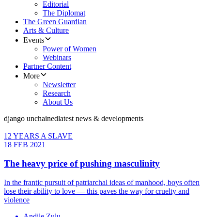
Editorial
The Diplomat
The Green Guardian
Arts & Culture
Events
Power of Women
Webinars
Partner Content
More
Newsletter
Research
About Us
django unchained
latest news & developments
12 YEARS A SLAVE
18 FEB 2021
The heavy price of pushing masculinity
In the frantic pursuit of patriarchal ideas of manhood, boys often
lose their ability to love — this paves the way for cruelty and
violence
Andile Zulu