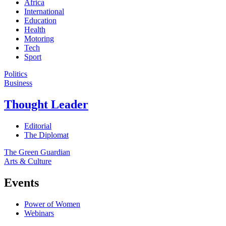
Africa
International
Education
Health
Motoring
Tech
Sport
Politics
Business
Thought Leader
Editorial
The Diplomat
The Green Guardian
Arts & Culture
Events
Power of Women
Webinars