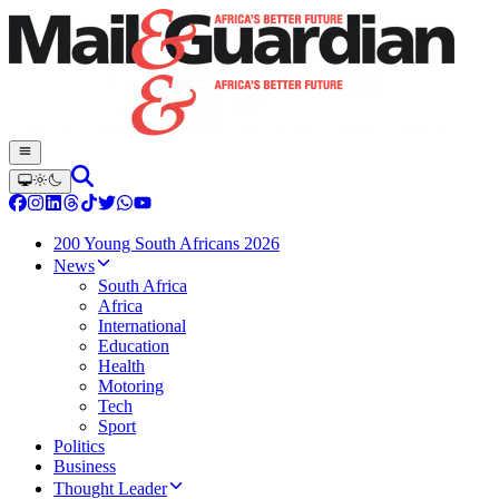
200 Young South Africans 2026
News
South Africa
Africa
International
Education
Health
Motoring
Tech
Sport
Politics
Business
Thought Leader