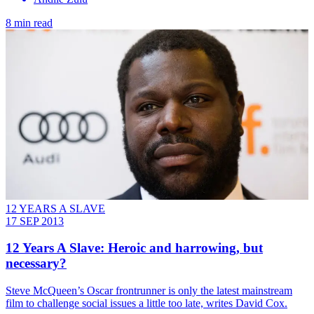
8 min read
12 YEARS A SLAVE
17 SEP 2013
12 Years A Slave: Heroic and harrowing, but
necessary?
Steve McQueen’s Oscar frontrunner is only the latest mainstream
film to challenge social issues a little too late, writes David Cox.