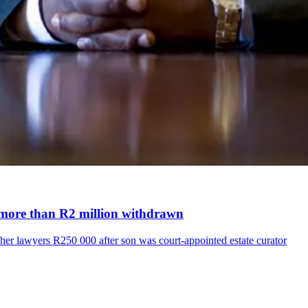
er more than R2 million withdrawn
her lawyers R250 000 after son was court-appointed estate curator