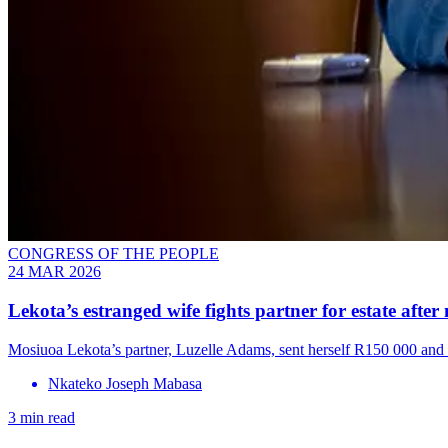
CONGRESS OF THE PEOPLE
24 MAR 2026
Lekota’s estranged wife fights partner for estate aft
Mosiuoa Lekota’s partner, Luzelle Adams, sent herself R150 000 and 
Nkateko Joseph Mabasa
3 min read