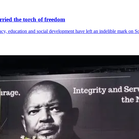
ried the torch of freedom
acy, education and social development have left an indelible mark on 