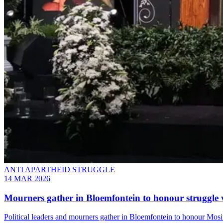
ANTI APARTHEID STRUGGLE
14 MAR 2026
Mourners gather in Bloemfontein to honour struggle
Political leaders and mourners gather in Bloemfontein to honour Mosi