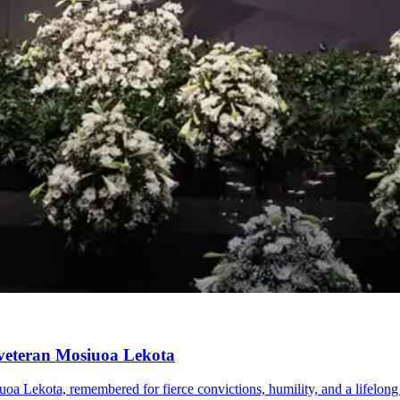
 veteran Mosiuoa Lekota
uoa Lekota, remembered for fierce convictions, humility, and a lifelo