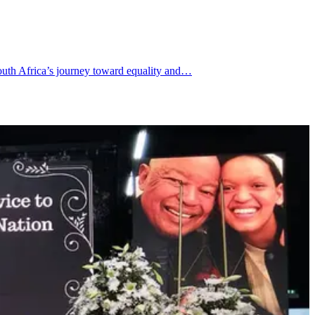
South Africa’s journey toward equality and…