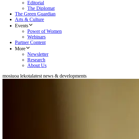
Editorial
The Diplomat
The Green Guardian
Arts & Culture
Events
Power of Women
Webinars
Partner Content
More
Newsletter
Research
About Us
mosiuoa lekota
latest news & developments