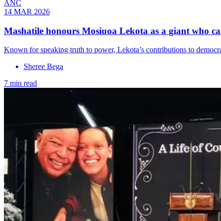
ANC
14 MAR 2026
Mashatile honours Mosiuoa Lekota as a giant who car
Known for speaking truth to power, Lekota’s contributions to democr
Sheree Bega
7 min read