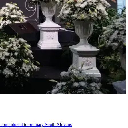
ng commitment to ordinary South Africans