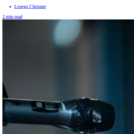
Lesego Chepape
2 min read