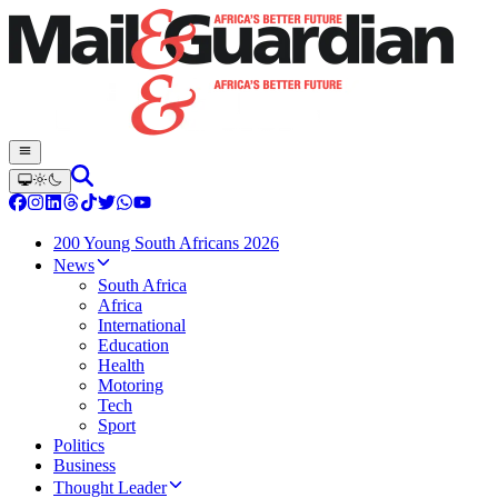
200 Young South Africans 2026
News
South Africa
Africa
International
Education
Health
Motoring
Tech
Sport
Politics
Business
Thought Leader