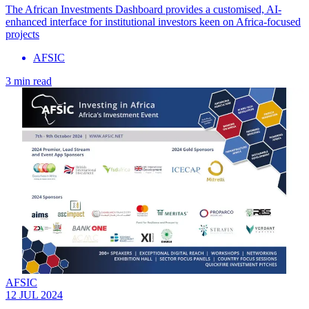
The African Investments Dashboard provides a customised, AI-
enhanced interface for institutional investors keen on Africa-focused
projects
AFSIC
3 min read
AFSIC
12 JUL 2024