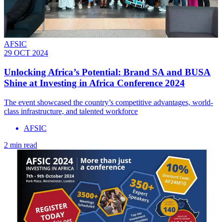
AFSIC
29 OCT 2024
Unlocking Africa’s Potential: Brand SA and BUSA
Shine at Investing in Africa Conference 2024
The event showcased the country’s competitive advantages, world-
class infrastructure, and talented workforce
AFSIC
2 min read