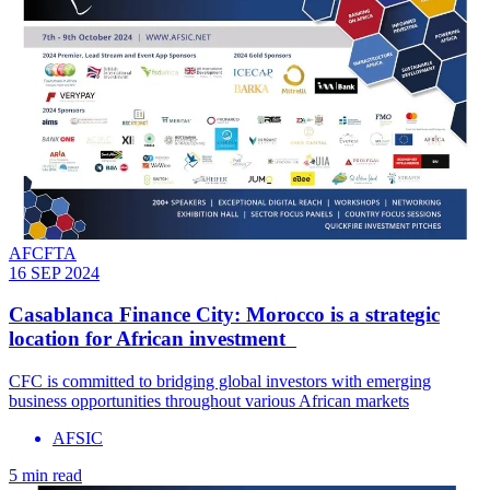
AFCFTA
16 SEP 2024
Casablanca Finance City: Morocco is a strategic
location for African investment
CFC is committed to bridging global investors with emerging
business opportunities throughout various African markets
AFSIC
5 min read