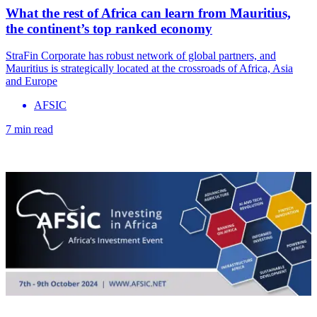
What the rest of Africa can learn from Mauritius,
the continent’s top ranked economy
StraFin Corporate has robust network of global partners, and
Mauritius is strategically located at the crossroads of Africa, Asia
and Europe
AFSIC
7 min read