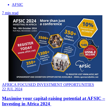
AFSIC
7 min read
AFRICA FOCUSED INVESTMENT OPPORTUNITIES
22 JUL 2024
Maximise your capital-raising potential at AFSIC –
Investing in Africa 2024