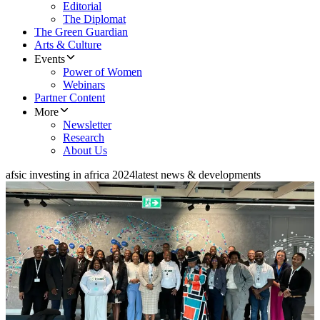
Editorial
The Diplomat
The Green Guardian
Arts & Culture
Events
Power of Women
Webinars
Partner Content
More
Newsletter
Research
About Us
afsic investing in africa 2024
latest news & developments