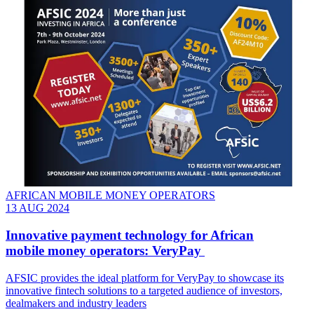
AFRICAN MOBILE MONEY OPERATORS
13 AUG 2024
Innovative payment technology for African
mobile money operators: VeryPay
AFSIC provides the ideal platform for VeryPay to showcase its
innovative fintech solutions to a targeted audience of investors,
dealmakers and industry leaders