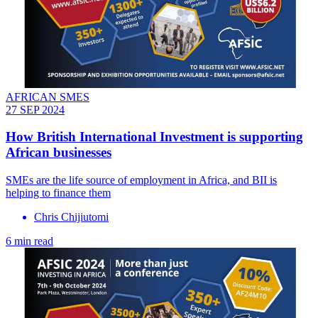
AFRICAN SMES
27 SEP 2024
How British International Investment is supporting
African businesses
SMEs are the life source of employment in Africa, and BII is
helping to finance them
Chris Chijiutomi
6 min read