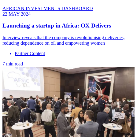
AFRICAN INVESTMENTS DASHBOARD
22 MAY 2024
Launching a startup in Africa: OX Delivers
Interview reveals that the company is revolutionising deliveries,
reducing dependence on oil and empowering women
Partner Content
7 min read