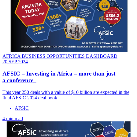
AFRICA BUSINESS OPPORTUNITIES DASHBOARD
20 SEP 2024
AFSIC – Investing in Africa – more than just
a conference
This year 250 deals with a value of $10 billion are expected in the
final AFSIC 2024 deal book
AFSIC
4 min read