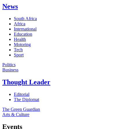
News
South Africa
Africa
International
Education
Health
Motoring
Tech
Sport
Politics
Business
Thought Leader
Editorial
The Diplomat
The Green Guardian
Arts & Culture
Events