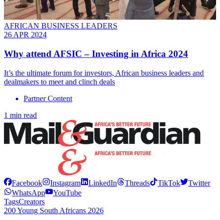
AFRICAN BUSINESS LEADERS
26 APR 2024
Why attend AFSIC – Investing in Africa 2024
It’s the ultimate forum for investors, African business leaders and
dealmakers to meet and clinch deals
Partner Content
1 min read
Facebook
Instagram
LinkedIn
Threads
TikTok
Twitter
WhatsApp
YouTube
Tags
Creators
200 Young South Africans 2026