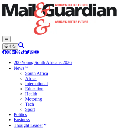
200 Young South Africans 2026
News
South Africa
Africa
International
Education
Health
Motoring
Tech
Sport
Politics
Business
Thought Leader