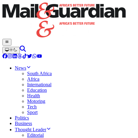
News
South Africa
Africa
International
Education
Health
Motoring
Tech
Sport
Politics
Business
Thought Leader
Editorial