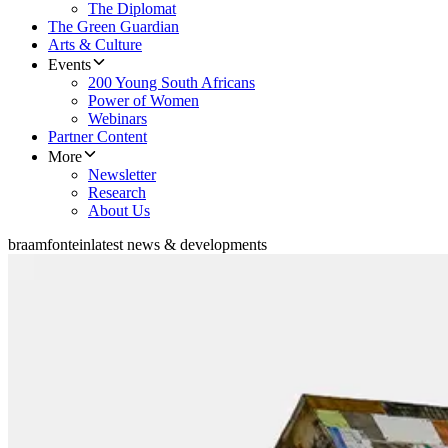
The Diplomat
The Green Guardian
Arts & Culture
Events
200 Young South Africans
Power of Women
Webinars
Partner Content
More
Newsletter
Research
About Us
braamfontein
latest news & developments