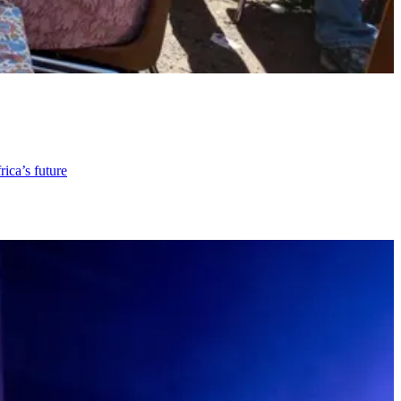
rica’s future