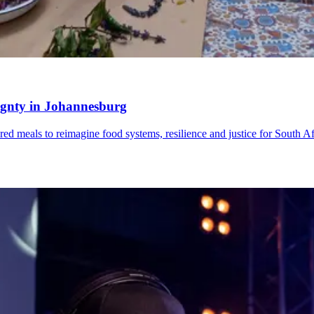
reignty in Johannesburg
red meals to reimagine food systems, resilience and justice for South Af