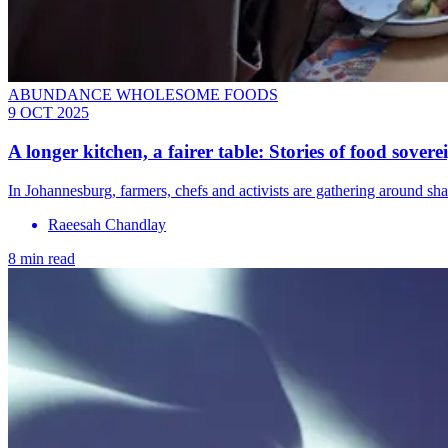
ABUNDANCE WHOLESOME FOODS
9 OCT 2025
A longer kitchen, a fairer table: Stories of food sove
In Johannesburg, farmers, chefs and activists are gathering around sha
Raeesah Chandlay
8 min read