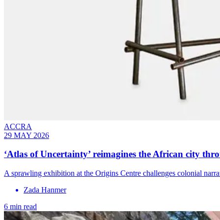
ACCRA
29 MAY 2026
‘Atlas of Uncertainty’ reimagines the African city thr
A sprawling exhibition at the Origins Centre challenges colonial narrat
Zada Hanmer
6 min read