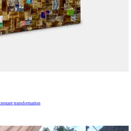
constant transformation