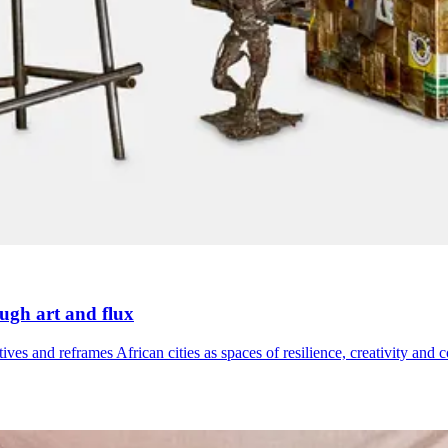
ough art and flux
ives and reframes African cities as spaces of resilience, creativity and 