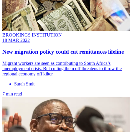
BROOKINGS INSTITUTION
18 MAR 2022
New migration policy could cut remittances lifeline
Migrant workers are seen as contributing to South Africa’s
unemployment crisis. But cutting them off threatens to throw the
regional economy off kilter
Sarah Smit
7 min read