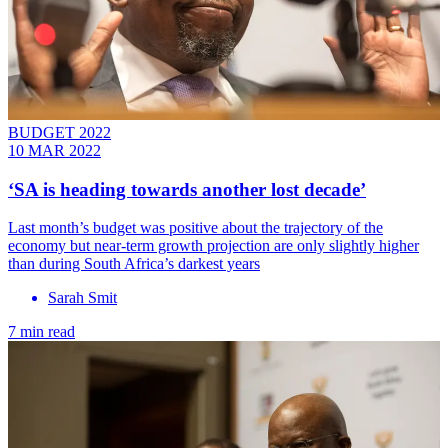
BUDGET 2022
10 MAR 2022
‘SA is heading towards another lost decade’
Last month’s budget was positive about the trajectory of the
economy but near-term growth projection are only slightly higher
than during South Africa’s darkest years
Sarah Smit
7 min read