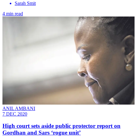
Sarah Smit
4 min read
ANIL AMBANI
7 DEC 2020
High court sets aside public protector report on
Gordhan and Sars ‘rogue unit’