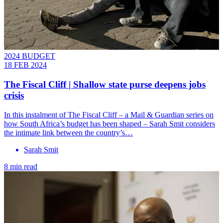
2024 BUDGET
18 FEB 2024
The Fiscal Cliff | Shallow state purse deepens jobs
crisis
In this instalment of The Fiscal Cliff – a Mail & Guardian series on
how South Africa’s budget has been shaped – Sarah Smit considers
the intimate link between the country’s…
Sarah Smit
8 min read