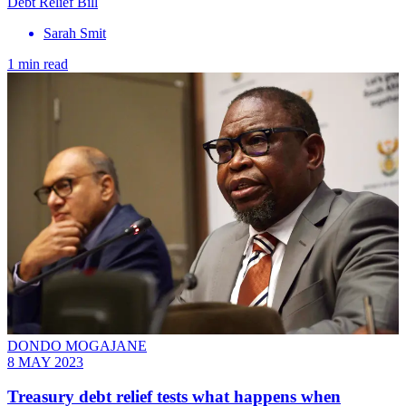
Debt Relief Bill
Sarah Smit
1 min read
DONDO MOGAJANE
8 MAY 2023
Treasury debt relief tests what happens when