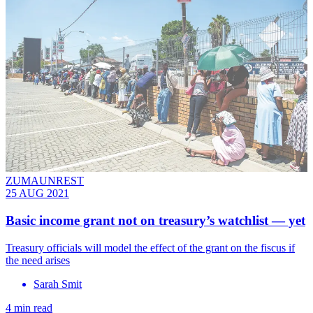
ZUMAUNREST
25 AUG 2021
Basic income grant not on treasury’s watchlist — yet
Treasury officials will model the effect of the grant on the fiscus if
the need arises
Sarah Smit
4 min read