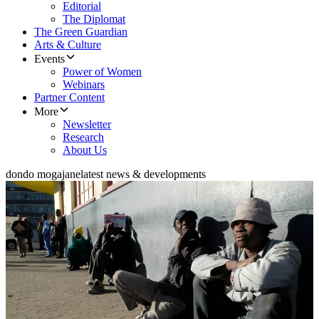
Editorial
The Diplomat
The Green Guardian
Arts & Culture
Events
Power of Women
Webinars
Partner Content
More
Newsletter
Research
About Us
dondo mogajane
latest news & developments