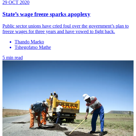
29 OCT 2020
State’s wage freeze sparks apoplexy
Public sector unions have cried foul over the government’s plan to
freeze wages for three years and have vowed to fight back.
Thando Maeko
Tshegofatso Mathe
5 min read