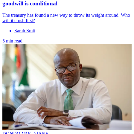
goodwill is conditional
The treasury has found a new way to throw its weight around. Who
will it crush first?
Sarah Smit
5 min read
DONDO MOGAJANE