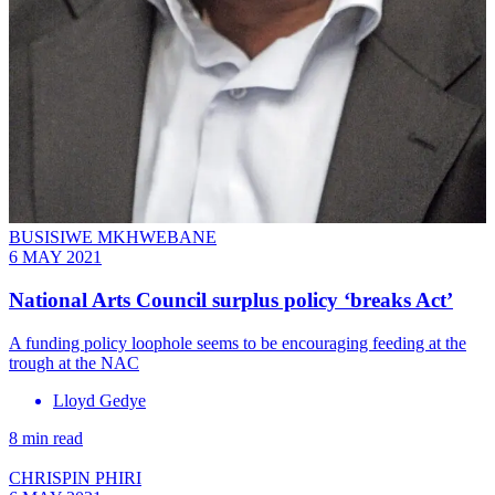
BUSISIWE MKHWEBANE
6 MAY 2021
National Arts Council surplus policy ‘breaks Act’
A funding policy loophole seems to be encouraging feeding at the
trough at the NAC
Lloyd Gedye
8 min read
CHRISPIN PHIRI