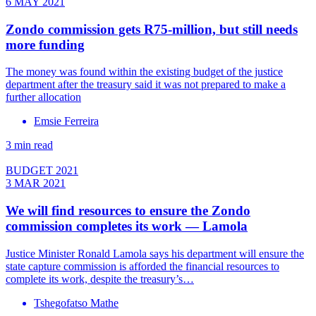
6 MAY 2021
Zondo commission gets R75-million, but still needs
more funding
The money was found within the existing budget of the justice
department after the treasury said it was not prepared to make a
further allocation
Emsie Ferreira
3 min read
BUDGET 2021
3 MAR 2021
We will find resources to ensure the Zondo
commission completes its work — Lamola
Justice Minister Ronald Lamola says his department will ensure the
state capture commission is afforded the financial resources to
complete its work, despite the treasury’s…
Tshegofatso Mathe