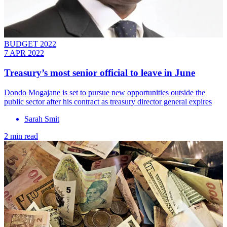
BUDGET 2022
7 APR 2022
Treasury’s most senior official to leave in June
Dondo Mogajane is set to pursue new opportunities outside the
public sector after his contract as treasury director general expires
Sarah Smit
2 min read