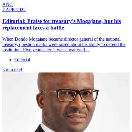
ANC
7 APR 2022
Editorial: Praise for treasury’s Mogajane, but his
replacement faces a battle
When Dondo Mogajane became director general of the national
treasury, question marks were raised about his ability to defend the
institution. Five years later, it was a war well…
Editorial
3 min read