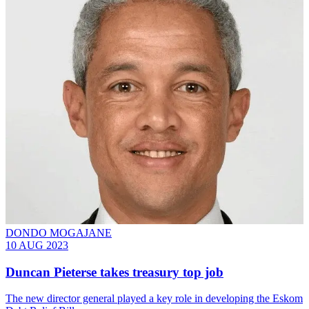
DONDO MOGAJANE
10 AUG 2023
Duncan Pieterse takes treasury top job
The new director general played a key role in developing the Eskom