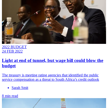
2022 BUDGET
24 FEB 2022
Light at end of tunnel, but wage bill could blow the
budget
The treasury is meeting rating agencies that identified the public
service compensation as a threat to South Africa’s credit outlook
Sarah Smit
8 min read