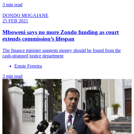
3 min read
DONDO MOGAJANE
25 FEB 2021
Mboweni says no more Zondo funding as court
extends commission’s lifespan
The finance minister suggests money should be found from the
cash-strapped justice department
Emsie Ferreira
3 min read