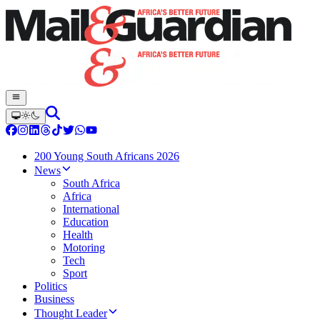
200 Young South Africans 2026
News
South Africa
Africa
International
Education
Health
Motoring
Tech
Sport
Politics
Business
Thought Leader