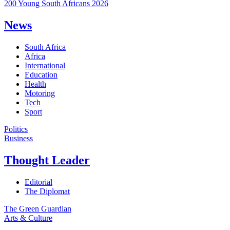
200 Young South Africans 2026
News
South Africa
Africa
International
Education
Health
Motoring
Tech
Sport
Politics
Business
Thought Leader
Editorial
The Diplomat
The Green Guardian
Arts & Culture