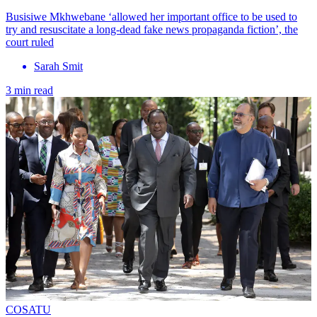
Busisiwe Mkhwebane ‘allowed her important office to be used to
try and resuscitate a long-dead fake news propaganda fiction’, the
court ruled
Sarah Smit
3 min read
COSATU