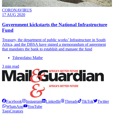
CORONAVIRUS
17 AUG 2020
Government kickstarts the National Infrastructure
Fund
Treasury, the department of public works’ Infrastructure in South
Africa, and the DBSA have signed a memorandum of agreement
that mandates the bank to establish and manage the fund
Tshegofatso Mathe
3 min read
Facebook
Instagram
LinkedIn
Threads
TikTok
Twitter
WhatsApp
YouTube
Tags
Creators