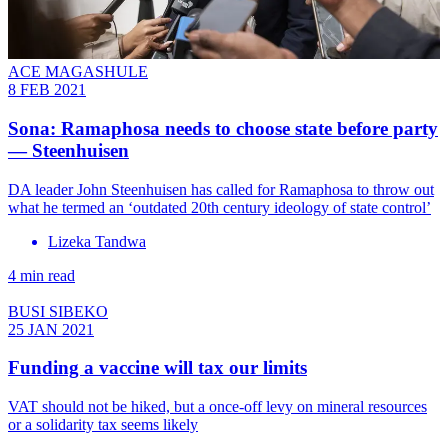
ACE MAGASHULE
8 FEB 2021
Sona: Ramaphosa needs to choose state before party
— Steenhuisen
DA leader John Steenhuisen has called for Ramaphosa to throw out
what he termed an ‘outdated 20th century ideology of state control’
Lizeka Tandwa
4 min read
BUSI SIBEKO
25 JAN 2021
Funding a vaccine will tax our limits
VAT should not be hiked, but a once-off levy on mineral resources
or a solidarity tax seems likely