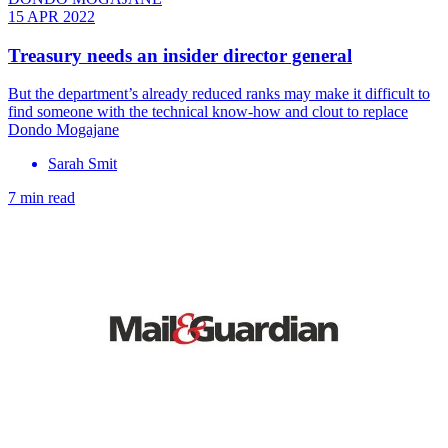
15 APR 2022
Treasury needs an insider director general
But the department’s already reduced ranks may make it difficult to
find someone with the technical know-how and clout to replace
Dondo Mogajane
Sarah Smit
7 min read