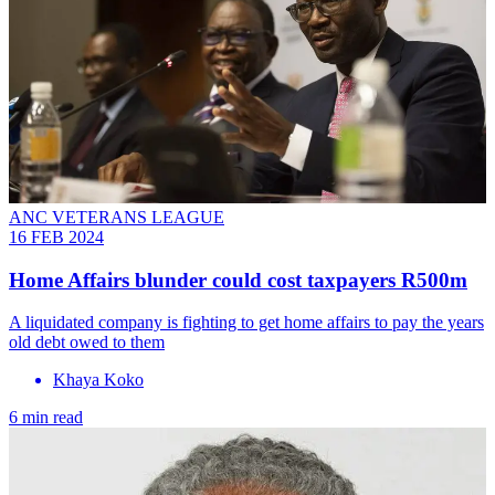
ANC VETERANS LEAGUE
16 FEB 2024
Home Affairs blunder could cost taxpayers R500m
A liquidated company is fighting to get home affairs to pay the years
old debt owed to them
Khaya Koko
6 min read