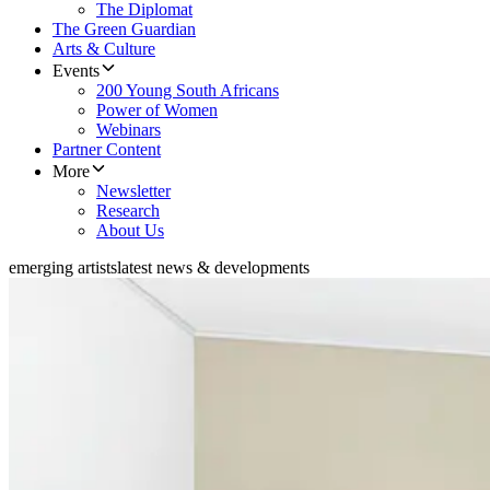
The Diplomat
The Green Guardian
Arts & Culture
Events
200 Young South Africans
Power of Women
Webinars
Partner Content
More
Newsletter
Research
About Us
emerging artists
latest news & developments