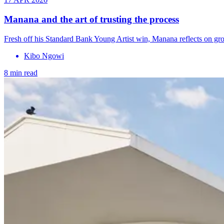
Manana and the art of trusting the process
Fresh off his Standard Bank Young Artist win, Manana reflects on grow
Kibo Ngowi
8 min read