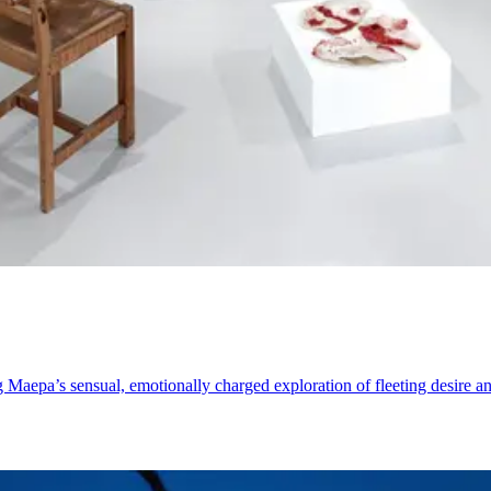
aepa’s sensual, emotionally charged exploration of fleeting desire an