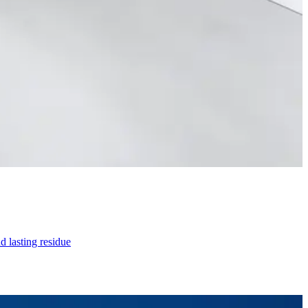
d lasting residue