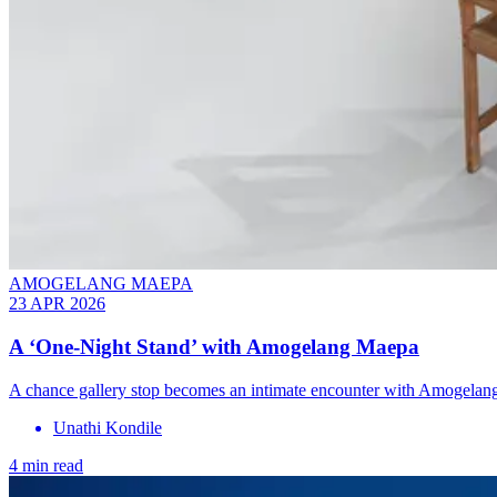
AMOGELANG MAEPA
23 APR 2026
A ‘One-Night Stand’ with Amogelang Maepa
A chance gallery stop becomes an intimate encounter with Amogelang M
Unathi Kondile
4 min read