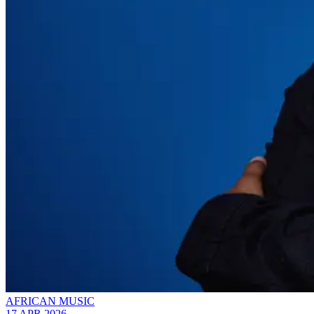
AFRICAN MUSIC
17 APR 2026