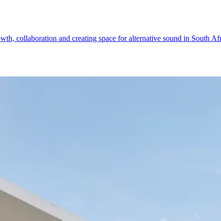
th, collaboration and creating space for alternative sound in South Af