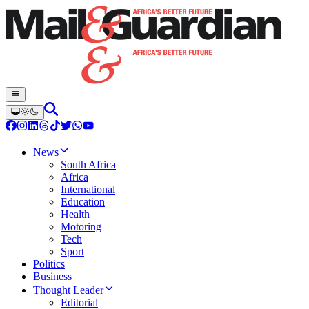
News
South Africa
Africa
International
Education
Health
Motoring
Tech
Sport
Politics
Business
Thought Leader
Editorial