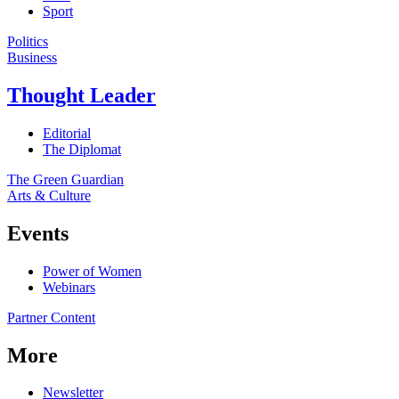
Sport
Politics
Business
Thought Leader
Editorial
The Diplomat
The Green Guardian
Arts & Culture
Events
Power of Women
Webinars
Partner Content
More
Newsletter