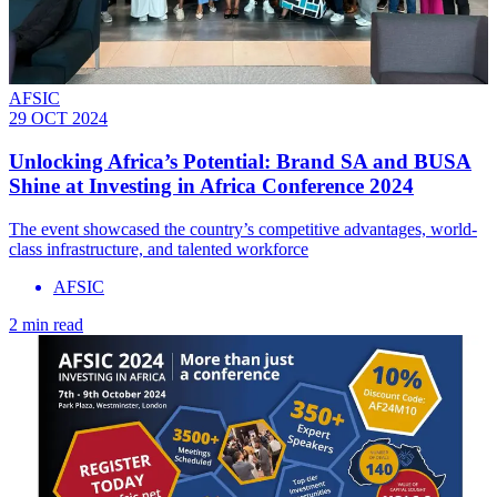
AFSIC
29 OCT 2024
Unlocking Africa’s Potential: Brand SA and BUSA
Shine at Investing in Africa Conference 2024
The event showcased the country’s competitive advantages, world-
class infrastructure, and talented workforce
AFSIC
2 min read