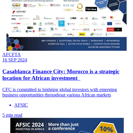
AFCFTA
16 SEP 2024
Casablanca Finance City: Morocco is a strategic
location for African investment
CFC is committed to bridging global investors with emerging
business opportunities throughout various African markets
AFSIC
5 min read