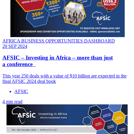
AFRICA BUSINESS OPPORTUNITIES DASHBOARD
20 SEP 2024
AFSIC – Investing in Africa – more than just
a conference
This year 250 deals with a value of $10 billion are expected in the
final AFSIC 2024 deal book
AFSIC
4 min read