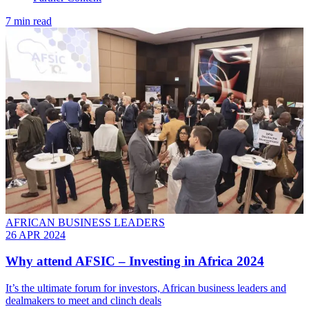
7 min read
AFRICAN BUSINESS LEADERS
26 APR 2024
Why attend AFSIC – Investing in Africa 2024
It’s the ultimate forum for investors, African business leaders and
dealmakers to meet and clinch deals