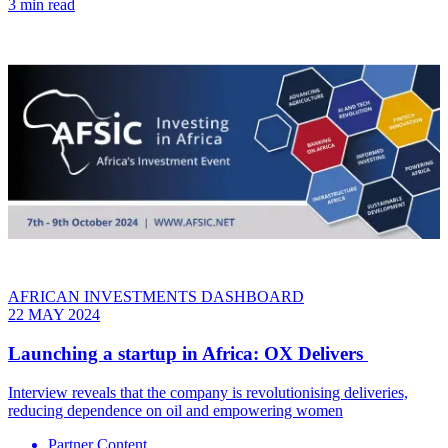
3 min read
AFRICAN INVESTMENTS DASHBOARD
22 MAY 2024
Launching a startup in Africa: OX Delivers
Interview reveals that the company is revolutionising deliveries,
reducing dependence on oil and empowering women
Partner Content