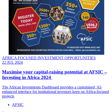
AFRICA FOCUSED INVESTMENT OPPORTUNITIES
22 JUL 2024
Maximise your capital-raising potential at AFSIC –
Investing in Africa 2024
The African Investments Dashboard provides a customised, AI-
enhanced interface for institutional investors keen on Africa-focused
projects
AFSIC