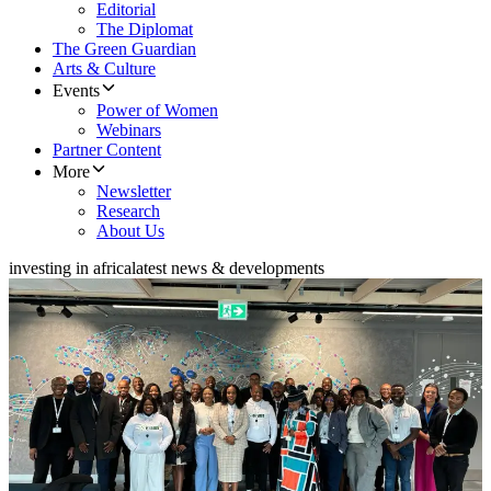
Editorial
The Diplomat
The Green Guardian
Arts & Culture
Events
Power of Women
Webinars
Partner Content
More
Newsletter
Research
About Us
investing in africa
latest news & developments