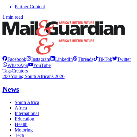
Partner Content
1 min read
Facebook
Instagram
LinkedIn
Threads
TikTok
Twitter
WhatsApp
YouTube
Tags
Creators
200 Young South Africans 2026
News
South Africa
Africa
International
Education
Health
Motoring
Tech