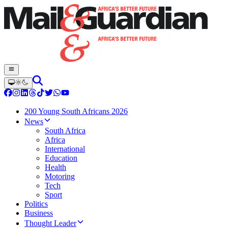
200 Young South Africans 2026
News
South Africa
Africa
International
Education
Health
Motoring
Tech
Sport
Politics
Business
Thought Leader